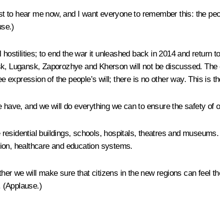
West to hear me now, and I want everyone to remember this: the pe
se.)
hostilities; to end the war it unleashed back in 2014 and return t
sk, Lugansk, Zaporozhye and Kherson will not be discussed. The d
ee expression of the people’s will; there is no other way. This is 
 have, and we will do everything we can to ensure the safety of our
he residential buildings, schools, hospitals, theatres and museums.
ension, healthcare and education systems.
her we will make sure that citizens in the new regions can feel the 
.
(Applause.)