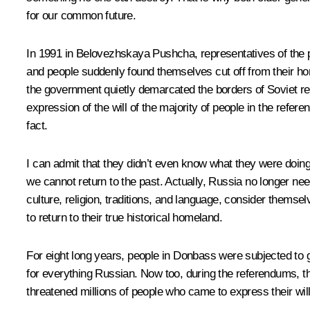
for our common future.
In 1991 in Belovezhskaya Pushcha, representatives of the pa
and people suddenly found themselves cut off from their ho
the government quietly demarcated the borders of Soviet repu
expression of the will of the majority of people in the ref
fact.
I can admit that they didn’t even know what they were doin
we cannot return to the past. Actually, Russia no longer need
culture, religion, traditions, and language, consider themsel
to return to their true historical homeland.
For eight long years, people in Donbass were subjected to 
for everything Russian. Now too, during the referendums, 
threatened millions of people who came to express their wi