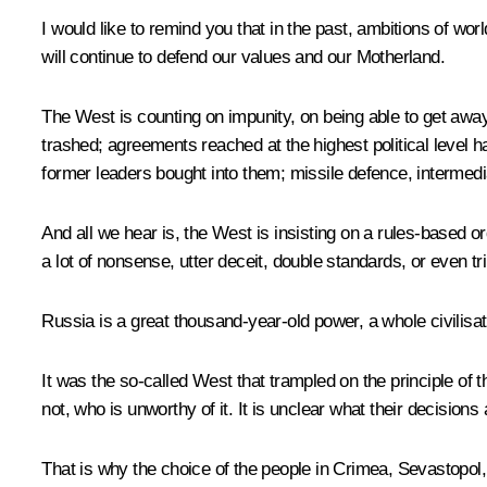
I would like to remind you that in the past, ambitions of w
will continue to defend our values and our Motherland.
The West is counting on impunity, on being able to get away 
trashed; agreements reached at the highest political level 
former leaders bought into them; missile defence, intermedi
And all we hear is, the West is insisting on a rules-based
a lot of nonsense, utter deceit, double standards, or even t
Russia is a great thousand-year-old power, a whole civilisatio
It was the so-called West that trampled on the principle of t
not, who is unworthy of it. It is unclear what their decision
That is why the choice of the people in Crimea, Sevastop