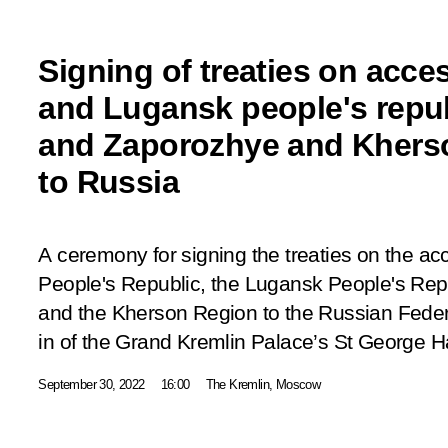
Signing of treaties on acce
and Lugansk people's repu
and Zaporozhye and Khers
to Russia
A ceremony for signing the treaties on the ac
People's Republic, the Lugansk People's Rep
and the Kherson Region to the Russian Feder
in of the Grand Kremlin Palace’s St George Ha
September 30, 2022
16:00
The Kremlin, Moscow