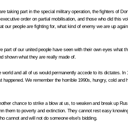
are taking part in the special military operation, the fighters of
executive order on partial mobilisation, and those who did this volu
hat our people are fighting for, what kind of enemy we are up aga
e part of our united people have seen with their own eyes what th
d shown what they are really made of.
world and all of us would permanently accede to its dictates. In 
ost happened. We remember the horrible 1990s, hungry, cold and 
nother chance to strike a blow at us, to weaken and break up Rus
n them to poverty and extinction. They cannot rest easy knowing t
who cannot and will not do someone else’s bidding.