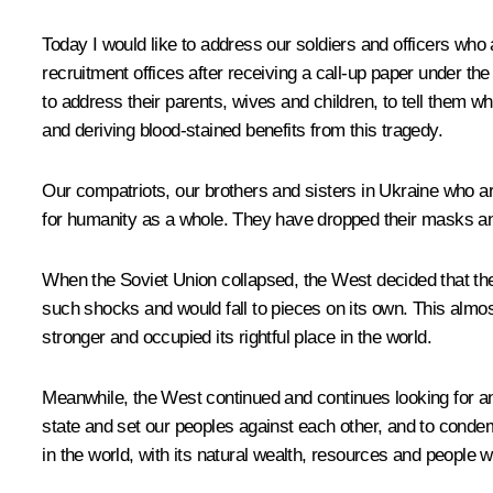
Today I would like to address our soldiers and officers who 
recruitment offices after receiving a call-up paper under the 
to address their parents, wives and children, to tell them w
and deriving blood-stained benefits from this tragedy.
Our compatriots, our brothers and sisters in Ukraine who ar
for humanity as a whole. They have dropped their masks an
When the Soviet Union collapsed, the West decided that the 
such shocks and would fall to pieces on its own. This alm
stronger and occupied its rightful place in the world.
Meanwhile, the West continued and continues looking for a
state and set our peoples against each other, and to condem
in the world, with its natural wealth, resources and people 