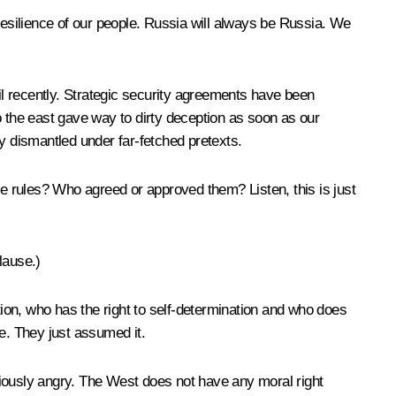
resilience of our people. Russia will always be Russia. We
til recently. Strategic security agreements have been
o the east gave way to dirty deception as soon as our
y dismantled under far-fetched pretexts.
e rules? Who agreed or approved them? Listen, this is just
lause
.)
retion, who has the right to self-determination and who does
ce. They just assumed it.
ously angry. The West does not have any moral right