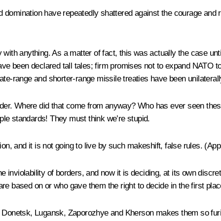
orld domination have repeatedly shattered against the courage and 
with anything. As a matter of fact, this was actually the case un
have been declared tall tales; firm promises not to expand NATO t
ate-range and shorter-range missile treaties have been unilaterall
 order. Where did that come from anyway? Who has ever seen thes
riple standards! They must think we’re stupid.
n, and it is not going to live by such makeshift, false rules. (
App
he inviolability of borders, and now it is deciding, at its own disc
s are based on or who gave them the right to decide in the first pla
ol, Donetsk, Lugansk, Zaporozhye and Kherson makes them so furi