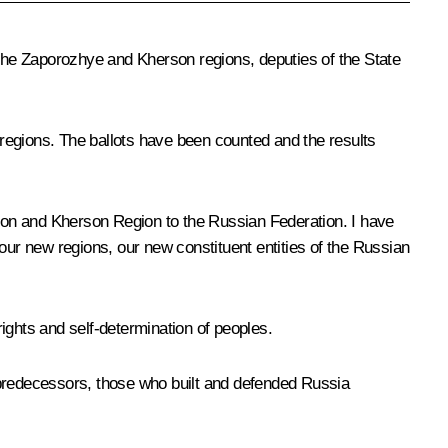
 the Zaporozhye and Kherson regions, deputies of the State
egions. The ballots have been counted and the results
ion and Kherson Region to the Russian Federation. I have
our new regions, our new constituent entities of the Russian
 rights and self-determination of peoples.
f our predecessors, those who built and defended Russia