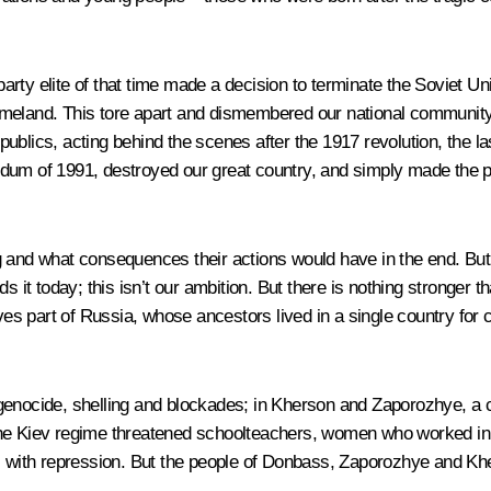
rty elite of that time made a decision to terminate the Soviet Un
meland. This tore apart and dismembered our national community a
blics, acting behind the scenes after the 1917 revolution, the las
erendum of 1991, destroyed our great country, and simply made the 
g and what consequences their actions would have in the end. But
s it today; this isn’t our ambition. But there is nothing stronger t
ves part of Russia, whose ancestors lived in a single country for 
genocide, shelling and blockades; in Kherson and Zaporozhye, a cr
the Kiev regime threatened schoolteachers, women who worked in 
ll with repression. But the people of Donbass, Zaporozhye and Khe