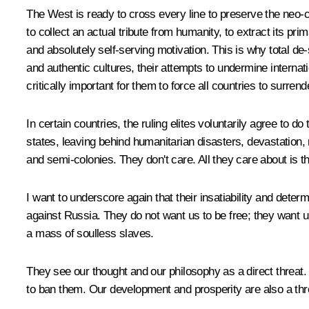
The West is ready to cross every line to preserve the neo-col
to collect an actual tribute from humanity, to extract its pr
and absolutely self-serving motivation. This is why total de-
and authentic cultures, their attempts to undermine internat
critically important for them to force all countries to surren
In certain countries, the ruling elites voluntarily agree to d
states, leaving behind humanitarian disasters, devastation, 
and semi-colonies. They don't care. All they care about is th
I want to underscore again that their insatiability and dete
against Russia. They do not want us to be free; they want us
a mass of soulless slaves.
They see our thought and our philosophy as a direct threat. 
to ban them. Our development and prosperity are also a thr