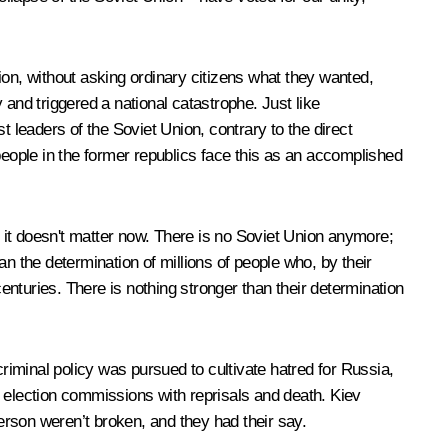
ion, without asking ordinary citizens what they wanted,
nd triggered a national catastrophe. Just like
t leaders of the Soviet Union, contrary to the direct
people in the former republics face this as an accomplished
 it doesn't matter now. There is no Soviet Union anymore;
han the determination of millions of people who, by their
centuries. There is nothing stronger than their determination
iminal policy was pursued to cultivate hatred for Russia,
election commissions with reprisals and death. Kiev
rson weren’t broken, and they had their say.