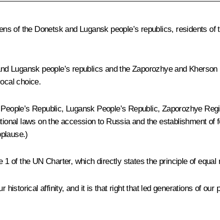
zens of the Donetsk and Lugansk people’s republics, residents of
nd Lugansk people’s republics and the Zaporozhye and Kherson r
ocal choice.
sk People’s Republic, Lugansk People’s Republic, Zaporozhye Reg
utional laws on the accession to Russia and the establishment of f
plause.)
cle 1 of the UN Charter, which directly states the principle of equal
 our historical affinity, and it is that right that led generations o