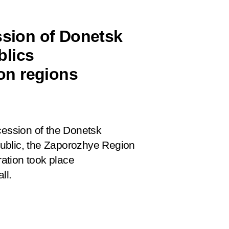
ssion of Donetsk
blics
on regions
cession of the Donetsk
ublic, the Zaporozhye Region
ation took place
ll.