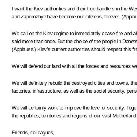
I want the Kiev authorities and their true handlers in the 
and Zaporozhye have become our citizens, forever.
(Applau
We call on the Kiev regime to immediately cease fire and all 
said more than once. But the choice of the people in Donet
(Applause.)
Kiev’s current authorities should respect this fr
We will defend our land with all the forces and resources we
We will definitely rebuild the destroyed cities and towns, t
factories, infrastructure, as well as the social security, p
We will certainly work to improve the level of security. Toget
the republics, territories and regions of our vast Motherland
Friends, colleagues,