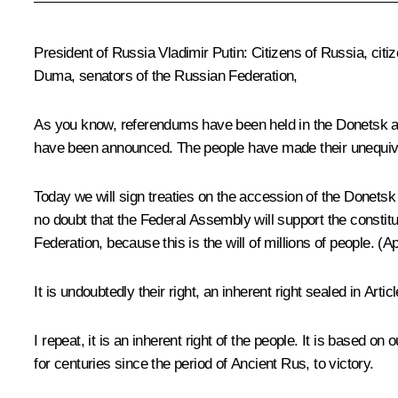
President of Russia Vladimir Putin:
Citizens of Russia, citi
Duma, senators of the Russian Federation,
As you know, referendums have been held in the Donetsk a
have been announced. The people have made their unequiv
Today we will sign treaties on the accession of the Donet
no doubt that the Federal Assembly will support the constit
Federation, because this is the will of millions of people.
(Ap
It is undoubtedly their right, an inherent right sealed in Arti
I repeat, it is an inherent right of the people. It is based on
for centuries since the period of Ancient Rus, to victory.