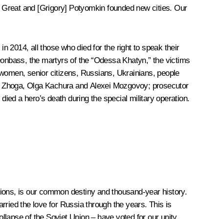
 Great and [Grigory] Potyomkin founded new cities. Our
 2014, all those who died for the right to speak their
f Donbass, the martyrs of the “Odessa Khatyn,” the victims
 women, senior citizens, Russians, Ukrainians, people
ir Zhoga, Olga Kachura and Alexei Mozgovoy; prosecutor
d a hero’s death during the special military operation.
gions, is our common destiny and thousand-year history.
arried the love for Russia through the years. This is
lapse of the Soviet Union – have voted for our unity,