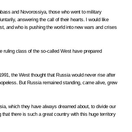
 Donbass and Novorossiya, those who went to military
ntarily, answering the call of their hearts. I would like
inst, and who is pushing the world into new wars and crises
e ruling class of the so-called West have prepared
1991, the West thought that Russia would never rise after
hopeless. But Russia remained standing, came alive, grew
sia, which they have always dreamed about, to divide our
hat there is such a great country with this huge territory