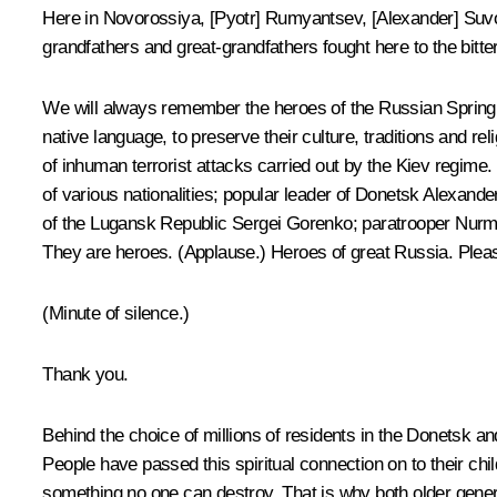
Here in Novorossiya, [Pyotr] Rumyantsev, [Alexander] Suvo
grandfathers and great-grandfathers fought here to the bitte
We will always remember the heroes of the Russian Spring, t
native language, to preserve their culture, traditions and r
of inhuman terrorist attacks carried out by the Kiev regim
of various nationalities; popular leader of Donetsk Alex
of the Lugansk Republic Sergei Gorenko; paratrooper Nurma
They are heroes.
(Applause.)
Heroes of great Russia. Pleas
(Minute of silence.)
Thank you.
Behind the choice of millions of residents in the Donetsk 
People have passed this spiritual connection on to their chil
something no one can destroy. That is why both older genera