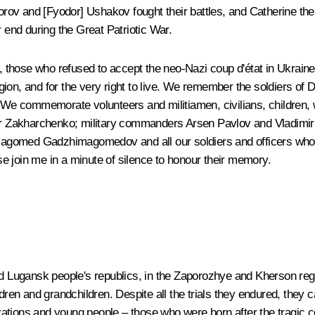
rov and [Fyodor] Ushakov fought their battles, and Catherine the
r end during the Great Patriotic War.
hose who refused to accept the neo-Nazi coup d'état in Ukraine in
eligion, and for the very right to live. We remember the soldiers o
e. We commemorate volunteers and militiamen, civilians, children,
ander Zakharchenko; military commanders Arsen Pavlov and Vladim
gomed Gadzhimagomedov and all our soldiers and officers who die
e join me in a minute of silence to honour their memory.
and Lugansk people's republics, in the Zaporozhye and Kherson re
dren and grandchildren. Despite all the trials they endured, they c
tions and young people – those who were born after the tragic col