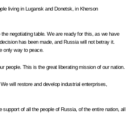
ople living in Lugansk and Donetsk, in Kherson
o the negotiating table. We are ready for this, as we have
ecision has been made, and Russia will not betray it.
the only way to peace.
 people. This is the great liberating mission of our nation.
 We will restore and develop industrial enterprises,
support of all the people of Russia, of the entire nation, all