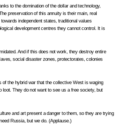
hanks to the domination of the dollar and technology,
he preservation of this annuity is their main, real
n towards independent states, traditional values
logical development centres they cannot control. It is
timidated. And if this does not work, they destroy entire
laves, social disaster zones, protectorates, colonies
s of the hybrid war that the collective West is waging
 loot. They do not want to see us a free society, but
ulture and art present a danger to them, so they are trying
need Russia, but we do. (
Applause
.)