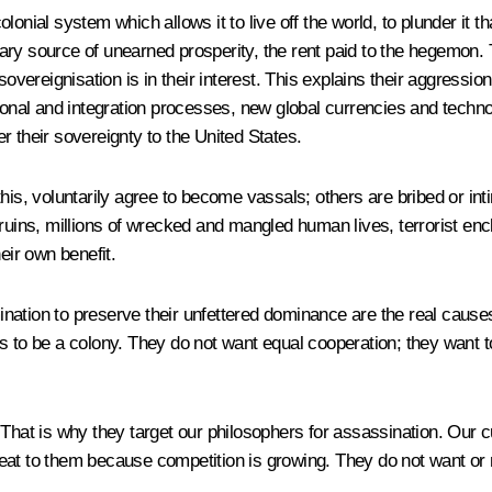
onial system which allows it to live off the world, to plunder it t
imary source of unearned prosperity, the rent paid to the hegemon. T
sovereignisation is in their interest. This explains their aggressio
ional and integration processes, new global currencies and techno
der their sovereignty to the United States.
o this, voluntarily agree to become vassals; others are bribed or in
ruins, millions of wrecked and mangled human lives, terrorist enc
eir own benefit.
rmination to preserve their unfettered dominance are the real cause
 to be a colony. They do not want equal cooperation; they want to
That is why they target our philosophers for assassination. Our c
eat to them because competition is growing. They do not want or 