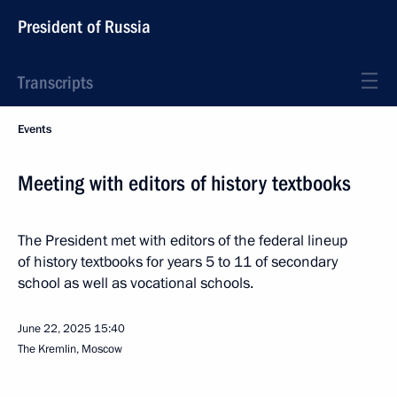
President of Russia
Transcripts
Events
Meeting with editors of history textbooks
The President met with editors of the federal lineup
of history textbooks for years 5 to 11 of secondary
school as well as vocational schools.
June 22, 2025
15:40
The Kremlin, Moscow