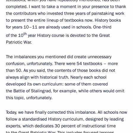
completed. I want to take a moment in your presence to thank
the contributors who invested three years of painstaking work
to present the entire lineup of textbooks now. History books
for years 10–11 are already used in schools. One-third
th
of the 10
year History course is devoted to the Great
Patriotic War.
The imbalances you mentioned did create unnecessary
confusion, unfortunately. There were 54 textbooks – more
than 50. As you said, the contents of those books did not
always align with historical truth. Nearly each school
developed its own curriculum: some of them covered
the Battle of Stalingrad, for example, while others would omit
this topic, unfortunately.
Today, we have finally corrected this imbalance. All schools now
follow a standardised History curriculum, designed by leading
experts, which dedicates 30 percent of instructional time
to the Great Patriotic War. This includes focused lessons