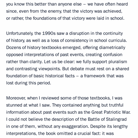
you know this better than anyone else – we have often heard
since, even from the enemy, that the victory was achieved,
or rather, the foundations of that victory were laid in school.
Unfortunately, the 1990s saw a disruption in the continuity
of history, as well as a loss of consistency in school curricula.
Dozens of history textbooks emerged, offering diametrically
opposed interpretations of past events, creating confusion
rather than clarity. Let us be clear: we fully support pluralism
and contrasting viewpoints. But debate must rest on a shared
foundation of basic historical facts – a framework that was
lost during this period.
Moreover, when I reviewed some of those textbooks, I was
stunned at what I saw. They contained anything but truthful
information about past events such as the Great Patriotic War.
I could not believe the description of the Battle of Stalingrad
in one of them, without any exaggeration. Despite its lengthy
interpretations, the book omitted a crucial fact: it was