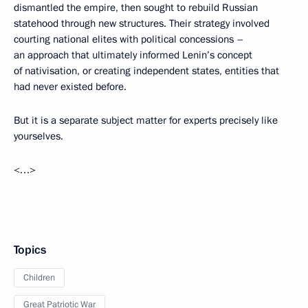
dismantled the empire, then sought to rebuild Russian
statehood through new structures. Their strategy involved
courting national elites with political concessions –
an approach that ultimately informed Lenin’s concept
of nativisation, or creating independent states, entities that
had never existed before.
But it is a separate subject matter for experts precisely like
yourselves.
<…>
Topics
Children
Great Patriotic War