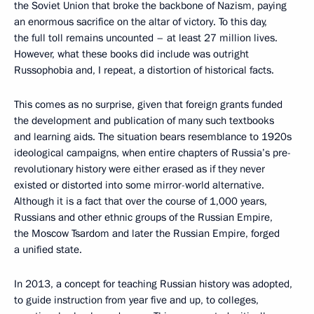
the Soviet Union that broke the backbone of Nazism, paying
an enormous sacrifice on the altar of victory. To this day,
the full toll remains uncounted – at least 27 million lives.
However, what these books did include was outright
Russophobia and, I repeat, a distortion of historical facts.
This comes as no surprise, given that foreign grants funded
the development and publication of many such textbooks
and learning aids. The situation bears resemblance to 1920s
ideological campaigns, when entire chapters of Russia’s pre-
revolutionary history were either erased as if they never
existed or distorted into some mirror-world alternative.
Although it is a fact that over the course of 1,000 years,
Russians and other ethnic groups of the Russian Empire,
the Moscow Tsardom and later the Russian Empire, forged
a unified state.
In 2013, a concept for teaching Russian history was adopted,
to guide instruction from year five and up, to colleges,