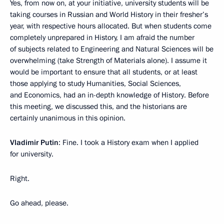
Yes, from now on, at your initiative, university students will be
taking courses in Russian and World History in their fresher’s
year, with respective hours allocated. But when students come
completely unprepared in History, I am afraid the number
of subjects related to Engineering and Natural Sciences will be
overwhelming (take Strength of Materials alone). I assume it
would be important to ensure that all students, or at least
those applying to study Humanities, Social Sciences,
and Economics, had an in-depth knowledge of History. Before
this meeting, we discussed this, and the historians are
certainly unanimous in this opinion.
Vladimir Putin
: Fine. I took a History exam when I applied
for university.
Right.
Go ahead, please.