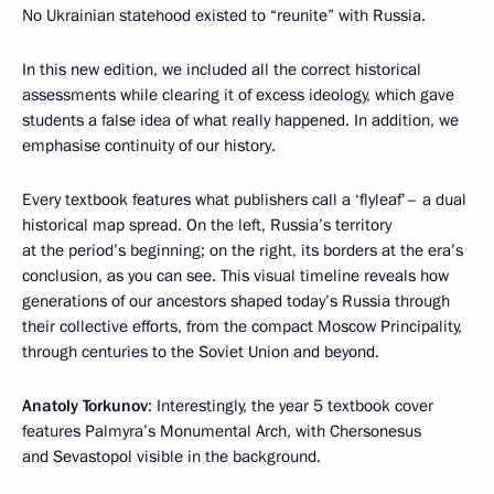
No Ukrainian statehood existed to “reunite” with Russia.
In this new edition, we included all the correct historical
assessments while clearing it of excess ideology, which gave
students a false idea of what really happened. In addition, we
emphasise continuity of our history.
Every textbook features what publishers call a ‘flyleaf’– a dual
historical map spread. On the left, Russia’s territory
at the period’s beginning; on the right, its borders at the era’s
conclusion, as you can see. This visual timeline reveals how
generations of our ancestors shaped today’s Russia through
their collective efforts, from the compact Moscow Principality,
through centuries to the Soviet Union and beyond.
Anatoly Torkunov
: Interestingly, the year 5 textbook cover
features Palmyra’s Monumental Arch, with Chersonesus
and Sevastopol visible in the background.