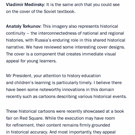
Vladimir Medinsky
: It is the same arch that you could see
on the cover of the Soviet textbook.
Anatoly Torkunov
: This imagery also represents historical
continuity – the interconnectedness of national and regional
histories, with Russia’s enduring role in this shared historical
narrative. We have reviewed some interesting cover designs.
The cover is a component that creates immediate visual
appeal for young learners.
Mr President, your attention to history education
and children’s learning is particularly timely. I believe there
have been some noteworthy innovations in this domain
recently such as cartoons describing various historical events.
These historical cartoons were recently showcased at a book
fair on Red Square. While the execution may have room
for refinement, their content remains firmly grounded
in historical accuracy. And most importantly, they appeal