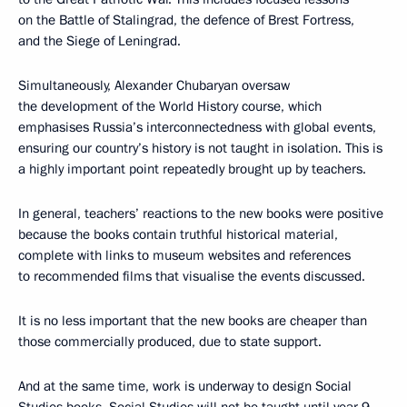
on the Battle of Stalingrad, the defence of Brest Fortress,
and the Siege of Leningrad.
Simultaneously, Alexander Chubaryan oversaw
the development of the World History course, which
emphasises Russia’s interconnectedness with global events,
ensuring our country’s history is not taught in isolation. This is
a highly important point repeatedly brought up by teachers.
In general, teachers’ reactions to the new books were positive
because the books contain truthful historical material,
complete with links to museum websites and references
to recommended films that visualise the events discussed.
It is no less important that the new books are cheaper than
those commercially produced, due to state support.
And at the same time, work is underway to design Social
Studies books. Social Studies will not be taught until year 9