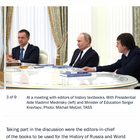
3 of 9
At a meeting with editors of history textbooks. With Presidential
Aide Vladimir Medinsky (left) and Minister of Education Sergei
Kravtsov. Photo: Mikhail Metzel, TASS
Taking part in the discussion were the editors-in-chief
of the books to be used for the History of Russia and World