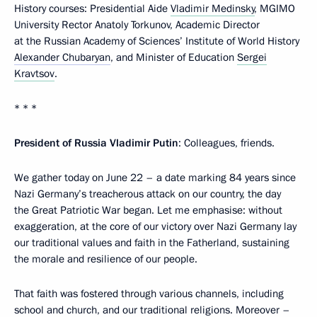
History courses: Presidential Aide
Vladimir Medinsky
, MGIMO
University Rector Anatoly Torkunov, Academic Director
at the Russian Academy of Sciences’ Institute of World History
Alexander Chubaryan
, and Minister of Education
Sergei
Kravtsov
.
* * *
President of Russia Vladimir Putin
: Colleagues, friends.
We gather today on June 22 – a date marking 84 years since
Nazi Germany’s treacherous attack on our country, the day
the Great Patriotic War began. Let me emphasise: without
exaggeration, at the core of our victory over Nazi Germany lay
our traditional values and faith in the Fatherland, sustaining
the morale and resilience of our people.
That faith was fostered through various channels, including
school and church, and our traditional religions. Moreover –