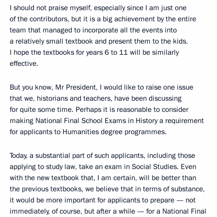
I should not praise myself, especially since I am just one
of the contributors, but it is a big achievement by the entire
team that managed to incorporate all the events into
a relatively small textbook and present them to the kids.
I hope the textbooks for years 6 to 11 will be similarly
effective.
But you know, Mr President, I would like to raise one issue
that we, historians and teachers, have been discussing
for quite some time. Perhaps it is reasonable to consider
making National Final School Exams in History a requirement
for applicants to Humanities degree programmes.
Today, a substantial part of such applicants, including those
applying to study law, take an exam in Social Studies. Even
with the new textbook that, I am certain, will be better than
the previous textbooks, we believe that in terms of substance,
it would be more important for applicants to prepare — not
immediately, of course, but after a while — for a National Final