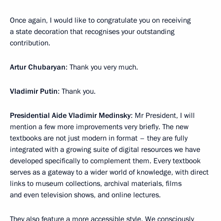
Once again, I would like to congratulate you on receiving
a state decoration that recognises your outstanding
contribution.
Artur Chubaryan
: Thank you very much.
Vladimir Putin
: Thank you.
Presidential Aide Vladimir Medinsky
: Mr President, I will
mention a few more improvements very briefly. The new
textbooks are not just modern in format – they are fully
integrated with a growing suite of digital resources we have
developed specifically to complement them. Every textbook
serves as a gateway to a wider world of knowledge, with direct
links to museum collections, archival materials, films
and even television shows, and online lectures.
They also feature a more accessible style. We consciously