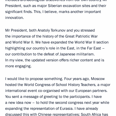
President, such as major Siberian excavation sites and their
significant finds. This, I believe, marks another important
innovation.
Mr President, both Anatoly Torkunov and you stressed
the importance of the history of the Great Patriotic War
and World War II. We have expanded the World War II section
highlighting our country’s role in the East, in the Far East –
our contribution to the defeat of Japanese militarism.
In my view, the updated version offers richer content and is
more engaging.
I would like to propose something. Four years ago, Moscow
hosted the World Congress of School History Teachers, a major
international event co-organised with our European partners.
You sent a message of greeting to the participants. I have
a new idea now – to hold the second congress next year while
expanding the representation of Eurasia. I have already
discussed this with Chinese representatives; South Africa has