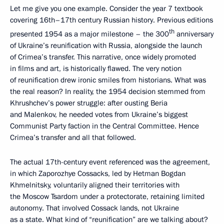
Let me give you one example. Consider the year 7 textbook
covering 16th–17th century Russian history. Previous editions
th
presented 1954 as a major milestone – the 300
anniversary
of Ukraine’s reunification with Russia, alongside the launch
of Crimea’s transfer. This narrative, once widely promoted
in films and art, is historically flawed. The very notion
of reunification drew ironic smiles from historians. What was
the real reason? In reality, the 1954 decision stemmed from
Khrushchev’s power struggle: after ousting Beria
and Malenkov, he needed votes from Ukraine’s biggest
Communist Party faction in the Central Committee. Hence
Crimea’s transfer and all that followed.
The actual 17th-century event referenced was the agreement,
in which Zaporozhye Cossacks, led by Hetman Bogdan
Khmelnitsky, voluntarily aligned their territories with
the Moscow Tsardom under a protectorate, retaining limited
autonomy. That involved Cossack lands, not Ukraine
as a state. What kind of “reunification” are we talking about?