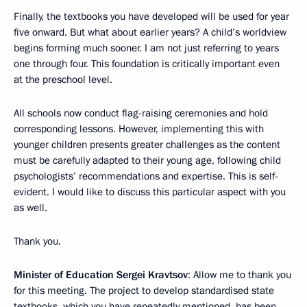
Finally, the textbooks you have developed will be used for year
five onward. But what about earlier years? A child’s worldview
begins forming much sooner. I am not just referring to years
one through four. This foundation is critically important even
at the preschool level.
All schools now conduct flag-raising ceremonies and hold
corresponding lessons. However, implementing this with
younger children presents greater challenges as the content
must be carefully adapted to their young age, following child
psychologists’ recommendations and expertise. This is self-
evident. I would like to discuss this particular aspect with you
as well.
Thank you.
Minister of Education Sergei Kravtsov
: Allow me to thank you
for this meeting. The project to develop standardised state
textbooks, which you have repeatedly mentioned, has been