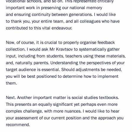
vocational schools, and so on. This represented critically
important work in preserving our national memory
and ensuring continuity between generations. I would like
to thank you, your entire team, and all colleagues who have
contributed to this vital endeavour.
Now, of course, it is crucial to properly organise feedback
collection. I would ask Mr Kravtsov to systematically gather
input, including from students, teachers using these materials,
and, naturally, parents. Understanding the perspectives of your
target audience is essential. Should adjustments be needed,
you will be best positioned to determine how to implement
them.
Next. Another important matter is social studies textbooks.
This presents an equally significant yet perhaps even more
complex challenge, with more nuances. I would like to hear
your assessment of our current position and the approach you
recommend.