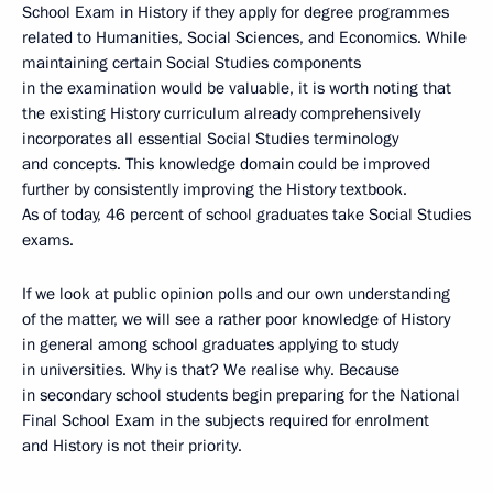
School Exam in History if they apply for degree programmes
related to Humanities, Social Sciences, and Economics. While
maintaining certain Social Studies components
in the examination would be valuable, it is worth noting that
the existing History curriculum already comprehensively
incorporates all essential Social Studies terminology
and concepts. This knowledge domain could be improved
further by consistently improving the History textbook.
As of today, 46 percent of school graduates take Social Studies
exams.
If we look at public opinion polls and our own understanding
of the matter, we will see a rather poor knowledge of History
in general among school graduates applying to study
in universities. Why is that? We realise why. Because
in secondary school students begin preparing for the National
Final School Exam in the subjects required for enrolment
and History is not their priority.