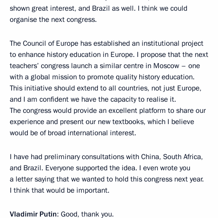
shown great interest, and Brazil as well. I think we could
organise the next congress.
The Council of Europe has established an institutional project
to enhance history education in Europe. I propose that the next
teachers’ congress launch a similar centre in Moscow – one
with a global mission to promote quality history education.
This initiative should extend to all countries, not just Europe,
and I am confident we have the capacity to realise it.
The congress would provide an excellent platform to share our
experience and present our new textbooks, which I believe
would be of broad international interest.
I have had preliminary consultations with China, South Africa,
and Brazil. Everyone supported the idea. I even wrote you
a letter saying that we wanted to hold this congress next year.
I think that would be important.
Vladimir Putin
: Good, thank you.