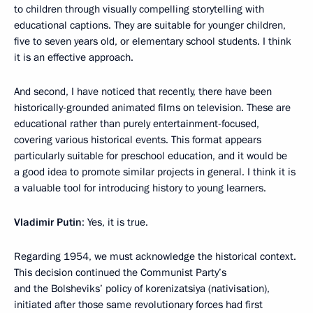
to children through visually compelling storytelling with
educational captions. They are suitable for younger children,
five to seven years old, or elementary school students. I think
it is an effective approach.
And second, I have noticed that recently, there have been
historically-grounded animated films on television. These are
educational rather than purely entertainment-focused,
covering various historical events. This format appears
particularly suitable for preschool education, and it would be
a good idea to promote similar projects in general. I think it is
a valuable tool for introducing history to young learners.
Vladimir Putin
: Yes, it is true.
Regarding 1954, we must acknowledge the historical context.
This decision continued the Communist Party’s
and the Bolsheviks’ policy of korenizatsiya (nativisation),
initiated after those same revolutionary forces had first