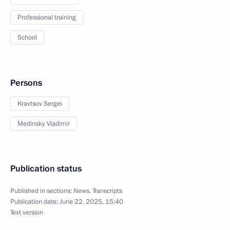
Professional training
School
Persons
Kravtsov Sergei
Medinsky Vladimir
Publication status
Published in sections:
News
,
Transcripts
Publication date:
June 22, 2025, 15:40
Text version