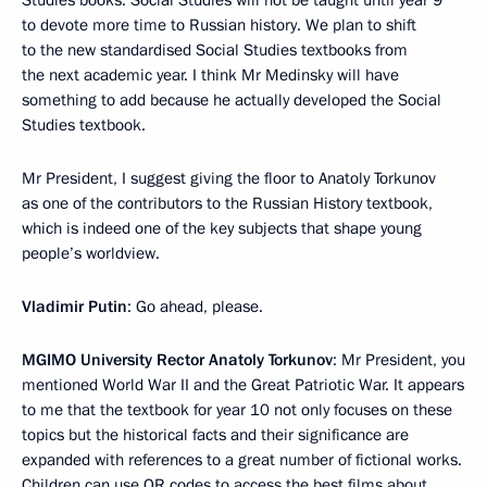
to devote more time to Russian history. We plan to shift
to the new standardised Social Studies textbooks from
the next academic year. I think Mr Medinsky will have
something to add because he actually developed the Social
Studies textbook.
Mr President, I suggest giving the floor to Anatoly Torkunov
as one of the contributors to the Russian History textbook,
which is indeed one of the key subjects that shape young
people’s worldview.
Vladimir Putin
: Go ahead, please.
MGIMO University Rector Anatoly Torkunov
: Mr President, you
mentioned World War II and the Great Patriotic War. It appears
to me that the textbook for year 10 not only focuses on these
topics but the historical facts and their significance are
expanded with references to a great number of fictional works.
Children can use QR codes to access the best films about