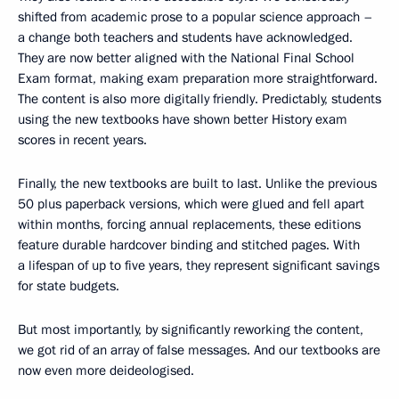
shifted from academic prose to a popular science approach –
a change both teachers and students have acknowledged.
They are now better aligned with the National Final School
Exam format, making exam preparation more straightforward.
The content is also more digitally friendly. Predictably, students
using the new textbooks have shown better History exam
scores in recent years.
Finally, the new textbooks are built to last. Unlike the previous
50 plus paperback versions, which were glued and fell apart
within months, forcing annual replacements, these editions
feature durable hardcover binding and stitched pages. With
a lifespan of up to five years, they represent significant savings
for state budgets.
But most importantly, by significantly reworking the content,
we got rid of an array of false messages. And our textbooks are
now even more deideologised.