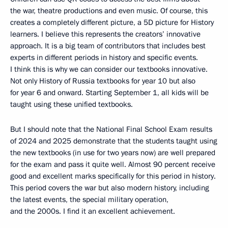
the war, theatre productions and even music. Of course, this
creates a completely different picture, a 5D picture for History
learners. I believe this represents the creators’ innovative
approach. It is a big team of contributors that includes best
experts in different periods in history and specific events.
I think this is why we can consider our textbooks innovative.
Not only History of Russia textbooks for year 10 but also
for year 6 and onward. Starting September 1, all kids will be
taught using these unified textbooks.
But I should note that the National Final School Exam results
of 2024 and 2025 demonstrate that the students taught using
the new textbooks (in use for two years now) are well prepared
for the exam and pass it quite well. Almost 90 percent receive
good and excellent marks specifically for this period in history.
This period covers the war but also modern history, including
the latest events, the special military operation,
and the 2000s. I find it an excellent achievement.