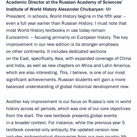
Academic Director at the Russian Academy of Sciences’
Institute of World History Alexander Chubaryan
: Mr
President, in schools, World History begins in the fifth year –
even a full year earlier than Russian History. I must note that
most World History textbooks in use today remain
Eurocentric – focusing primarily on European history. The key
improvement in our new edition is its stronger emphasis
on other continents. It includes dedicated sections
on the East, specifically, Asia, with expanded coverage of China
and India, as well as new chapters on Africa and Latin America,
which are also interesting. This, I believe, is one of our most
significant achievements. Russian students will gain a more
balanced understanding of global historical development now.
Another key improvement is our focus on Russia’s role in world
history across all periods, which was one of our core objectives
from the start. The new textbook presents global events
in a broader context. For instance, while the previous year 5
textbook covered only antiquity, the updated version now
includes archaeological discoveries from our own country, Mr