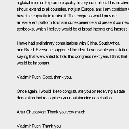
a global mission to promote quality history education. This initiativ
should extend to all countries, not just Europe, and I am confident
have the capacity to realise it. The congress would provide
an excellent platform to share our experience and present our ne
textbooks, which I believe would be of broad international interest.
I have had preliminary consultations with China, South Africa,
and Brazil. Everyone supported the idea. I even wrote you a letter
saying that we wanted to hold this congress next year. I think that
would be important.
Vladimir Putin
: Good, thank you.
Once again, I would like to congratulate you on receiving a state
decoration that recognises your outstanding contribution.
Artur Chubaryan
: Thank you very much.
Vladimir Putin
: Thank you.