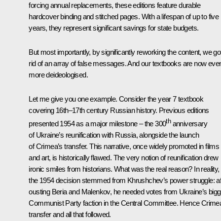
forcing annual replacements, these editions feature durable
hardcover binding and stitched pages. With a lifespan of up to five
years, they represent significant savings for state budgets.
But most importantly, by significantly reworking the content, we go
rid of an array of false messages. And our textbooks are now eve
more deideologised.
Let me give you one example. Consider the year 7 textbook
covering 16th–17th century Russian history. Previous editions
th
presented 1954 as a major milestone – the 300
anniversary
of Ukraine’s reunification with Russia, alongside the launch
of Crimea’s transfer. This narrative, once widely promoted in films
and art, is historically flawed. The very notion of reunification drew
ironic smiles from historians. What was the real reason? In reality,
the 1954 decision stemmed from Khrushchev’s power struggle: af
ousting Beria and Malenkov, he needed votes from Ukraine’s bigg
Communist Party faction in the Central Committee. Hence Crime
transfer and all that followed.