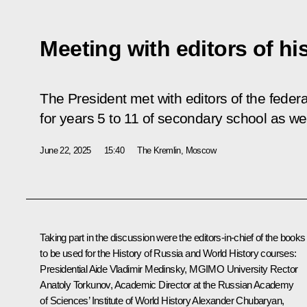
Meeting with editors of hi
The President met with editors of the federa
for years 5 to 11 of secondary school as we
June 22, 2025
15:40
The Kremlin, Moscow
Taking part in the discussion were the editors-in-chief of the books
to be used for the History of Russia and World History courses:
Presidential Aide
Vladimir Medinsky
, MGIMO University Rector
Anatoly Torkunov, Academic Director at the Russian Academy
of Sciences’ Institute of World History
Alexander Chubaryan
,