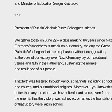
and Minister of Education
Sergei Kravtsov
.
* * *
President of Russia Vladimir Putin
: Colleagues, friends.
We gather today on June 22 – a date marking 84 years since Naz
Germany’s treacherous attack on our country, the day the Great
Patriotic War began. Let me emphasise: without exaggeration,
at the core of our victory over Nazi Germany lay our traditional
values and faith in the Fatherland, sustaining the morale
and resilience of our people.
That faith was fostered through various channels, including school
and church, and our traditional religions. Moreover – you know thi
better than anyone else – we have often heard since, even from
the enemy, that the victory was achieved, or rather, the foundation
of that victory were laid in school.