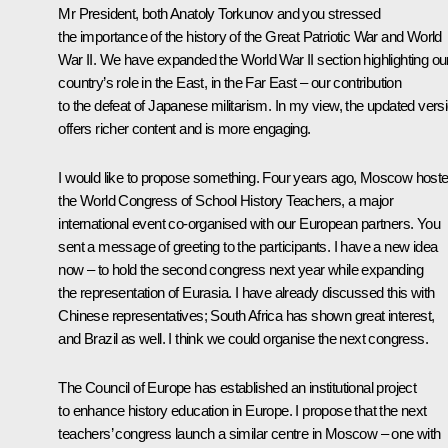
Mr President, both Anatoly Torkunov and you stressed
the importance of the history of the Great Patriotic War and World
War II. We have expanded the World War II section highlighting ou
country’s role in the East, in the Far East – our contribution
to the defeat of Japanese militarism. In my view, the updated vers
offers richer content and is more engaging.
I would like to propose something. Four years ago, Moscow host
the World Congress of School History Teachers, a major
international event co-organised with our European partners. You
sent a message of greeting to the participants. I have a new idea
now – to hold the second congress next year while expanding
the representation of Eurasia. I have already discussed this with
Chinese representatives; South Africa has shown great interest,
and Brazil as well. I think we could organise the next congress.
The Council of Europe has established an institutional project
to enhance history education in Europe. I propose that the next
teachers’ congress launch a similar centre in Moscow – one with