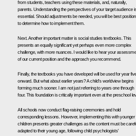
from students, teachers using these materials, and, naturally,
parents. Understanding the perspectives of your target audience i
essential. Should adjustments be needed, you will be best positio
to determine how to implement them.
Next. Another important matter is social studies textbooks. This
presents an equally significant yet perhaps even more complex
challenge, with more nuances. I would like to hear your assessme
of our current position and the approach you recommend.
Finally, the textbooks you have developed will be used for year fiv
onward. But what about earlier years? A child’s worldview begins
forming much sooner. I am not just referring to years one through
four. This foundation is critically important even at the preschool lev
All schools now conduct flag-raising ceremonies and hold
corresponding lessons. However, implementing this with younger
children presents greater challenges as the content must be carefu
adapted to their young age, following child psychologists’