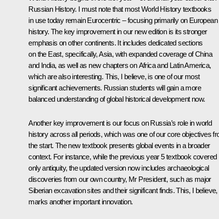
Russian History. I must note that most World History textbooks
in use today remain Eurocentric – focusing primarily on European
history. The key improvement in our new edition is its stronger
emphasis on other continents. It includes dedicated sections
on the East, specifically, Asia, with expanded coverage of China
and India, as well as new chapters on Africa and Latin America,
which are also interesting. This, I believe, is one of our most
significant achievements. Russian students will gain a more
balanced understanding of global historical development now.
Another key improvement is our focus on Russia’s role in world
history across all periods, which was one of our core objectives f
the start. The new textbook presents global events in a broader
context. For instance, while the previous year 5 textbook covered
only antiquity, the updated version now includes archaeological
discoveries from our own country, Mr President, such as major
Siberian excavation sites and their significant finds. This, I believe,
marks another important innovation.