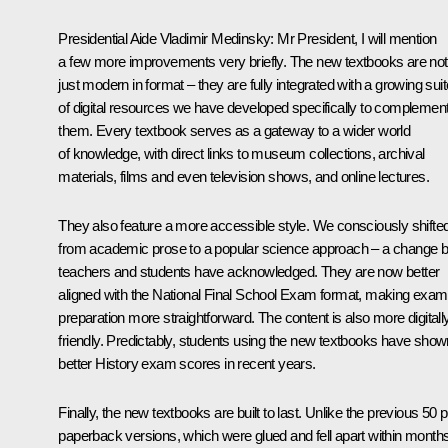
Presidential Aide Vladimir Medinsky
: Mr President, I will mention
a few more improvements very briefly. The new textbooks are not
just modern in format – they are fully integrated with a growing suit
of digital resources we have developed specifically to complemen
them. Every textbook serves as a gateway to a wider world
of knowledge, with direct links to museum collections, archival
materials, films and even television shows, and online lectures.
They also feature a more accessible style. We consciously shifte
from academic prose to a popular science approach – a change b
teachers and students have acknowledged. They are now better
aligned with the National Final School Exam format, making exam
preparation more straightforward. The content is also more digitall
friendly. Predictably, students using the new textbooks have show
better History exam scores in recent years.
Finally, the new textbooks are built to last. Unlike the previous 50 p
paperback versions, which were glued and fell apart within months