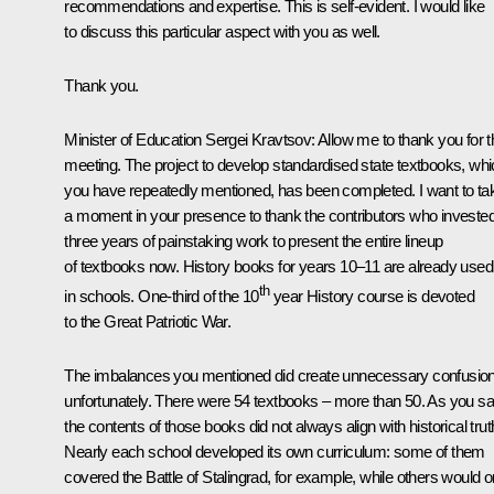
recommendations and expertise. This is self-evident. I would like
to discuss this particular aspect with you as well.
Thank you.
Minister of Education Sergei Kravtsov
: Allow me to thank you for t
meeting. The project to develop standardised state textbooks, wh
you have repeatedly mentioned, has been completed. I want to ta
a moment in your presence to thank the contributors who investe
three years of painstaking work to present the entire lineup
of textbooks now. History books for years 10–11 are already used
th
in schools. One-third of the 10
year History course is devoted
to the Great Patriotic War.
The imbalances you mentioned did create unnecessary confusion
unfortunately. There were 54 textbooks – more than 50. As you sa
the contents of those books did not always align with historical trut
Nearly each school developed its own curriculum: some of them
covered the Battle of Stalingrad, for example, while others would o