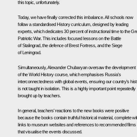
this topic, unfortunately.
Today, we have finally corrected this imbalance. All schools now
follow a standardised History curriculum, designed by leading
experts, which dedicates 30 percent of instructional time to the Gr
Patriotic War. This includes focused lessons on the Battle
of Stalingrad, the defence of Brest Fortress, and the Siege
of Leningrad.
Simultaneously, Alexander Chubaryan oversaw the development
of the World History course, which emphasises Russia’s
interconnectedness with global events, ensuring our country’s his
is not taught in isolation. This is a highly important point repeatedly
brought up by teachers.
In general, teachers’ reactions to the new books were positive
because the books contain truthful historical material, complete wi
links to museum websites and references to recommended films
that visualise the events discussed.