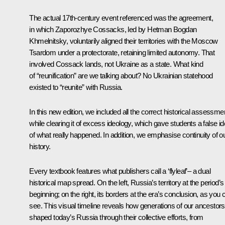
The actual 17th-century event referenced was the agreement,
in which Zaporozhye Cossacks, led by Hetman Bogdan
Khmelnitsky, voluntarily aligned their territories with the Moscow
Tsardom under a protectorate, retaining limited autonomy. That
involved Cossack lands, not Ukraine as a state. What kind
of “reunification” are we talking about? No Ukrainian statehood
existed to “reunite” with Russia.
In this new edition, we included all the correct historical assessme
while clearing it of excess ideology, which gave students a false i
of what really happened. In addition, we emphasise continuity of o
history.
Every textbook features what publishers call a ‘flyleaf’– a dual
historical map spread. On the left, Russia’s territory at the period’s
beginning; on the right, its borders at the era’s conclusion, as you 
see. This visual timeline reveals how generations of our ancestors
shaped today’s Russia through their collective efforts, from