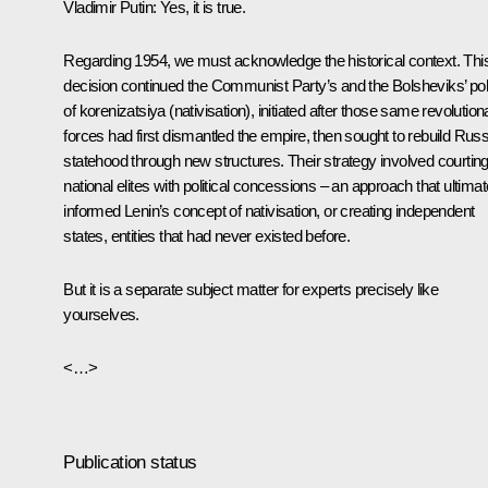
Vladimir Putin
: Yes, it is true.
Regarding 1954, we must acknowledge the historical context. Thi
decision continued the Communist Party’s and the Bolsheviks’ pol
of korenizatsiya (nativisation), initiated after those same revolution
forces had first dismantled the empire, then sought to rebuild Rus
statehood through new structures. Their strategy involved courtin
national elites with political concessions – an approach that ultimat
informed Lenin’s concept of nativisation, or creating independent
states, entities that had never existed before.
But it is a separate subject matter for experts precisely like
yourselves.
<…>
Publication status