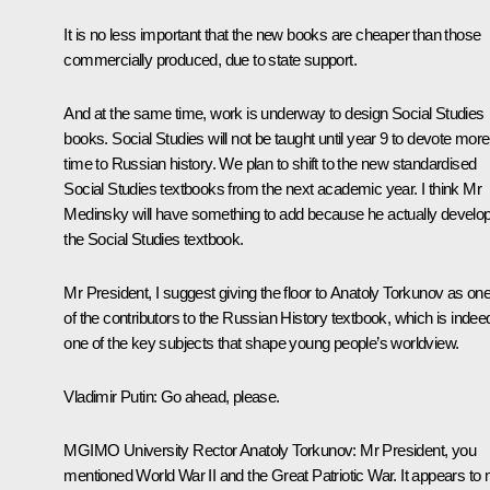
It is no less important that the new books are cheaper than those
commercially produced, due to state support.
And at the same time, work is underway to design Social Studies
books. Social Studies will not be taught until year 9 to devote more
time to Russian history. We plan to shift to the new standardised
Social Studies textbooks from the next academic year. I think Mr
Medinsky will have something to add because he actually develo
the Social Studies textbook.
Mr President, I suggest giving the floor to Anatoly Torkunov as on
of the contributors to the Russian History textbook, which is indee
one of the key subjects that shape young people’s worldview.
Vladimir Putin
: Go ahead, please.
MGIMO University Rector Anatoly Torkunov
: Mr President, you
mentioned World War II and the Great Patriotic War. It appears to