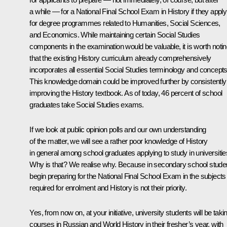
a while — for a National Final School Exam in History if they apply
for degree programmes related to Humanities, Social Sciences,
and Economics. While maintaining certain Social Studies
components in the examination would be valuable, it is worth noti
that the existing History curriculum already comprehensively
incorporates all essential Social Studies terminology and concepts
This knowledge domain could be improved further by consistently
improving the History textbook. As of today, 46 percent of school
graduates take Social Studies exams.
If we look at public opinion polls and our own understanding
of the matter, we will see a rather poor knowledge of History
in general among school graduates applying to study in universitie
Why is that? We realise why. Because in secondary school stude
begin preparing for the National Final School Exam in the subjects
required for enrolment and History is not their priority.
Yes, from now on, at your initiative, university students will be taki
courses in Russian and World History in their fresher’s year, with