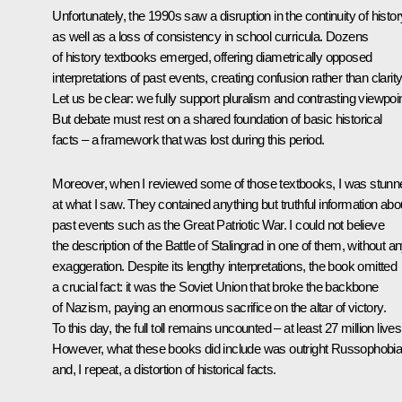
Unfortunately, the 1990s saw a disruption in the continuity of histor
as well as a loss of consistency in school curricula. Dozens
of history textbooks emerged, offering diametrically opposed
interpretations of past events, creating confusion rather than clarity
Let us be clear: we fully support pluralism and contrasting viewpoi
But debate must rest on a shared foundation of basic historical
facts – a framework that was lost during this period.
Moreover, when I reviewed some of those textbooks, I was stunn
at what I saw. They contained anything but truthful information abo
past events such as the Great Patriotic War. I could not believe
the description of the Battle of Stalingrad in one of them, without a
exaggeration. Despite its lengthy interpretations, the book omitted
a crucial fact: it was the Soviet Union that broke the backbone
of Nazism, paying an enormous sacrifice on the altar of victory.
To this day, the full toll remains uncounted – at least 27 million lives
However, what these books did include was outright Russophobi
and, I repeat, a distortion of historical facts.