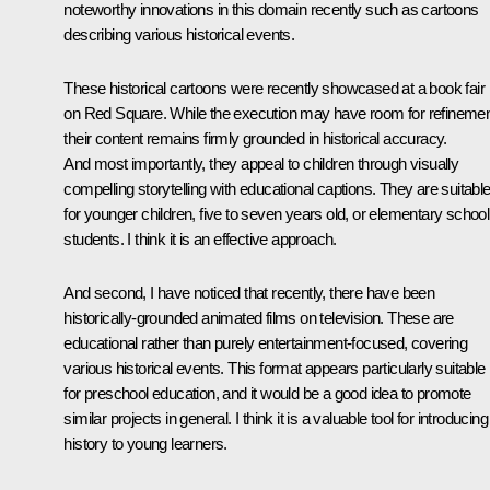
noteworthy innovations in this domain recently such as cartoons
describing various historical events.
These historical cartoons were recently showcased at a book fair
on Red Square. While the execution may have room for refinemen
their content remains firmly grounded in historical accuracy.
And most importantly, they appeal to children through visually
compelling storytelling with educational captions. They are suitabl
for younger children, five to seven years old, or elementary school
students. I think it is an effective approach.
And second, I have noticed that recently, there have been
historically-grounded animated films on television. These are
educational rather than purely entertainment-focused, covering
various historical events. This format appears particularly suitable
for preschool education, and it would be a good idea to promote
similar projects in general. I think it is a valuable tool for introducing
history to young learners.