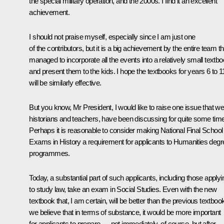
the special military operation, and the 2000s. I find it an excellent
achievement.
I should not praise myself, especially since I am just one
of the contributors, but it is a big achievement by the entire team th
managed to incorporate all the events into a relatively small textb
and present them to the kids. I hope the textbooks for years 6 to 1
will be similarly effective.
But you know, Mr President, I would like to raise one issue that we
historians and teachers, have been discussing for quite some time
Perhaps it is reasonable to consider making National Final School
Exams in History a requirement for applicants to Humanities degr
programmes.
Today, a substantial part of such applicants, including those applyi
to study law, take an exam in Social Studies. Even with the new
textbook that, I am certain, will be better than the previous textboo
we believe that in terms of substance, it would be more important
for applicants to prepare — not immediately, of course, but after