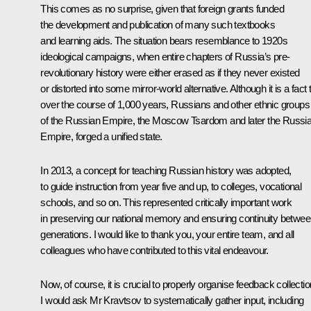
This comes as no surprise, given that foreign grants funded
the development and publication of many such textbooks
and learning aids. The situation bears resemblance to 1920s
ideological campaigns, when entire chapters of Russia’s pre-
revolutionary history were either erased as if they never existed
or distorted into some mirror-world alternative. Although it is a fact 
over the course of 1,000 years, Russians and other ethnic groups
of the Russian Empire, the Moscow Tsardom and later the Russi
Empire, forged a unified state.
In 2013, a concept for teaching Russian history was adopted,
to guide instruction from year five and up, to colleges, vocational
schools, and so on. This represented critically important work
in preserving our national memory and ensuring continuity betwe
generations. I would like to thank you, your entire team, and all
colleagues who have contributed to this vital endeavour.
Now, of course, it is crucial to properly organise feedback collectio
I would ask Mr Kravtsov to systematically gather input, including