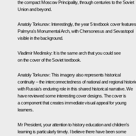
the compact Moscow Principality, through centuries to the Soviet
Union and beyond.
Anatoly Torkunov
: Interestingly, the year 5 textbook cover feature
Palmyra’s Monumental Arch, with Chersonesus and Sevastopol
visible in the background.
Vladimir Medinsky
: It is the same arch that you could see
on the cover of the Soviet textbook.
Anatoly Torkunov
: This imagery also represents historical
continuity – the interconnectedness of national and regional histori
with Russia’s enduring role in this shared historical narrative. We
have reviewed some interesting cover designs. The cover is
a component that creates immediate visual appeal for young
learners.
Mr President, your attention to history education and children’s
learning is particularly timely. I believe there have been some