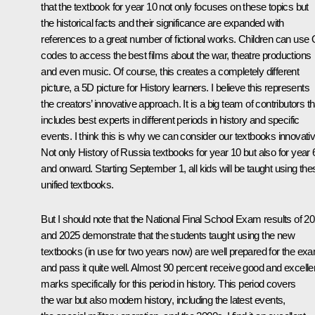
that the textbook for year 10 not only focuses on these topics but
the historical facts and their significance are expanded with
references to a great number of fictional works. Children can use
codes to access the best films about the war, theatre productions
and even music. Of course, this creates a completely different
picture, a 5D picture for History learners. I believe this represents
the creators’ innovative approach. It is a big team of contributors th
includes best experts in different periods in history and specific
events. I think this is why we can consider our textbooks innovativ
Not only History of Russia textbooks for year 10 but also for year 
and onward. Starting September 1, all kids will be taught using the
unified textbooks.
But I should note that the National Final School Exam results of 2
and 2025 demonstrate that the students taught using the new
textbooks (in use for two years now) are well prepared for the ex
and pass it quite well. Almost 90 percent receive good and excelle
marks specifically for this period in history. This period covers
the war but also modern history, including the latest events,