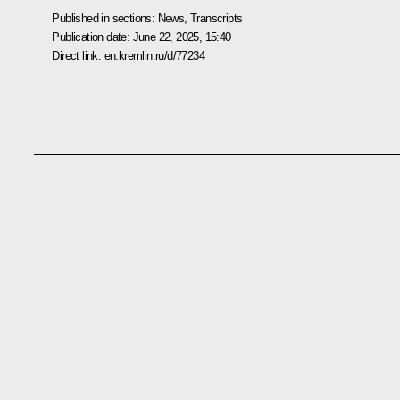
Published in sections:
News
,
Transcripts
Publication date:
June 22, 2025, 15:40
Direct link:
en.kremlin.ru/d/77234