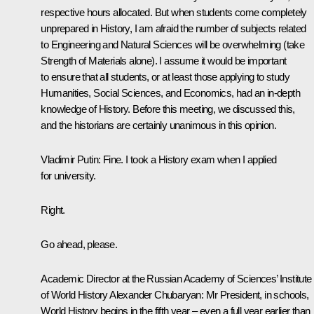
respective hours allocated. But when students come completely
unprepared in History, I am afraid the number of subjects related
to Engineering and Natural Sciences will be overwhelming (take
Strength of Materials alone). I assume it would be important
to ensure that all students, or at least those applying to study
Humanities, Social Sciences, and Economics, had an in-depth
knowledge of History. Before this meeting, we discussed this,
and the historians are certainly unanimous in this opinion.
Vladimir Putin
: Fine. I took a History exam when I applied
for university.
Right.
Go ahead, please.
Academic Director at the Russian Academy of Sciences’ Institute
of World History Alexander Chubaryan
: Mr President, in schools,
World History begins in the fifth year – even a full year earlier than