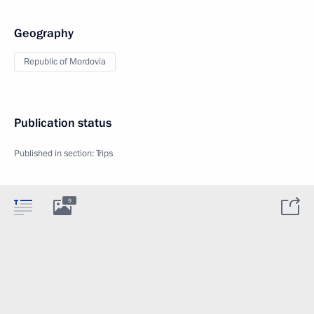
Geography
Republic of Mordovia
Publication status
Published in section:
Trips
9