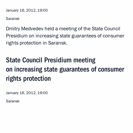
January 16, 2012, 19:00
Saransk
Dmitry Medvedev held a meeting of the State Council
Presidium on increasing state guarantees of consumer
rights protection in Saransk.
State Council Presidium meeting
on increasing state guarantees of consumer
rights protection
January 16, 2012, 19:00
Saransk