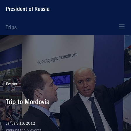
President of Russia
Trips
Events
Trip to Mordovia
January 16, 2012
Working trip, 2 events