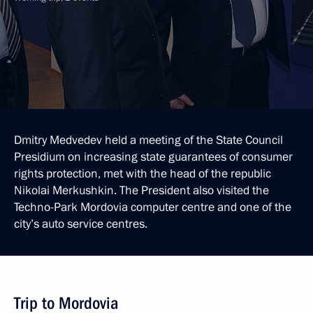
Dmitry Medvedev held a meeting of the State Council
Presidium on increasing state guarantees of consumer
rights protection, met with the head of the republic
Nikolai Merkushkin. The President also visited the
Techno-Park Mordovia computer centre and one of the
city’s auto service centres.
Trip to Mordovia