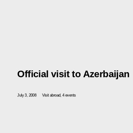
Official visit to Azerbaijan
July 3, 2008
Visit abroad, 4 events