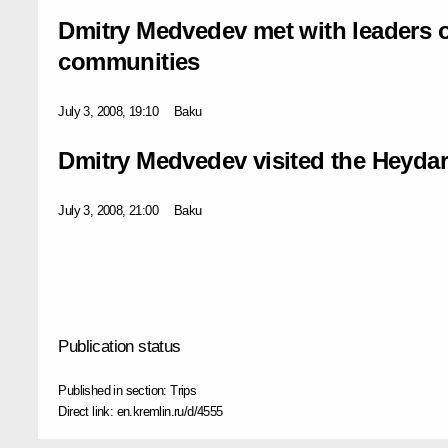
Dmitry Medvedev met with leaders of
communities
July 3, 2008, 19:10
Baku
Dmitry Medvedev visited the Heydar
July 3, 2008, 21:00
Baku
Publication status
Published in section:
Trips
Direct link:
en.kremlin.ru/d/4555