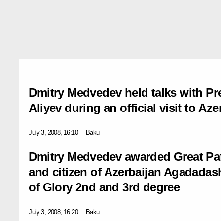
Dmitry Medvedev held talks with Pre
Aliyev during an official visit to Aze
July 3, 2008, 16:10
Baku
Dmitry Medvedev awarded Great Patr
and citizen of Azerbaijan Agadada
of Glory 2nd and 3rd degree
July 3, 2008, 16:20
Baku