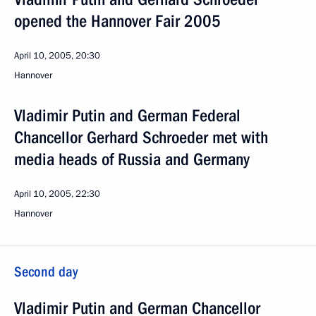
opened the Hannover Fair 2005
April 10, 2005, 20:30
Hannover
Vladimir Putin and German Federal
Chancellor Gerhard Schroeder met with
media heads of Russia and Germany
April 10, 2005, 22:30
Hannover
Second day
Vladimir Putin and German Chancellor