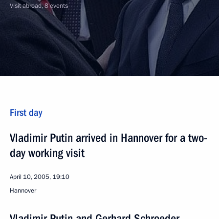
Visit abroad, 8 events
First day
Vladimir Putin arrived in Hannover for a two-
day working visit
April 10, 2005, 19:10
Hannover
Vladimir Putin and Gerhard Schroeder