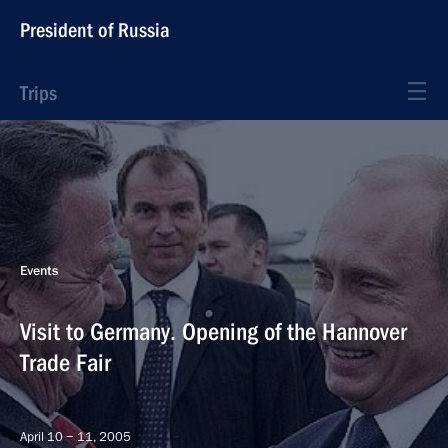
President of Russia
Trips
Events
Visit to Germany. Opening of the Hannover
Trade Fair
April 10 − 11, 2005