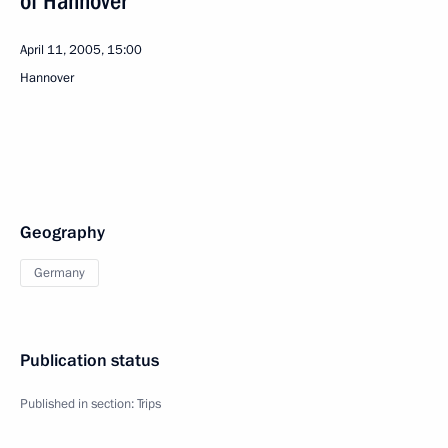
of Hannover
April 11, 2005, 15:00
Hannover
Geography
Germany
Publication status
Published in section:
Trips