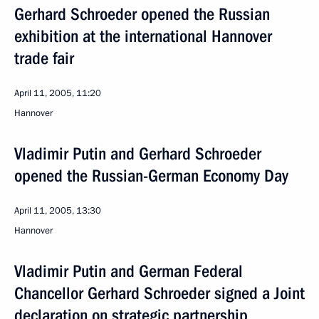
Gerhard Schroeder opened the Russian
exhibition at the international Hannover
trade fair
April 11, 2005, 11:20
Hannover
Vladimir Putin and Gerhard Schroeder
opened the Russian-German Economy Day
April 11, 2005, 13:30
Hannover
Vladimir Putin and German Federal
Chancellor Gerhard Schroeder signed a Joint
declaration on strategic partnership