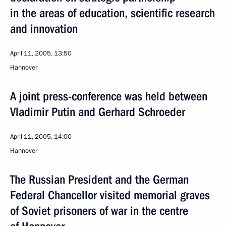
in the areas of education, scientific research
and innovation
April 11, 2005, 13:50
Hannover
A joint press-conference was held between
Vladimir Putin and Gerhard Schroeder
April 11, 2005, 14:00
Hannover
The Russian President and the German
Federal Chancellor visited memorial graves
of Soviet prisoners of war in the centre