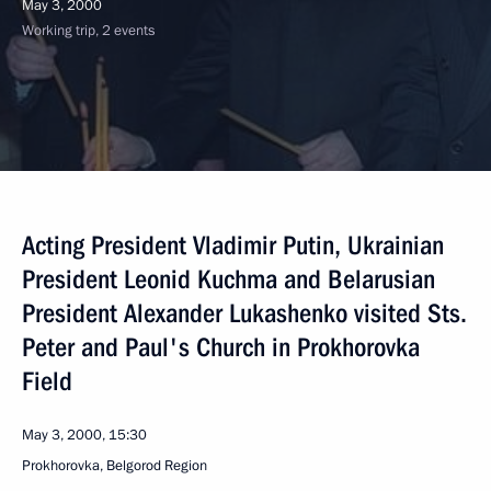
May 3, 2000
Working trip, 2 events
Acting President Vladimir Putin, Ukrainian
President Leonid Kuchma and Belarusian
President Alexander Lukashenko visited Sts.
Peter and Paul's Church in Prokhorovka
Field
May 3, 2000, 15:30
Prokhorovka, Belgorod Region