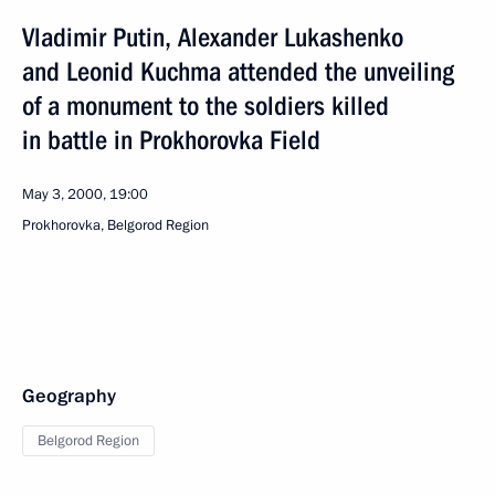
Vladimir Putin, Alexander Lukashenko
and Leonid Kuchma attended the unveiling
of a monument to the soldiers killed
in battle in Prokhorovka Field
May 3, 2000, 19:00
Prokhorovka, Belgorod Region
Geography
Belgorod Region