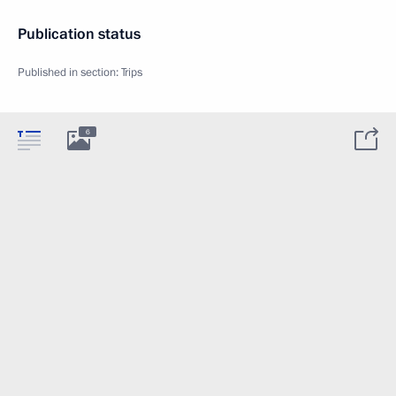
Publication status
Published in section:
Trips
6