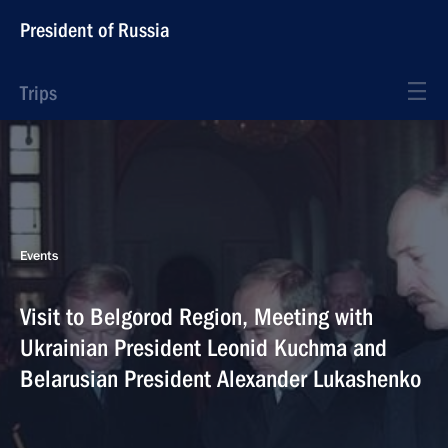
President of Russia
Trips
Events
Visit to Belgorod Region, Meeting with
Ukrainian President Leonid Kuchma and
Belarusian President Alexander Lukashenko