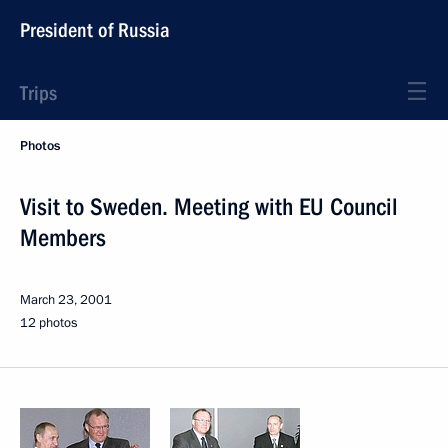
President of Russia
Trips
Photos
Visit to Sweden. Meeting with EU Council
Members
March 23, 2001
12 photos