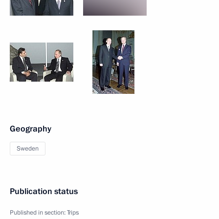
Geography
Sweden
Publication status
Published in section:
Trips