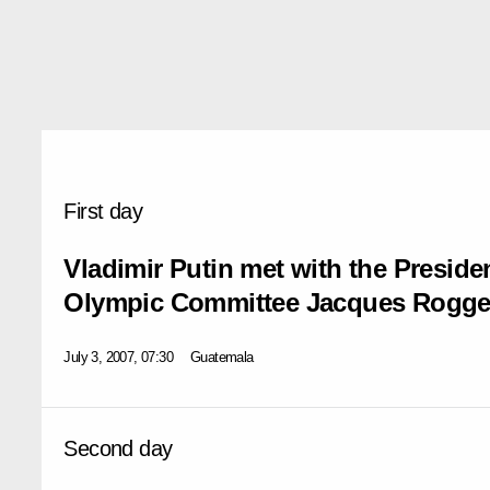
First day
Vladimir Putin met with the Presiden
Olympic Committee Jacques Rogg
July 3, 2007, 07:30
Guatemala
Second day