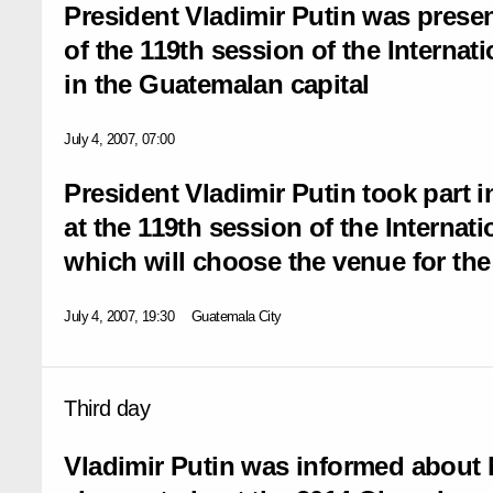
President Vladimir Putin was prese
of the 119th session of the Interna
in the Guatemalan capital
July 4, 2007, 07:00
President Vladimir Putin took part i
at the 119th session of the Interna
which will choose the venue for th
July 4, 2007, 19:30
Guatemala City
Third day
Vladimir Putin was informed about