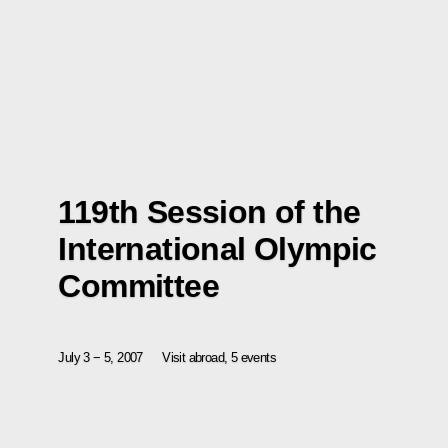
119th Session of the
International Olympic
Committee
July 3 − 5, 2007
Visit abroad, 5 events