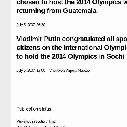
chosen to host the 2014 Olympics w
returning from Guatemala
July 5, 2007, 03:30
Vladimir Putin congratulated all spo
citizens on the International Olym
to hold the 2014 Olympics in Sochi
July 5, 2007, 12:00
Vnukovo-2 Airport, Moscow
Publication status
Published in section:
Trips