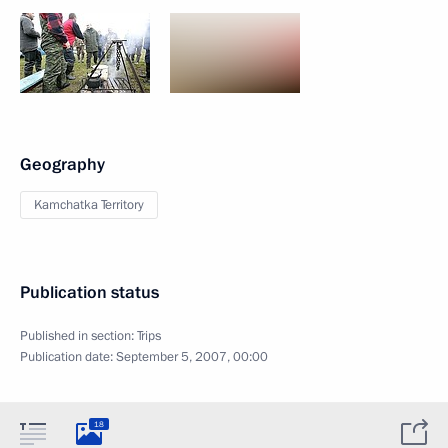
Geography
Kamchatka Territory
Publication status
Published in section:
Trips
Publication date:
September 5, 2007, 00:00
18