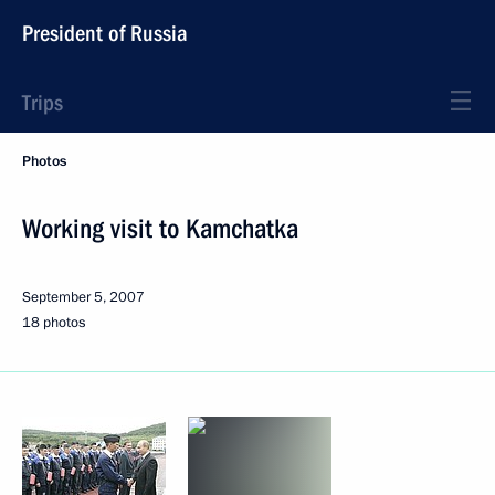
President of Russia
Trips
Photos
Working visit to Kamchatka
September 5, 2007
18 photos