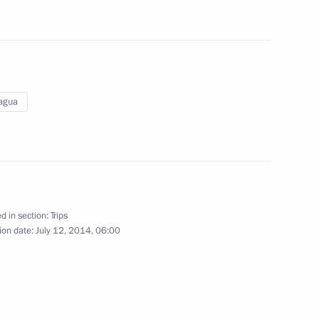
July 13 − 17, 2014
117 photos
agua
d in section:
Trips
ion date:
July 12, 2014, 06:00
Visit to Nicaragua