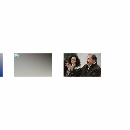
July 27, 2014
23 photos
Official visit to Brazil. The
BRICS summit