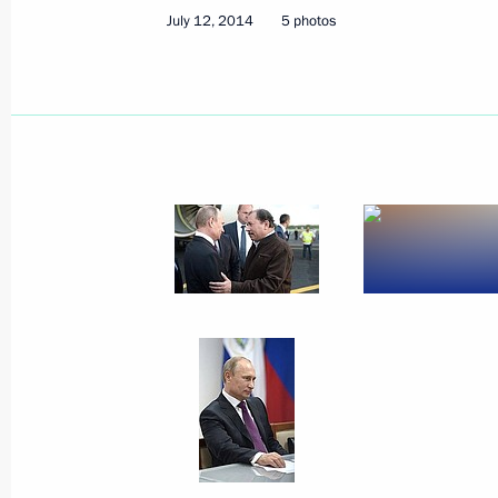
July 12, 2014
5 photos
July 27, 2014
23 photos
Trip to Samara region