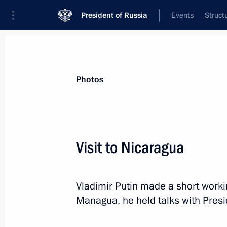
President of Russia
Events
Struct
Videos
Photos
All photo reports
Trips
Meetings and Co
Photos
Visit to Nicaragua
Trip to Severomorsk. Navy Day
Vladimir Putin made a short working
celebrations
Managua, he held talks with Presi