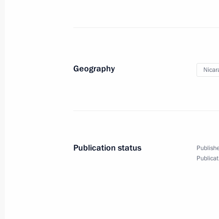
July 21, 2014
17 photos
Geography
Nicar
Publication status
Publishe
Publicat
Official visit to Argentina