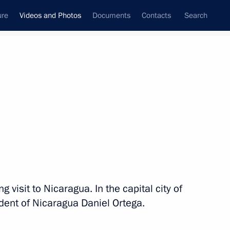
ure
Videos and Photos
Documents
Contacts
Search
nferences
Ceremonies
July, 2014
Next photos
Navy Day celebrations
 visit to Nicaragua. In the capital city of
dent of Nicaragua Daniel Ortega.