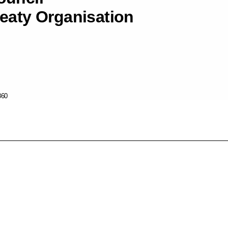
reaty Organisation
860