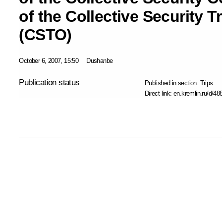
of the Collective Security T
(CSTO)
October 6, 2007, 15:50
Dushanbe
Publication status
Published in section:
Trips
Direct link:
en.kremlin.ru/d/48