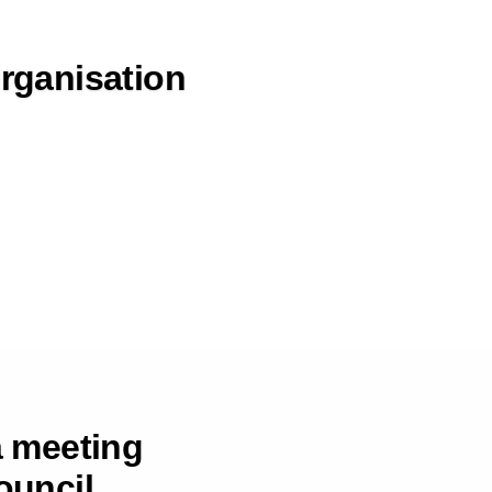
Organisation
a meeting
ouncil