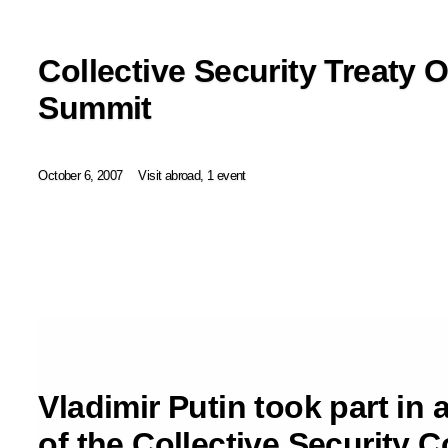
Collective Security Treaty 
Summit
October 6, 2007
Visit abroad, 1 event
Vladimir Putin took part in 
of the Collective Security C