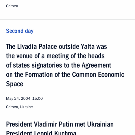
Crimea
Second day
The Livadia Palace outside Yalta was
the venue of a meeting of the heads
of states signatories to the Agreement
on the Formation of the Common Economic
Space
May 24, 2004, 15:00
Crimea, Ukraine
President Vladimir Putin met Ukrainian
President Leonid Kuchma