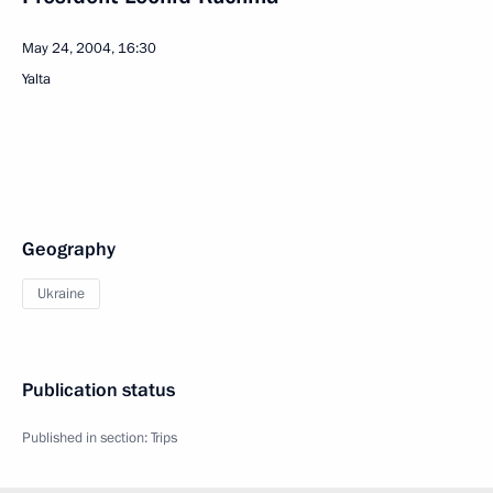
May 24, 2004, 16:30
Yalta
Geography
Ukraine
Publication status
Published in section:
Trips