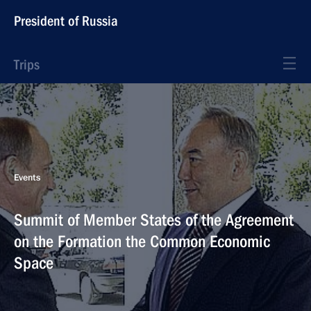
President of Russia
Trips
Events
Summit of Member States of the Agreement
on the Formation the Common Economic
Space