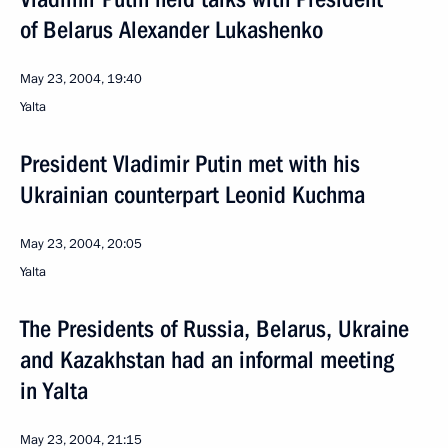
of Belarus Alexander Lukashenko
May 23, 2004, 19:40
Yalta
President Vladimir Putin met with his
Ukrainian counterpart Leonid Kuchma
May 23, 2004, 20:05
Yalta
The Presidents of Russia, Belarus, Ukraine
and Kazakhstan had an informal meeting
in Yalta
May 23, 2004, 21:15