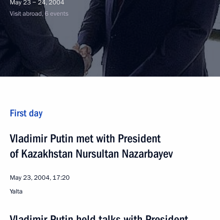
May 23 − 24, 2004
Visit abroad, 6 events
First day
Vladimir Putin met with President
of Kazakhstan Nursultan Nazarbayev
May 23, 2004, 17:20
Yalta
Vladimir Putin held talks with President