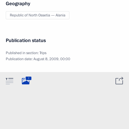
Geography
Republic of North Ossetia — Alania
Publication status
Published in section:
Trips
Publication date:
August 8, 2009, 00:00
7