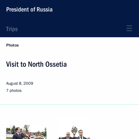
President of Russia
Trips
Photos
Visit to North Ossetia
August 8, 2009
7 photos