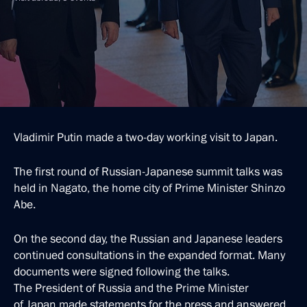
Vladimir Putin made a two-day working visit to Japan.
The first round of Russian-Japanese summit talks was
held in Nagato, the home city of Prime Minister Shinzo
Abe.
On the second day, the Russian and Japanese leaders
continued consultations in the expanded format. Many
documents were signed following the talks.
The President of Russia and the Prime Minister
of Japan made statements for the press and answered