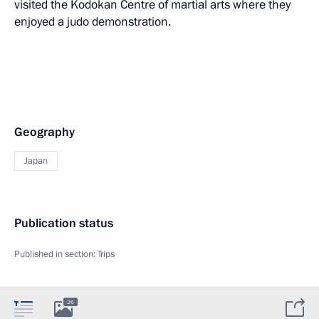
visited the Kodokan Centre of martial arts where they
enjoyed a judo demonstration.
Geography
Japan
Publication status
Published in section:
Trips
26