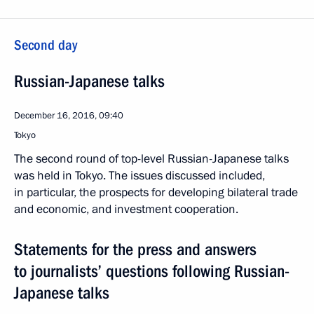
Second day
Russian-Japanese talks
December 16, 2016, 09:40
Tokyo
The second round of top-level Russian-Japanese talks
was held in Tokyo. The issues discussed included,
in particular, the prospects for developing bilateral trade
and economic, and investment cooperation.
Statements for the press and answers
to journalists’ questions following Russian-
Japanese talks