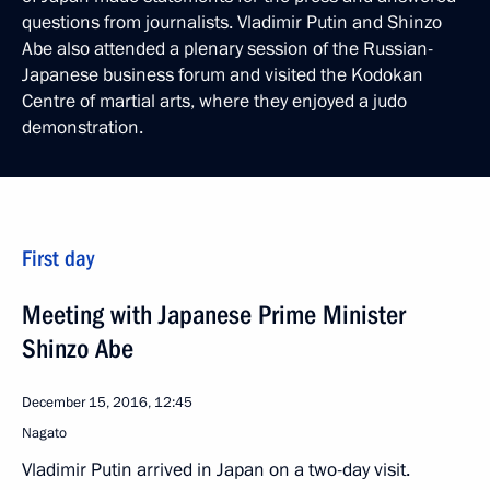
questions from journalists. Vladimir Putin and Shinzo
Abe also attended a plenary session of the Russian-
Japanese business forum and visited the Kodokan
Centre of martial arts, where they enjoyed a judo
demonstration.
First day
Meeting with Japanese Prime Minister
Shinzo Abe
December 15, 2016, 12:45
Nagato
Vladimir Putin arrived in Japan on a two-day visit.