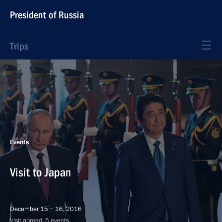
President of Russia
Trips
Events
Visit to Japan
December 15 − 16, 2016
Visit abroad, 5 events