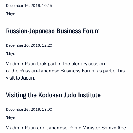
December 16, 2016, 10:45
Tokyo
Russian-Japanese Business Forum
December 16, 2016, 12:20
Tokyo
Vladimir Putin took part in the plenary session
of the Russian-Japanese Business Forum as part of his
visit to Japan.
Visiting the Kodokan Judo Institute
December 16, 2016, 13:00
Tokyo
Vladimir Putin and Japanese Prime Minister Shinzo Abe