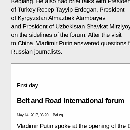
Keqiang. He also had brief talks with Presiden
of Turkey Recep Tayyip Erdogan, President
of Kyrgyzstan Almazbek Atambayev
and President of Uzbekistan Shavkat Mirziyo
on the sidelines of the forum. After the visit
to China, Vladimir Putin answered questions 
Russian journalists.
First day
Belt and Road international forum
May 14, 2017, 05:20
Beijing
Vladimir Putin spoke at the opening of the 