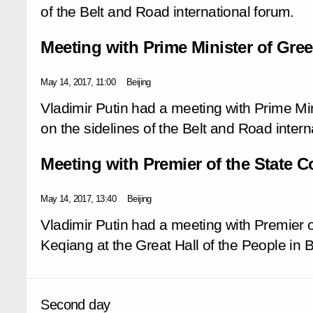
of the Belt and Road international forum.
Meeting with Prime Minister of Gree
May 14, 2017, 11:00
Beijing
Vladimir Putin had a meeting with Prime Min
on the sidelines of the Belt and Road intern
Meeting with Premier of the State C
May 14, 2017, 13:40
Beijing
Vladimir Putin had a meeting with Premier o
Keqiang at the Great Hall of the People in B
Second day