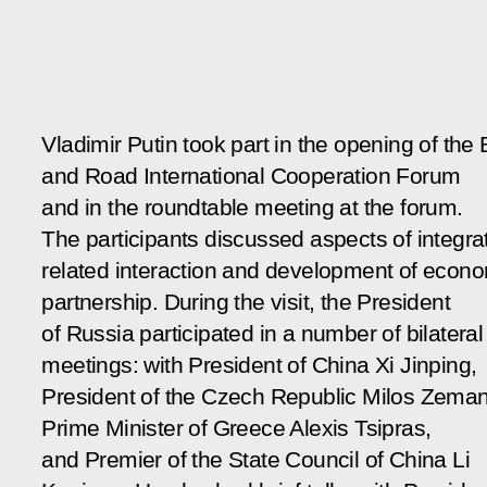
Vladimir Putin took part in the opening of the 
and Road International Cooperation Forum
and in the roundtable meeting at the forum.
The participants discussed aspects of integra
related interaction and development of econ
partnership. During the visit, the President
of Russia participated in a number of bilateral
meetings: with President of China Xi Jinping,
President of the Czech Republic Milos Zeman
Prime Minister of Greece Alexis Tsipras,
and Premier of the State Council of China Li