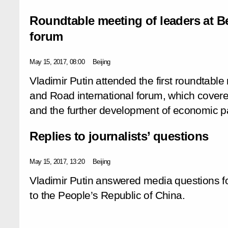
Roundtable meeting of leaders at Be
forum
May 15, 2017, 08:00
Beijing
Vladimir Putin attended the first roundtable
and Road international forum, which covere
and the further development of economic pa
Replies to journalists’ questions
May 15, 2017, 13:20
Beijing
Vladimir Putin answered media questions fo
to the People’s Republic of China.