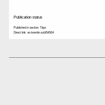
Publication status
Published in section:
Trips
Direct link:
en.kremlin.ru/d/54504