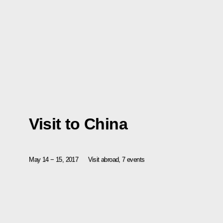
Visit to China
May 14 − 15, 2017
Visit abroad, 7 events