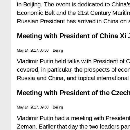
in Beijing. The event is dedicated to China'
Economic Belt and the 21st Century Mariti
Russian President has arrived in China on a
Meeting with President of China Xi 
May 14, 2017, 06:50
Beijing
Vladimir Putin held talks with President of 
covered, in particular, the prospects of e
Russia and China, and topical international
Meeting with President of the Czec
May 14, 2017, 09:30
Beijing
Vladimir Putin had a meeting with Presiden
Zeman. Earlier that day the two leaders par