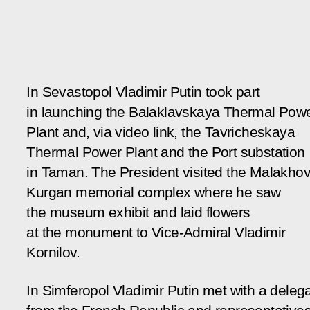
In Sevastopol Vladimir Putin took part
in launching the Balaklavskaya Thermal Pow
Plant and, via video link, the Tavricheskaya
Thermal Power Plant and the Port substation
in Taman. The President visited the Malakho
Kurgan memorial complex where he saw
the museum exhibit and laid flowers
at the monument to Vice-Admiral Vladimir
Kornilov.
In Simferopol Vladimir Putin met with a deleg