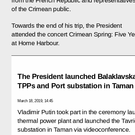
from the French Republic and representative
of the Crimean public.
Towards the end of his trip, the President
attended the concert
Crimean Spring: Five Ye
at Home Harbour
.
The President launched Balaklavsk
TPPs and Port substation in Taman
March 18, 2019, 14:45
Vladimir Putin took part in the ceremony l
thermal power plant and launched the Tavr
substation in Taman via videoconference.