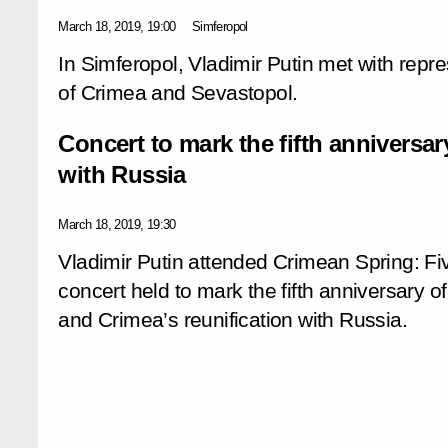
March 18, 2019, 19:00
Simferopol
In Simferopol, Vladimir Putin met with repre
of Crimea and Sevastopol.
Concert to mark the fifth anniversar
with Russia
March 18, 2019, 19:30
Vladimir Putin attended Crimean Spring: F
concert held to mark the fifth anniversary
and Crimea’s reunification with Russia.