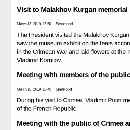
Visit to Malakhov Kurgan memorial
March 18, 2019, 15:50
Sevastopol
The President visited the Malakhov Kurga
saw the museum exhibit on the feats accom
in the Crimean War and laid flowers at the
Vladimir Kornilov.
Meeting with members of the public
March 18, 2019, 16:45
Simferopol
During his visit to Crimea, Vladimir Putin m
of the French Republic.
Meeting with the public of Crimea 