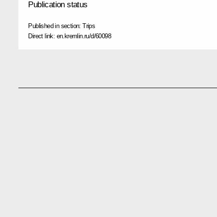
Publication status
Published in section:
Trips
Direct link:
en.kremlin.ru/d/60098