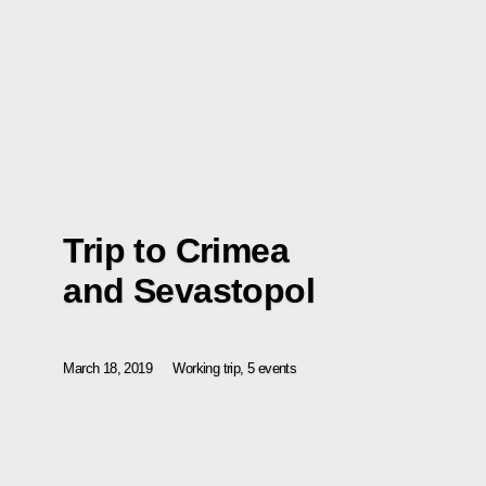
Trip to Crimea
and Sevastopol
March 18, 2019
Working trip, 5 events