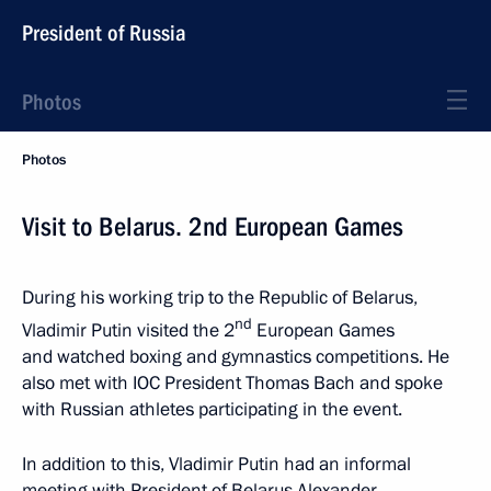
President of Russia
Photos
Photos
Visit to Belarus. 2nd European Games
During his working trip to the Republic of Belarus,
nd
Vladimir Putin visited the 2
European Games
and watched boxing and gymnastics competitions. He
also met with IOC President Thomas Bach and spoke
with Russian athletes participating in the event.
In addition to this, Vladimir Putin had an informal
meeting with President of Belarus Alexander