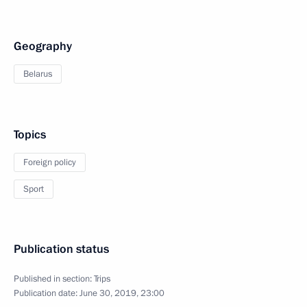
Geography
Belarus
Topics
Foreign policy
Sport
Publication status
Published in section:
Trips
Publication date:
June 30, 2019, 23:00