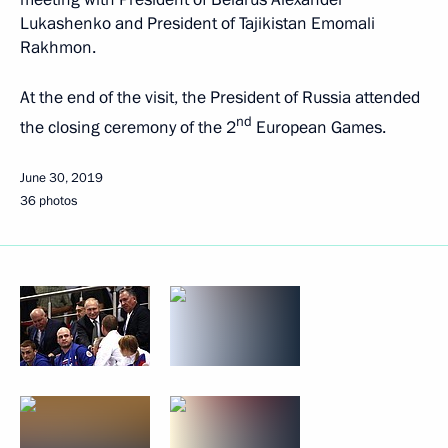
Lukashenko and President of Tajikistan Emomali
Rakhmon.
At the end of the visit, the President of Russia attended
nd
the closing ceremony of the 2
European Games.
June 30, 2019
36 photos