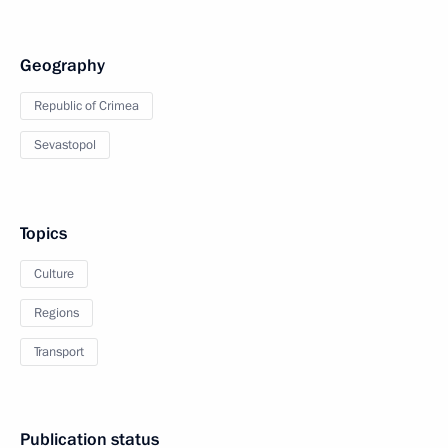
Geography
Republic of Crimea
Sevastopol
Topics
Culture
Regions
Transport
Publication status