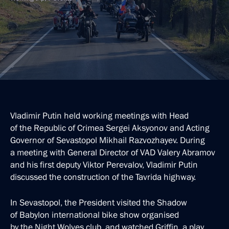
Vladimir Putin held working meetings with Head
of the Republic of Crimea Sergei Aksyonov and Acting
Governor of Sevastopol Mikhail Razvozhayev. During
a meeting with General Director of VAD Valery Abramov
and his first deputy Viktor Perevalov, Vladimir Putin
discussed the construction of the Tavrida highway.
In Sevastopol, the President visited the Shadow
of Babylon international bike show organised
by the Night Wolves club, and watched Griffin, a play