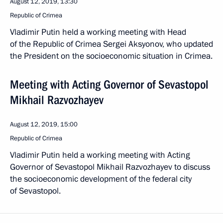
August 12, 2019, 13:30
Republic of Crimea
Vladimir Putin held a working meeting with Head
of the Republic of Crimea Sergei Aksyonov, who updated
the President on the socioeconomic situation in Crimea.
Meeting with Acting Governor of Sevastopol
Mikhail Razvozhayev
August 12, 2019, 15:00
Republic of Crimea
Vladimir Putin held a working meeting with Acting
Governor of Sevastopol Mikhail Razvozhayev to discuss
the socioeconomic development of the federal city
of Sevastopol.