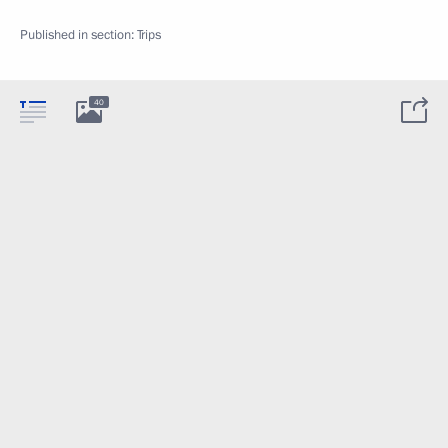
Published in section:
Trips
40