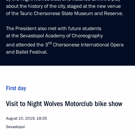
about the history of the city, staged at the new venue
of the Tauric Chersonese State Museum and Reserve.
The President also met with future students
at the Sevastopol Academy of Choreography
rd
and attended the 3
Chersonese International Opera
and Ballet Festival.
First day
Visit to Night Wolves Motorclub bike show
August 10, 2019, 18:35
Sevastopol