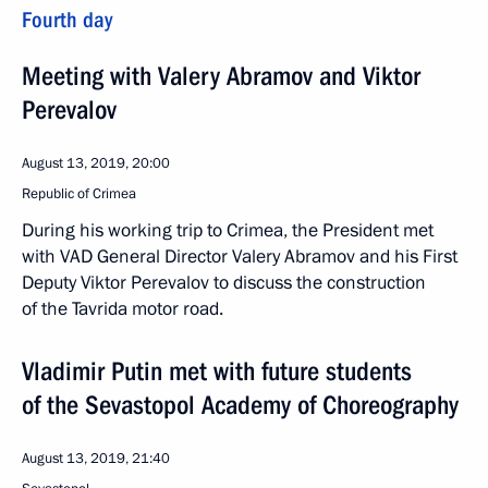
Fourth day
Meeting with Valery Abramov and Viktor
Perevalov
August 13, 2019, 20:00
Republic of Crimea
During his working trip to Crimea, the President met
with VAD General Director Valery Abramov and his First
Deputy Viktor Perevalov to discuss the construction
of the Tavrida motor road.
Vladimir Putin met with future students
of the Sevastopol Academy of Choreography
August 13, 2019, 21:40