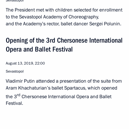
Sevastopol
The President met with children selected for enrollment
to the Sevastopol Academy of Choreography,
and the Academy’s rector, ballet dancer Sergei Polunin.
Opening of the 3rd Chersonese International
Opera and Ballet Festival
August 13, 2019, 22:00
Sevastopol
Vladimir Putin attended a presentation of the suite from
Aram Khachaturian’s ballet Spartacus, which opened
rd
the 3
Chersonese International Opera and Ballet
Festival.