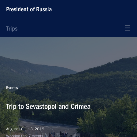
President of Russia
Trips
Events
Trip to Sevastopol and Crimea
August 10 − 13, 2019
Working trip, 7 events