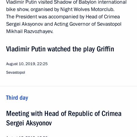
Vladimir Putin visited Shadow of Babylon international
bike show, organised by Night Wolves Motorclub.
The President was accompanied by Head of Crimea
Sergei Aksyonov and Acting Governor of Sevastopol
Mikhail Razvozhayev.
Vladimir Putin watched the play Griffin
August 10, 2019, 22:25
Sevastopol
Third day
Meeting with Head of Republic of Crimea
Sergei Aksyonov