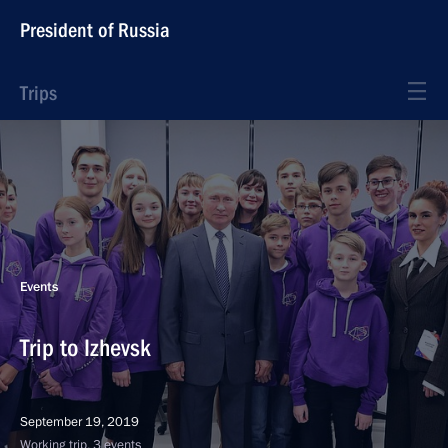
President of Russia
Trips
Events
Trip to Izhevsk
September 19, 2019
Working trip, 3 events