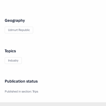
Geography
Udmurt Republic
Topics
Industry
Publication status
Published in section:
Trips