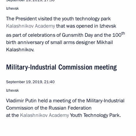
September 19, 2019, 17:50
Izhevsk
The President visited the youth technology park
Kalashnikov Academy
that was opened in Izhevsk
th
as part of celebrations of Gunsmith Day and the 100
birth anniversary of small arms designer Mikhail
Kalashnikov.
Military-Industrial Commission meeting
September 19, 2019, 21:40
Izhevsk
Vladimir Putin held a meeting of the Military-Industrial
Commission of the Russian Federation
at the
Kalashnikov Academy
Youth Technology Park.