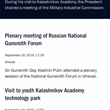
During his visit to Kalashnikov Academy, the President
chaired a meeting of the Military-Industrial Commission.
Plenary meeting of Russian National
Gunsmith Forum
September 19, 2019, 17:30
Izhevsk
On Gunsmith Day, Vladimir Putin attended a plenary
session of the National Gunsmith Forum in Izhevsk.
Visit to youth Kalashnikov Academy
technology park