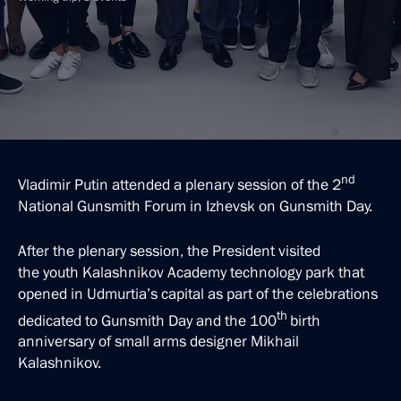
nd
Vladimir Putin attended a plenary session of the 2
National Gunsmith Forum in Izhevsk on Gunsmith Day.
After the plenary session, the President visited
the youth Kalashnikov Academy technology park that
opened in Udmurtia’s capital as part of the celebrations
th
dedicated to Gunsmith Day and the 100
birth
anniversary of small arms designer Mikhail
Kalashnikov.