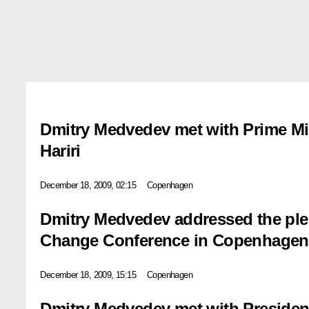
Dmitry Medvedev met with Prime Mi
Hariri
December 18, 2009, 02:15
Copenhagen
Dmitry Medvedev addressed the plen
Change Conference in Copenhagen
December 18, 2009, 15:15
Copenhagen
Dmitry Medvedev met with President