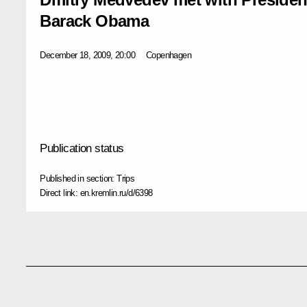
Barack Obama
December 18, 2009, 20:00
Copenhagen
Publication status
Published in section:
Trips
Direct link:
en.kremlin.ru/d/6398