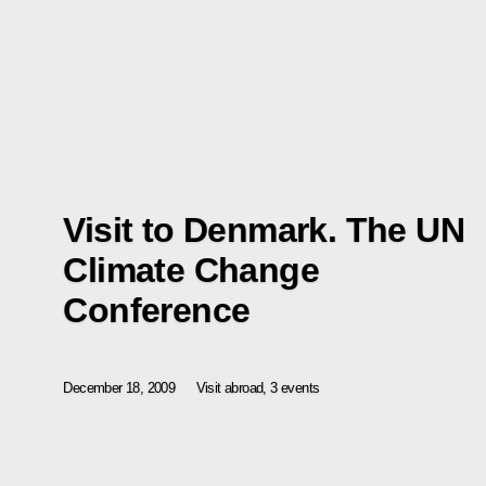
Visit to Denmark. The UN
Climate Change
Conference
December 18, 2009
Visit abroad, 3 events