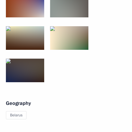
Geography
Belarus