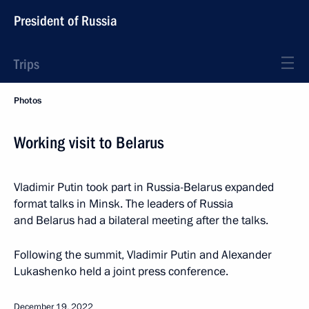
President of Russia
Trips
Photos
Working visit to Belarus
Vladimir Putin took part in Russia-Belarus expanded
format talks in Minsk. The leaders of Russia
and Belarus had a bilateral meeting after the talks.
Following the summit, Vladimir Putin and Alexander
Lukashenko held a joint press conference.
December 19, 2022