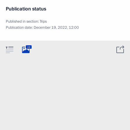
Publication status
Published in section:
Trips
Publication date:
December 19, 2022, 12:00
19