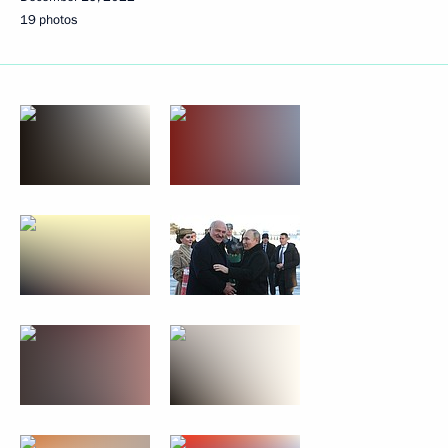
19 photos