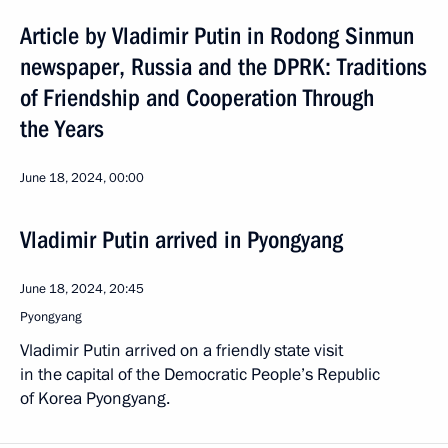
Article by Vladimir Putin in Rodong Sinmun
newspaper, Russia and the DPRK: Traditions
of Friendship and Cooperation Through
the Years
June 18, 2024, 00:00
Vladimir Putin arrived in Pyongyang
June 18, 2024, 20:45
Pyongyang
Vladimir Putin arrived on a friendly state visit
in the capital of the Democratic People’s Republic
of Korea Pyongyang.