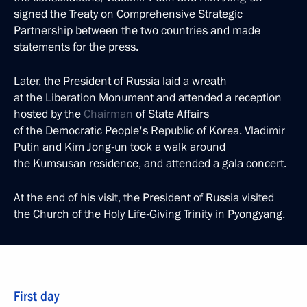
signed the Treaty on Comprehensive Strategic
Partnership between the two countries and made
statements for the press.
Later, the President of Russia laid a wreath
at the Liberation Monument and attended a reception
hosted by the
Chairman
of State Affairs
of the Democratic People's Republic of Korea. Vladimir
Putin and Kim Jong-un took a walk around
the Kumsusan residence, and attended a gala concert.
At the end of his visit, the President of Russia visited
the Church of the Holy Life-Giving Trinity in Pyongyang.
First day