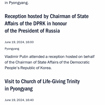
in Pyongyang.
Reception hosted by Chairman of State
Affairs of the DPRK in honour
of the President of Russia
June 19, 2024, 16:00
Pyongyang
Vladimir Putin attended a reception hosted on behalf
of the Chairman of State Affairs of the Democratic
People's Republic of Korea.
Visit to Church of Life-Giving Trinity
in Pyongyang
June 19, 2024, 16:40