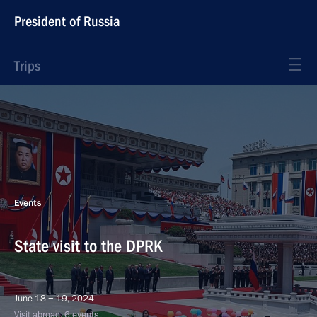
President of Russia
Trips
Events
State visit to the DPRK
June 18 − 19, 2024
Visit abroad, 6 events