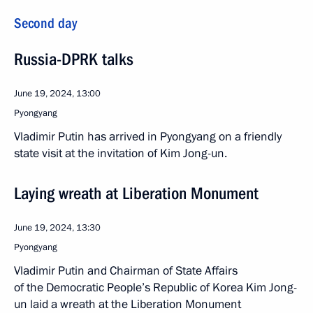
Second day
Russia-DPRK talks
June 19, 2024, 13:00
Pyongyang
Vladimir Putin has arrived in Pyongyang on a friendly
state visit at the invitation of Kim Jong-un.
Laying wreath at Liberation Monument
June 19, 2024, 13:30
Pyongyang
Vladimir Putin and Chairman of State Affairs
of the Democratic People’s Republic of Korea Kim Jong-
un laid a wreath at the Liberation Monument