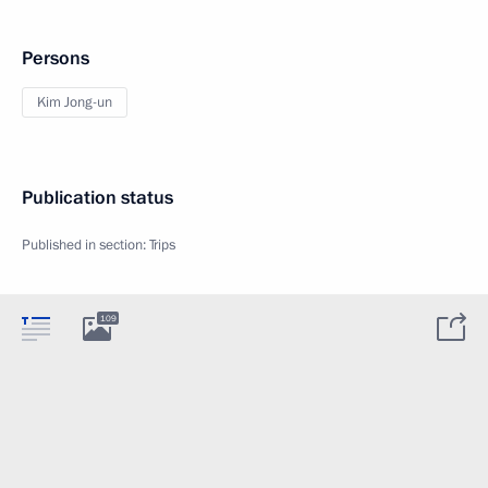
Persons
Kim Jong-un
Publication status
Published in section:
Trips
109