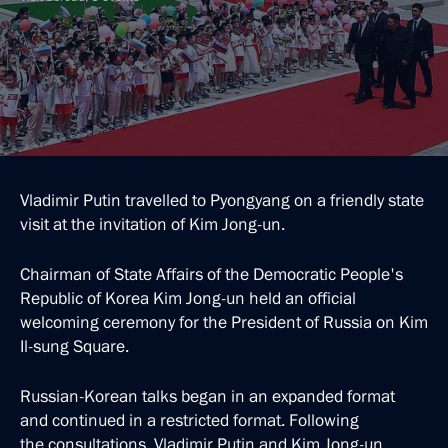
Vladimir Putin travelled to Pyongyang on a friendly state
visit at the invitation of Kim Jong-un.
Chairman of State Affairs of the Democratic People's
Republic of Korea Kim Jong-un held an official
welcoming ceremony for the President of Russia on Kim
Il-sung Square.
Russian-Korean talks began in an expanded format
and continued in a restricted format. Following
the consultations, Vladimir Putin and Kim Jong-un