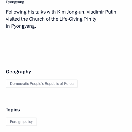
Pyongyang
Following his talks with Kim Jong-un, Vladimir Putin
visited the Church of the Life-Giving Trinity
in Pyongyang.
Geography
Democratic People’s Republic of Korea
Topics
Foreign policy