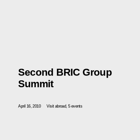
Second BRIC Group
Summit
April 16, 2010
Visit abroad, 5 events