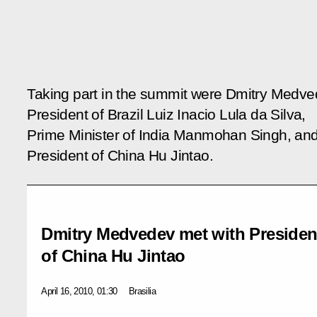
Taking part in the summit were Dmitry Medve
President of Brazil Luiz Inacio Lula da Silva,
Prime Minister of India Manmohan Singh, an
President of China Hu Jintao.
Dmitry Medvedev met with President
of China Hu Jintao
April 16, 2010, 01:30
Brasilia