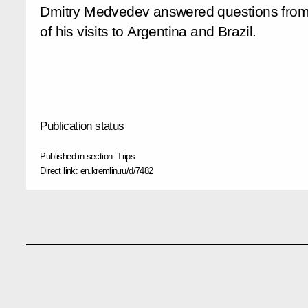
Dmitry Medvedev answered questions from R
of his visits to Argentina and Brazil.
Publication status
Published in section:
Trips
Direct link:
en.kremlin.ru/d/7482