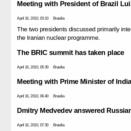
Meeting with President of Brazil Lui
April 16, 2010, 03:10
Brasilia
The two presidents discussed primarily inter
the Iranian nuclear programme.
The BRIC summit has taken place
April 16, 2010, 05:30
Brasilia
Meeting with Prime Minister of In
April 16, 2010, 06:40
Brasilia
Dmitry Medvedev answered Russian 
April 16, 2010, 07:30
Brasilia