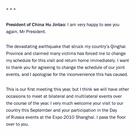
* * *
President of China Hu Jintao
: I am very happy to see you
again, Mr President.
The devastating earthquake that struck my country’s Qinghai
Province and claimed many victims has forced me to change
my schedule for this visit and return home immediately. I want
to thank you for agreeing to change the schedule of our joint
events, and I apologise for the inconvenience this has caused.
This is our first meeting this year, but I think we will have other
occasions to meet at bilateral and multilateral events over
the course of the year. I very much welcome your visit to our
country this September and your participation in the Day
of Russia events at the Expo 2010 Shanghai. I pass the floor
over to you.