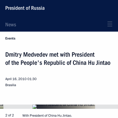
President of Russia
News
Events
Dmitry Medvedev met with President
of the People's Republic of China Hu Jintao
April 16, 2010
01:30
Brasilia
2 of 2
With President of China Hu Jintao.