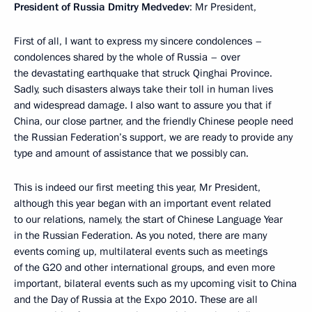
President of Russia Dmitry Medvedev
: Mr President,
First of all, I want to express my sincere condolences –
condolences shared by the whole of Russia – over
the devastating earthquake that struck Qinghai Province.
Sadly, such disasters always take their toll in human lives
and widespread damage. I also want to assure you that if
China, our close partner, and the friendly Chinese people need
the Russian Federation’s support, we are ready to provide any
type and amount of assistance that we possibly can.
This is indeed our first meeting this year, Mr President,
although this year began with an important event related
to our relations, namely, the start of Chinese Language Year
in the Russian Federation. As you noted, there are many
events coming up, multilateral events such as meetings
of the G20 and other international groups, and even more
important, bilateral events such as my upcoming visit to China
and the Day of Russia at the Expo 2010. These are all