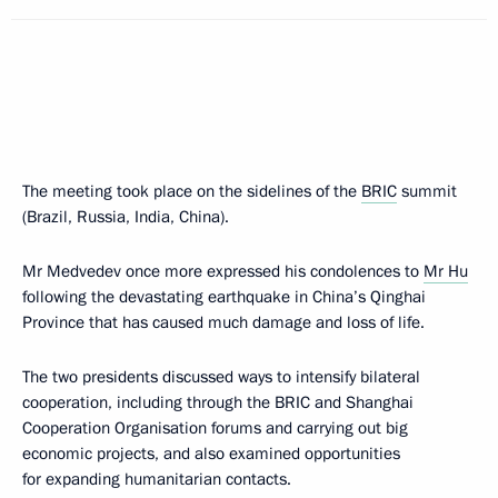
The meeting took place on the sidelines of the
BRIC
summit
(Brazil, Russia, India, China).
Mr Medvedev once more expressed his condolences to
Mr Hu
following the devastating earthquake in China’s Qinghai
Province that has caused much damage and loss of life.
The two presidents discussed ways to intensify bilateral
cooperation, including through the BRIC and Shanghai
Cooperation Organisation forums and carrying out big
economic projects, and also examined opportunities
for expanding humanitarian contacts.