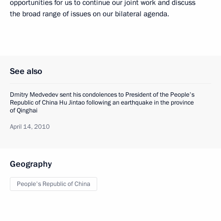
opportunities for us to continue our joint work and discuss
the broad range of issues on our bilateral agenda.
See also
Dmitry Medvedev sent his condolences to President of the People's
Republic of China Hu Jintao following an earthquake in the province
of Qinghai
April 14, 2010
Geography
People's Republic of China