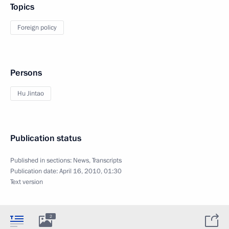
Topics
Foreign policy
Persons
Hu Jintao
Publication status
Published in sections:
News
,
Transcripts
Publication date:
April 16, 2010, 01:30
Text version
2