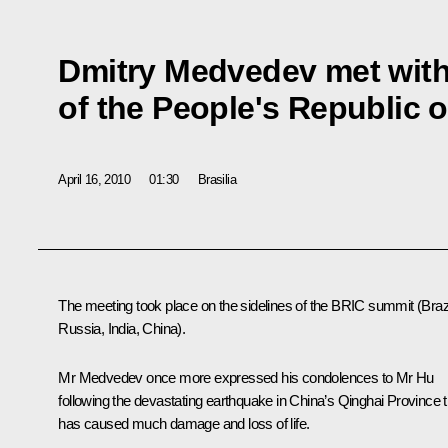
Dmitry Medvedev met with
of the People's Republic 
April 16, 2010
01:30
Brasilia
The meeting took place on the sidelines of the
BRIC
summit (Brazi
Russia, India, China).
Mr Medvedev once more expressed his condolences to
Mr Hu
following the devastating earthquake in China’s Qinghai Province t
has caused much damage and loss of life.