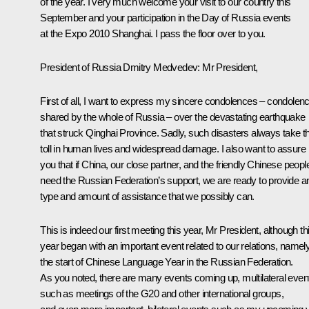
of the year. I very much welcome your visit to our country this
September and your participation in the Day of Russia events
at the Expo 2010 Shanghai. I pass the floor over to you.
President of Russia Dmitry Medvedev
: Mr President,
First of all, I want to express my sincere condolences – condolen
shared by the whole of Russia – over the devastating earthquake
that struck Qinghai Province. Sadly, such disasters always take th
toll in human lives and widespread damage. I also want to assure
you that if China, our close partner, and the friendly Chinese peopl
need the Russian Federation’s support, we are ready to provide a
type and amount of assistance that we possibly can.
This is indeed our first meeting this year, Mr President, although th
year began with an important event related to our relations, namely
the start of Chinese Language Year in the Russian Federation.
As you noted, there are many events coming up, multilateral even
such as meetings of the G20 and other international groups,