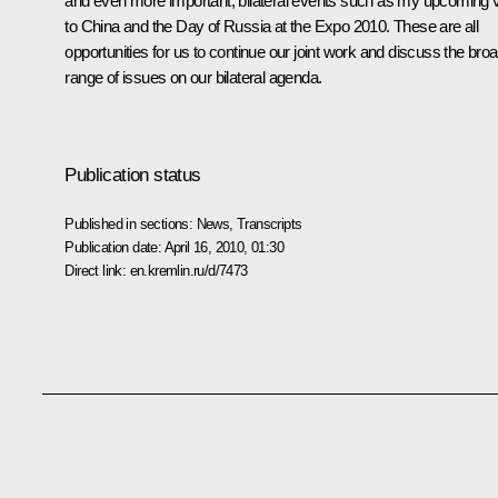
and even more important, bilateral events such as my upcoming vi
to China and the Day of Russia at the Expo 2010. These are all
opportunities for us to continue our joint work and discuss the bro
range of issues on our bilateral agenda.
Publication status
Published in sections:
News
,
Transcripts
Publication date:
April 16, 2010, 01:30
Direct link:
en.kremlin.ru/d/7473