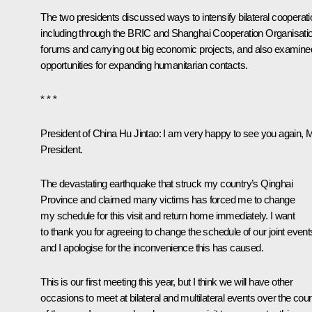
The two presidents discussed ways to intensify bilateral cooperati
including through the BRIC and Shanghai Cooperation Organisati
forums and carrying out big economic projects, and also examine
opportunities for expanding humanitarian contacts.
* * *
President of China Hu Jintao
: I am very happy to see you again, 
President.
The devastating earthquake that struck my country’s Qinghai
Province and claimed many victims has forced me to change
my schedule for this visit and return home immediately. I want
to thank you for agreeing to change the schedule of our joint event
and I apologise for the inconvenience this has caused.
This is our first meeting this year, but I think we will have other
occasions to meet at bilateral and multilateral events over the cou