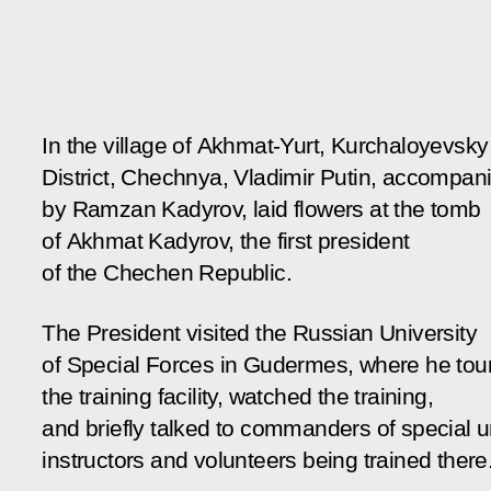
In the village of Akhmat-Yurt, Kurchaloyevsky
District, Chechnya, Vladimir Putin, accompan
by Ramzan Kadyrov, laid flowers at the tomb
of Akhmat Kadyrov, the first president
of the Chechen Republic.
The President visited the Russian University
of Special Forces in Gudermes, where he tou
the training facility, watched the training,
and briefly talked to commanders of special un
instructors and volunteers being trained there