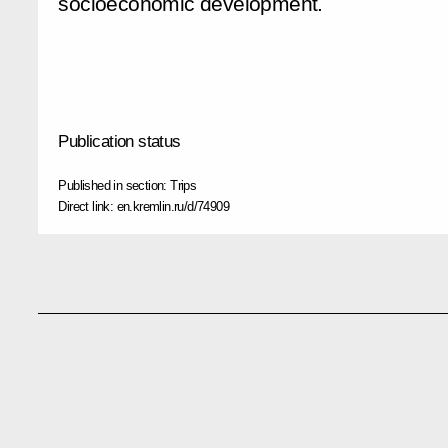
socioeconomic development.
Publication status
Published in section:
Trips
Direct link:
en.kremlin.ru/d/74909