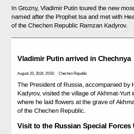
In Grozny, Vladimir Putin toured the new mo
named after the Prophet Isa and met with He
of the Chechen Republic Ramzan Kadyrov.
Vladimir Putin arrived in Chechnya
August 20, 2024, 20:50
Chechen Republic
The President of Russia, accompanied b
Kadyrov, visited the village of Akhmat-Yurt 
where he laid flowers at the grave of Akhmat
of the Chechen Republic.
Visit to the Russian Special Forces 