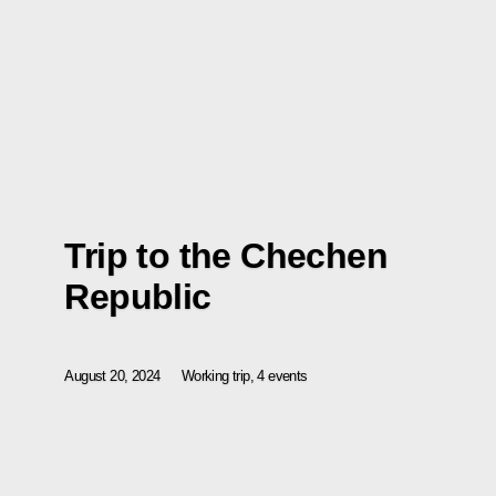
Trip to the Chechen
Republic
August 20, 2024
Working trip, 4 events