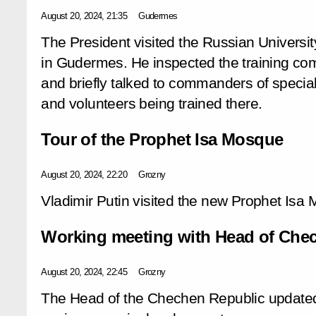
August 20, 2024, 21:35
Gudermes
The President visited the Russian Universit
in Gudermes. He inspected the training co
and briefly talked to commanders of special 
and volunteers being trained there.
Tour of the Prophet Isa Mosque
August 20, 2024, 22:20
Grozny
Vladimir Putin visited the new Prophet Isa
Working meeting with Head of Ch
August 20, 2024, 22:45
Grozny
The Head of the Chechen Republic updated 