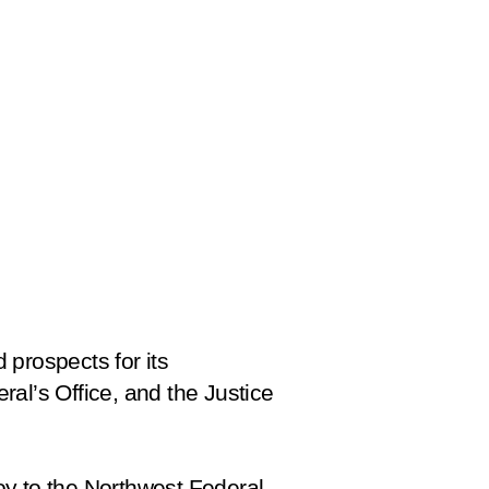
 prospects for its
al’s Office, and the Justice
oy to the Northwest Federal