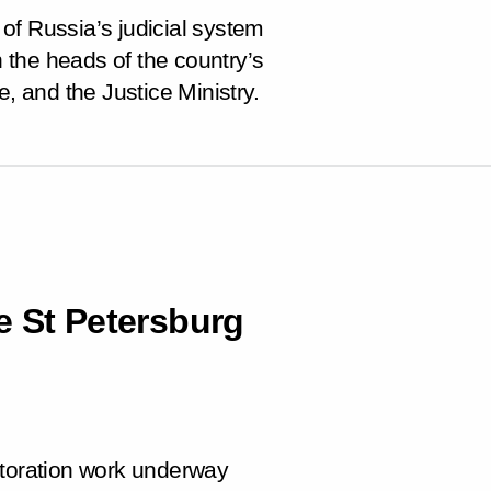
of Russia’s judicial system
the heads of the country’s
e, and the Justice Ministry.
e St Petersburg
storation work underway