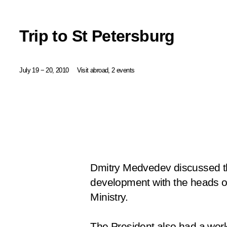
Trip to St Petersburg
July 19 − 20, 2010
Visit abroad, 2 events
Dmitry Medvedev discussed the
development with the heads of 
Ministry.
The President also had a work