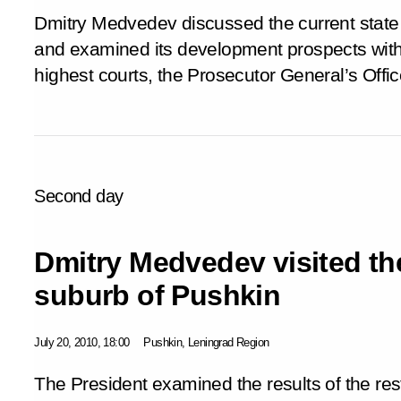
Dmitry Medvedev discussed the current state 
and examined its development prospects with 
highest courts, the Prosecutor General’s Offic
Second day
Dmitry Medvedev visited th
suburb of Pushkin
July 20, 2010, 18:00
Pushkin, Leningrad Region
The President examined the results of the re