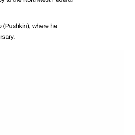
o (Pushkin), where he
rsary.