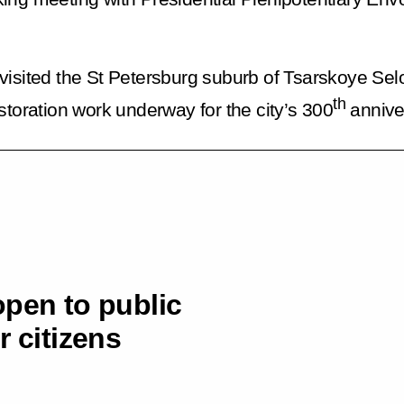
visited the St Petersburg suburb of Tsarskoye Sel
th
storation work underway for the city’s 300
annive
open to public
r citizens