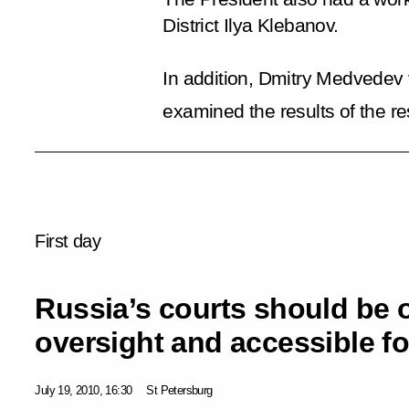
District Ilya Klebanov.
In addition, Dmitry Medvedev 
examined the results of the re
First day
Russia’s courts should be 
oversight and accessible fo
July 19, 2010, 16:30
St Petersburg