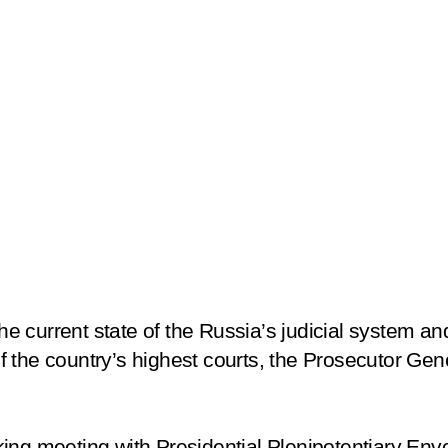
 current state of the Russia’s judicial system and
the country’s highest courts, the Prosecutor Gener
ing meeting with Presidential Plenipotentiary Env