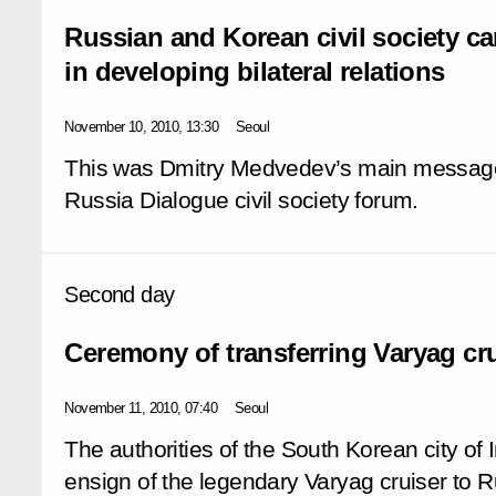
Russian and Korean civil society ca
in developing bilateral relations
November 10, 2010, 13:30
Seoul
This was Dmitry Medvedev’s main message 
Russia Dialogue civil society forum.
Second day
Ceremony of transferring Varyag cru
November 11, 2010, 07:40
Seoul
The authorities of the South Korean city of 
ensign of the legendary Varyag cruiser to 