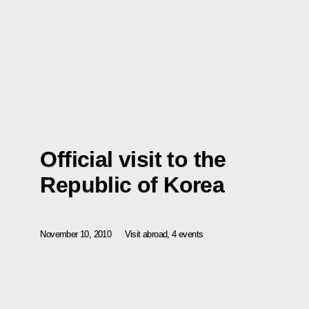
Official visit to the
Republic of Korea
November 10, 2010
Visit abroad, 4 events