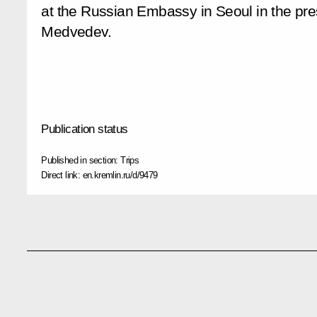
at the Russian Embassy in Seoul in the pre
Medvedev.
Publication status
Published in section:
Trips
Direct link:
en.kremlin.ru/d/9479