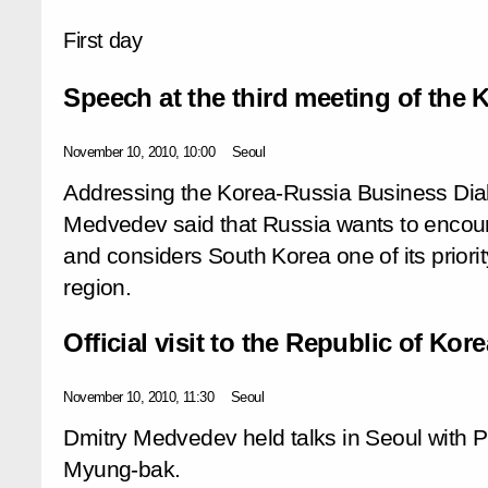
First day
Speech at the third meeting of the
November 10, 2010, 10:00
Seoul
Addressing the Korea-Russia Business Dial
Medvedev said that Russia wants to encou
and considers South Korea one of its priorit
region.
Official visit to the Republic of Kore
November 10, 2010, 11:30
Seoul
Dmitry Medvedev held talks in Seoul with 
Myung-bak.