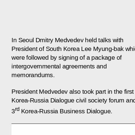
In Seoul Dmitry Medvedev held talks with
President of South Korea Lee Myung-bak wh
were followed by signing of a package of
intergovernmental agreements and
memorandums.
President Medvedev also took part in the first
Korea-Russia Dialogue civil society forum an
rd
3
Korea-Russia Business Dialogue.