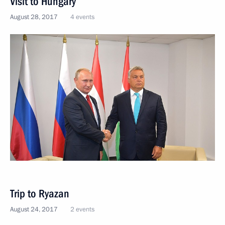
Visit to Hungary
August 28, 2017
4 events
Trip to Ryazan
August 24, 2017
2 events