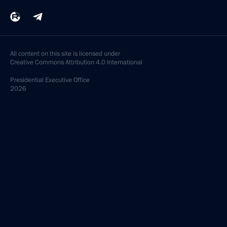
All content on this site is licensed under
Creative Commons Attribution 4.0 International
Presidential
Executive Office
2026