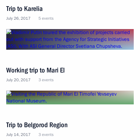
Trip to Karelia
July 26, 2017
5 events
Working trip to Mari El
July 20, 2017
3 events
Trip to Belgorod Region
July 14, 2017
3 events