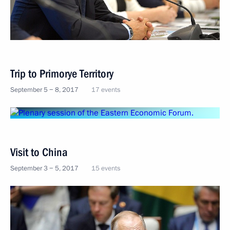
Trip to Primorye Territory
September 5 − 8, 2017
17 events
Visit to China
September 3 − 5, 2017
15 events