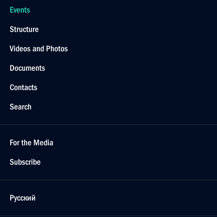
Events
Structure
Videos and Photos
Documents
Contacts
Search
For the Media
Subscribe
Русский