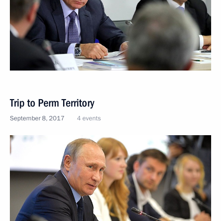
Trip to Perm Territory
September 8, 2017
4 events