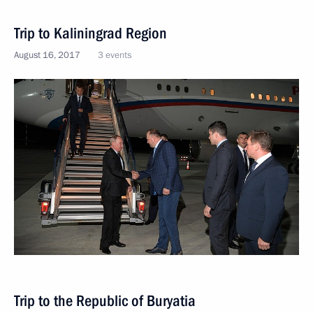
Trip to Kaliningrad Region
August 16, 2017
3 events
Trip to the Republic of Buryatia