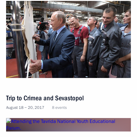
Trip to Crimea and Sevastopol
August 18 − 20, 2017
8 events