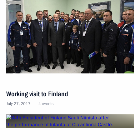
Working visit to Finland
July 27, 2017
4 events