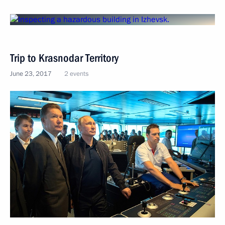
Trip to Krasnodar Territory
June 23, 2017
2 events