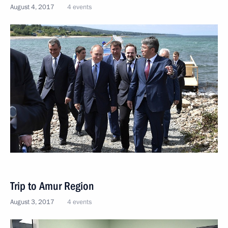
August 4, 2017
4 events
Trip to Amur Region
August 3, 2017
4 events