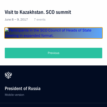
Visit to Kazakhstan. SCO summit
June 8 − 9, 2017
7 events
Previous
President of Russia
Mobile version