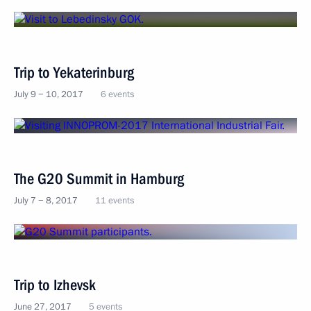
Trip to Yekaterinburg
July 9 − 10, 2017
6 events
The G20 Summit in Hamburg
July 7 − 8, 2017
11 events
Trip to Izhevsk
June 27, 2017
5 events