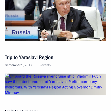
Trip to Yaroslavl Region
September 1, 2017
5 events