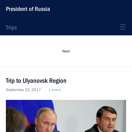
President of Russia
Trips
Next
Trip to Ulyanovsk Region
September 22, 2017
1 event