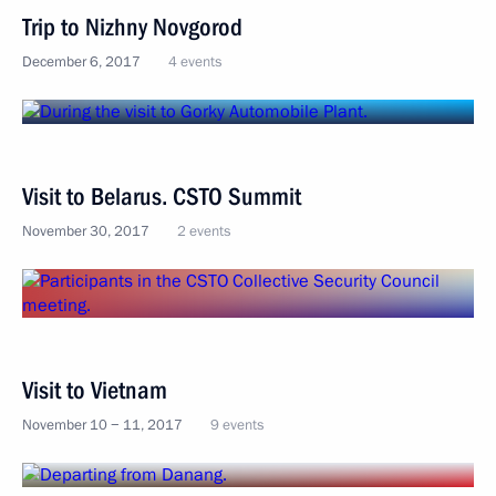
Trip to Nizhny Novgorod
December 6, 2017
4 events
Visit to Belarus. CSTO Summit
November 30, 2017
2 events
Visit to Vietnam
November 10 − 11, 2017
9 events