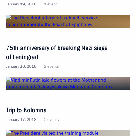
January 19, 2018
1 event
75th anniversary of breaking Nazi siege
of Leningrad
January 18, 2018
2 events
Trip to Kolomna
January 17, 2018
2 events