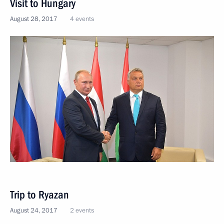
Visit to Hungary
August 28, 2017
4 events
Trip to Ryazan
August 24, 2017
2 events