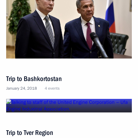
Trip to Bashkortostan
January 24, 2018
4 events
Trip to Tver Region