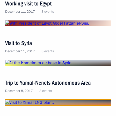
Working visit to Egypt
December 11, 2017
3 events
Visit to Syria
December 11, 2017
3 events
Trip to Yamal-Nenets Autonomous Area
December 8, 2017
3 events