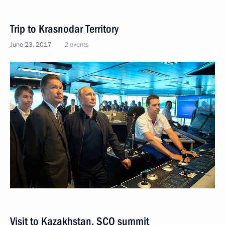
Trip to Krasnodar Territory
June 23, 2017
2 events
Visit to Kazakhstan. SCO summit