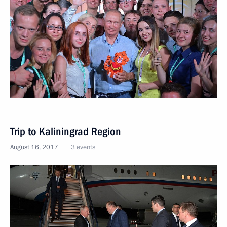
Trip to Kaliningrad Region
August 16, 2017
3 events