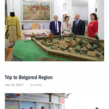
Trip to Belgorod Region
July 14, 2017
3 events