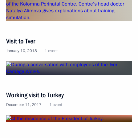
Visit to Tver
January 10, 2018
1 event
Working visit to Turkey
December 11, 2017
1 event