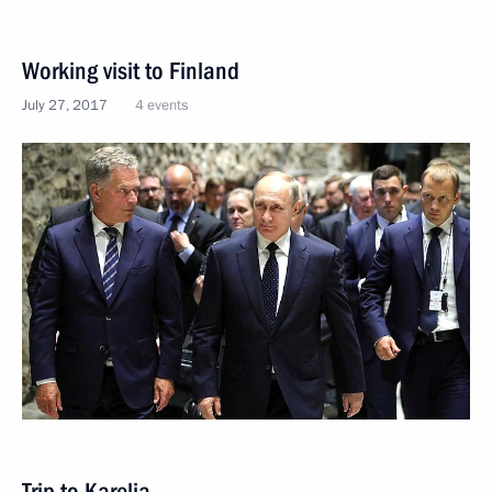
Working visit to Finland
July 27, 2017
4 events
Trip to Karelia