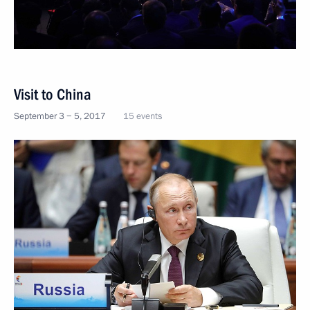
Visit to China
September 3 − 5, 2017
15 events