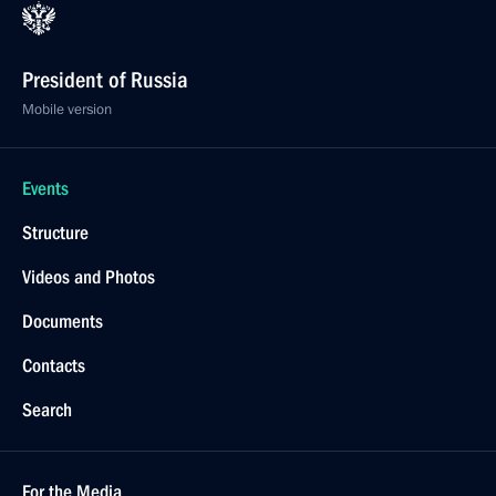
President of Russia
Mobile version
Events
Structure
Videos and Photos
Documents
Contacts
Search
For the Media