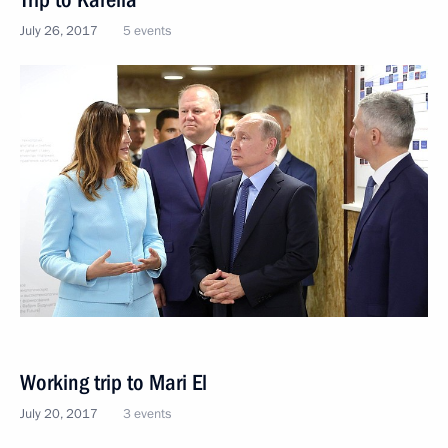
July 26, 2017
5 events
Working trip to Mari El
July 20, 2017
3 events