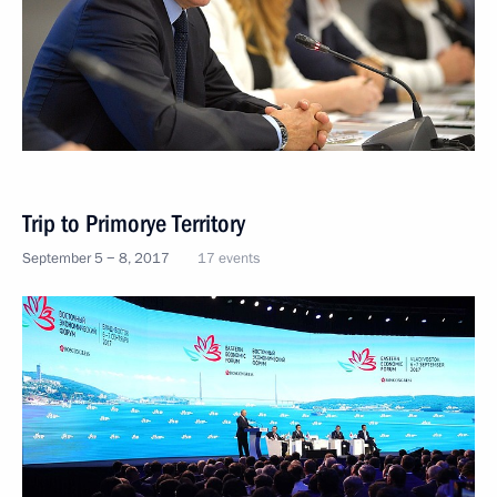
Trip to Primorye Territory
September 5 − 8, 2017
17 events