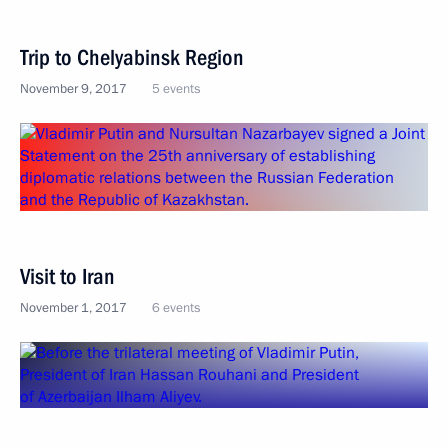
Trip to Chelyabinsk Region
November 9, 2017
5 events
Visit to Iran
November 1, 2017
6 events