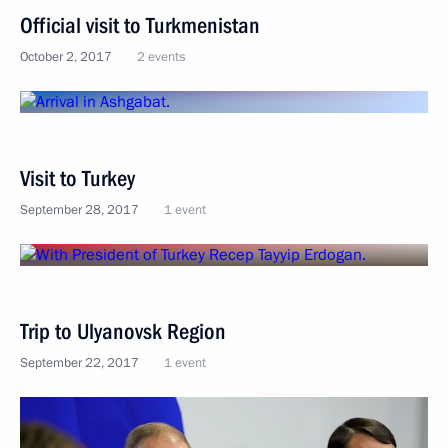
Official visit to Turkmenistan
October 2, 2017
2 events
Visit to Turkey
September 28, 2017
1 event
Trip to Ulyanovsk Region
September 22, 2017
1 event