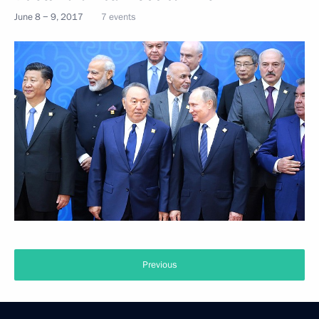
June 8 − 9, 2017
7 events
Previous