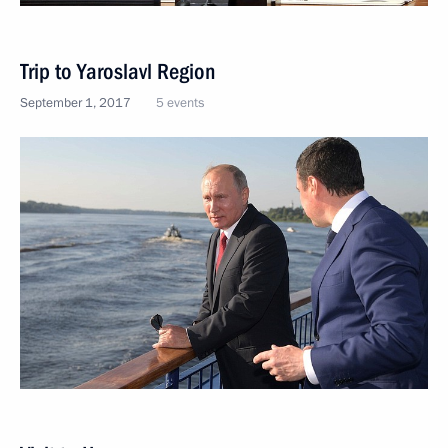
Trip to Yaroslavl Region
September 1, 2017
5 events