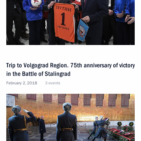
Trip to Volgograd Region. 75th anniversary of victory
in the Battle of Stalingrad
February 2, 2018
3 events