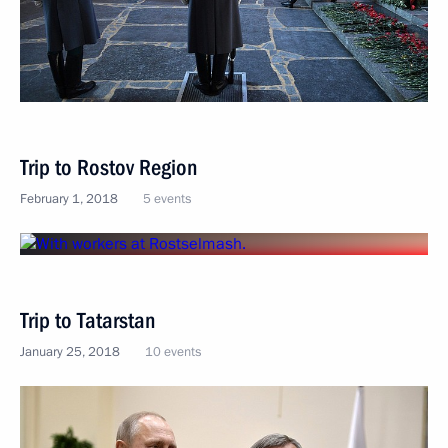
Trip to Rostov Region
February 1, 2018
5 events
Trip to Tatarstan
January 25, 2018
10 events