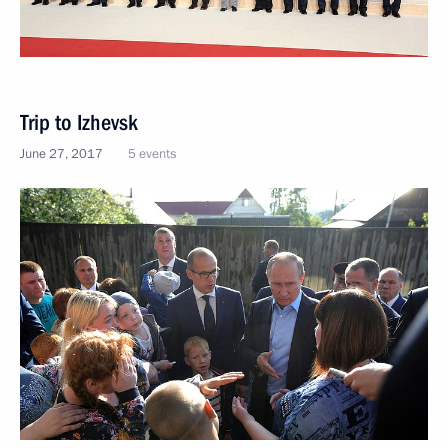
Trip to Izhevsk
June 27, 2017
5 events