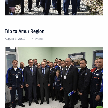
Trip to Amur Region
August 3, 2017
4 events