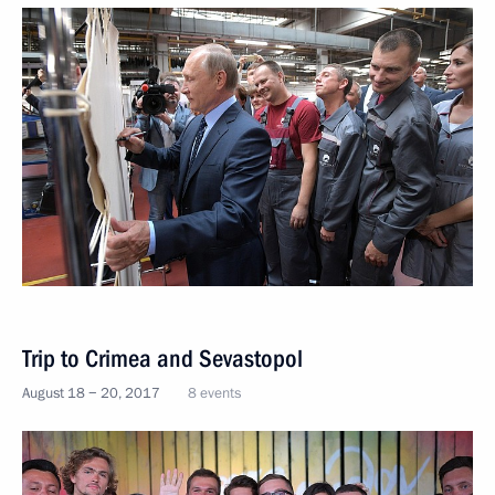
Trip to Crimea and Sevastopol
August 18 − 20, 2017
8 events