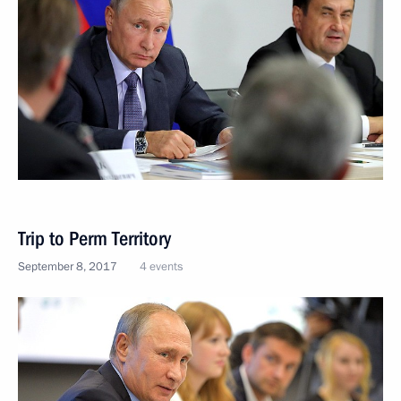
Trip to Perm Territory
September 8, 2017
4 events