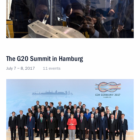
The G20 Summit in Hamburg
July 7 − 8, 2017
11 events