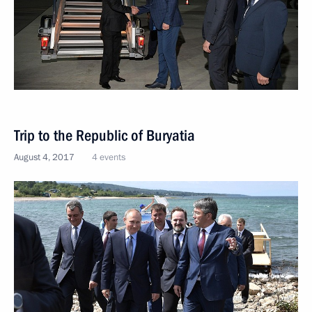
Trip to the Republic of Buryatia
August 4, 2017
4 events