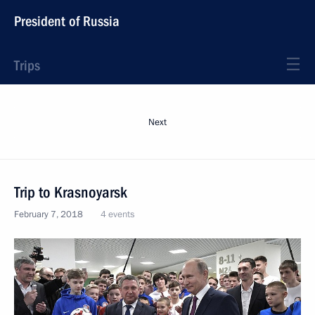
President of Russia
Trips
Next
Trip to Krasnoyarsk
February 7, 2018
4 events