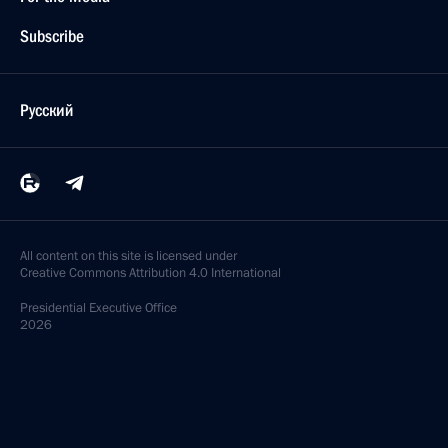
Subscribe
Русский
All content on this site is licensed under
Creative Commons Attribution 4.0 International
Presidential
Executive Office
2026