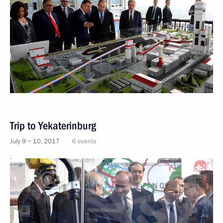
Trip to Yekaterinburg
July 9 − 10, 2017
6 events