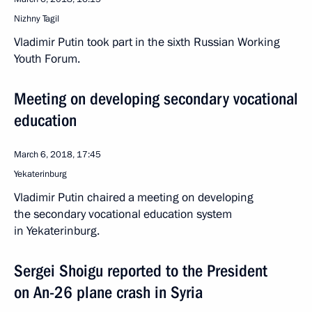
Nizhny Tagil
Vladimir Putin took part in the sixth Russian Working
Youth Forum.
Meeting on developing secondary vocational
education
March 6, 2018, 17:45
Yekaterinburg
Vladimir Putin chaired a meeting on developing
the secondary vocational education system
in Yekaterinburg.
Sergei Shoigu reported to the President
on An-26 plane crash in Syria