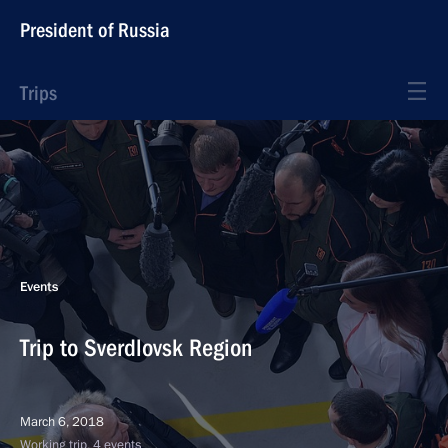
President of Russia
Trips
Events
Trip to Sverdlovsk Region
March 6, 2018
Working trip, 4 events