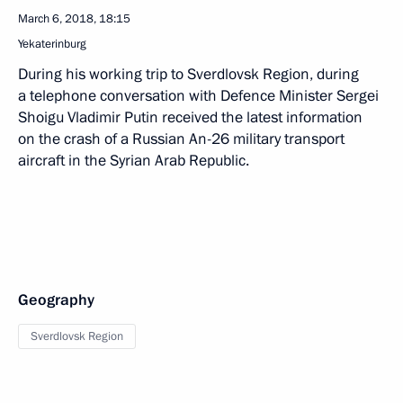
March 6, 2018, 18:15
Yekaterinburg
During his working trip to Sverdlovsk Region, during
a telephone conversation with Defence Minister Sergei
Shoigu Vladimir Putin received the latest information
on the crash of a Russian An-26 military transport
aircraft in the Syrian Arab Republic.
Geography
Sverdlovsk Region