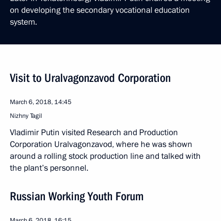
on developing the secondary vocational education
system.
Visit to Uralvagonzavod Corporation
March 6, 2018, 14:45
Nizhny Tagil
Vladimir Putin visited Research and Production
Corporation Uralvagonzavod, where he was shown
around a rolling stock production line and talked with
the plant’s personnel.
Russian Working Youth Forum
March 6, 2018, 16:15