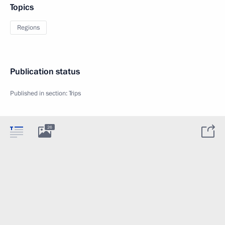
Topics
Regions
Publication status
Published in section:
Trips
26