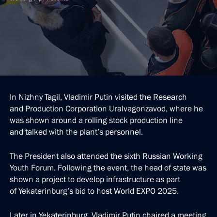
In Nizhny Tagil, Vladimir Putin visited the Research
and Production Corporation Uralvagonzavod, where he
was shown around a rolling stock production line
and talked with the plant’s personnel.
The President also attended the sixth Russian Working
Youth Forum. Following the event, the head of state was
shown a project to develop infrastructure as part
of Yekaterinburg’s bid to host World EXPO 2025.
Later in Yekaterinburg, Vladimir Putin chaired a meeting