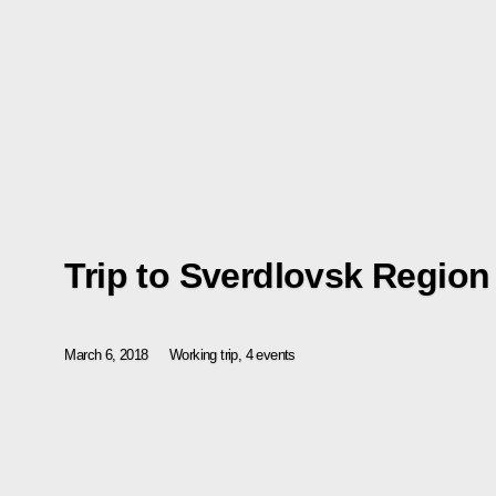
Trip to Sverdlovsk Region
March 6, 2018
Working trip, 4 events