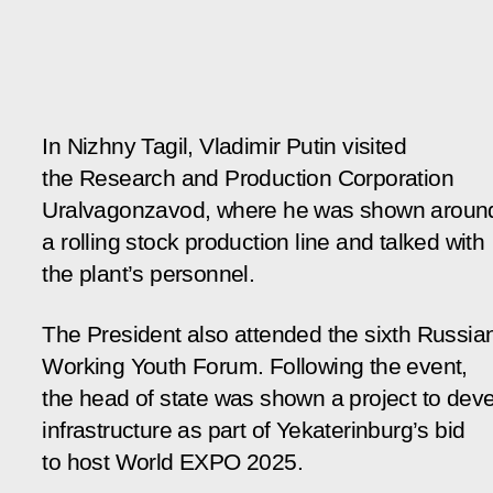
In Nizhny Tagil, Vladimir Putin visited
the Research and Production Corporation
Uralvagonzavod, where he was shown aroun
a rolling stock production line and talked with
the plant’s personnel.
The President also attended the sixth Russia
Working Youth Forum. Following the event,
the head of state was shown a project to dev
infrastructure as part of Yekaterinburg’s bid
to host World EXPO 2025.