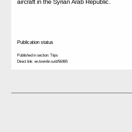
aircraft in the Syrian Arab Republic.
Publication status
Published in section:
Trips
Direct link:
en.kremlin.ru/d/56995