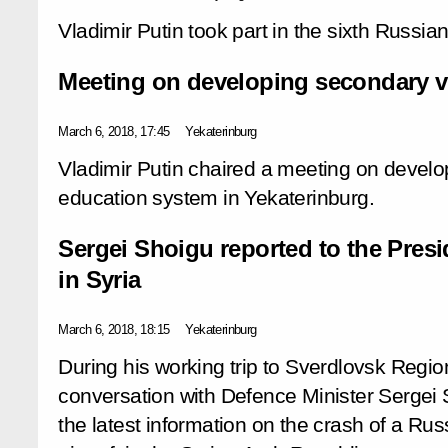
Vladimir Putin took part in the sixth Russi
Meeting on developing secondary v
March 6, 2018, 17:45
Yekaterinburg
Vladimir Putin chaired a meeting on develo
education system in Yekaterinburg.
Sergei Shoigu reported to the Pres
in Syria
March 6, 2018, 18:15
Yekaterinburg
During his working trip to Sverdlovsk Regio
conversation with Defence Minister Sergei 
the latest information on the crash of a Rus