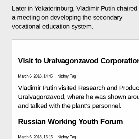
Later in Yekaterinburg, Vladimir Putin chaired
a meeting on developing the secondary
vocational education system.
Visit to Uralvagonzavod Corporatio
March 6, 2018, 14:45
Nizhny Tagil
Vladimir Putin visited Research and Produc
Uralvagonzavod, where he was shown around
and talked with the plant’s personnel.
Russian Working Youth Forum
March 6, 2018, 16:15
Nizhny Tagil