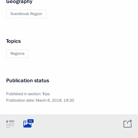
Geography
Sverdlovsk Region
Topics
Regions
Publication status
Published in section:
Trips
Publication date:
March 6, 2018, 19:30
26