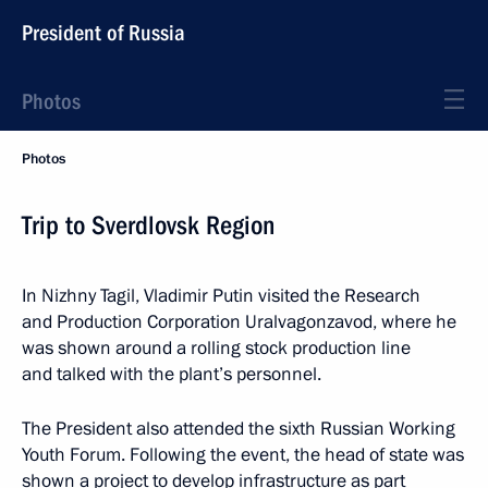
President of Russia
Photos
Photos
Trip to Sverdlovsk Region
In Nizhny Tagil, Vladimir Putin visited the Research
and Production Corporation Uralvagonzavod, where he
was shown around a rolling stock production line
and talked with the plant’s personnel.
The President also attended the sixth Russian Working
Youth Forum. Following the event, the head of state was
shown a project to develop infrastructure as part