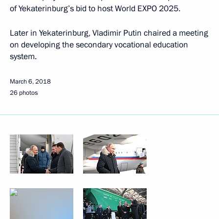
of Yekaterinburg’s bid to host World EXPO 2025.
Later in Yekaterinburg, Vladimir Putin chaired a meeting
on developing the secondary vocational education
system.
March 6, 2018
26 photos