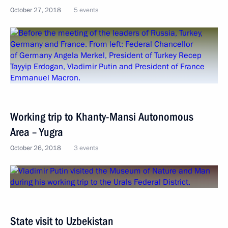
October 27, 2018
5 events
Working trip to Khanty-Mansi Autonomous
Area – Yugra
October 26, 2018
3 events
State visit to Uzbekistan