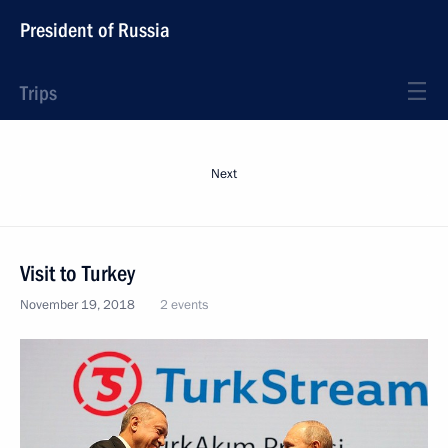
President of Russia
Trips
Next
Visit to Turkey
November 19, 2018
2 events