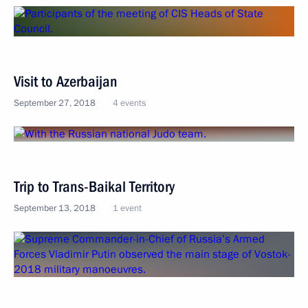
Visit to Azerbaijan
September 27, 2018
4 events
Trip to Trans-Baikal Territory
September 13, 2018
1 event