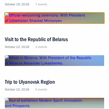
October 19, 2018
7 events
Visit to the Republic of Belarus
October 12, 2018
2 events
Trip to Ulyanovsk Region
October 10, 2018
5 events