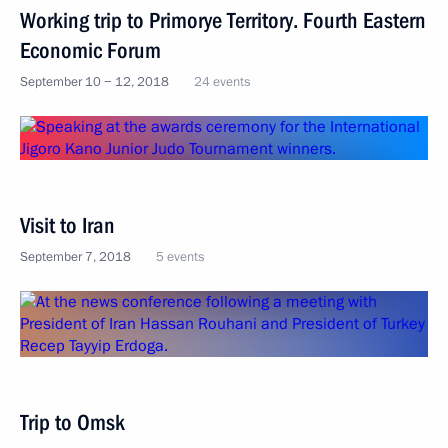
Working trip to Primorye Territory. Fourth Eastern
Economic Forum
September 10 − 12, 2018
24 events
Visit to Iran
September 7, 2018
5 events
Trip to Omsk