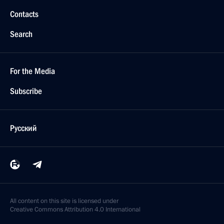
Contacts
Search
For the Media
Subscribe
Русский
All content on this site is licensed under
Creative Commons Attribution 4.0 International