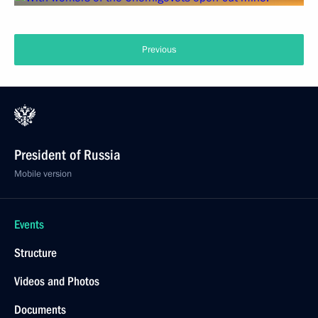
Previous
President of Russia
Mobile version
Events
Structure
Videos and Photos
Documents