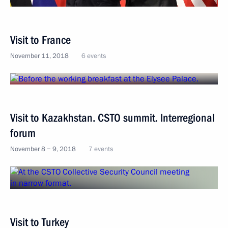
Visit to France
November 11, 2018
6 events
Visit to Kazakhstan. CSTO summit. Interregional
forum
November 8 − 9, 2018
7 events
Visit to Turkey