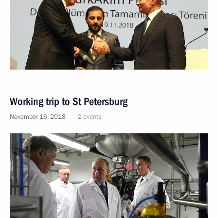
Working trip to St Petersburg
November 16, 2018
2 events