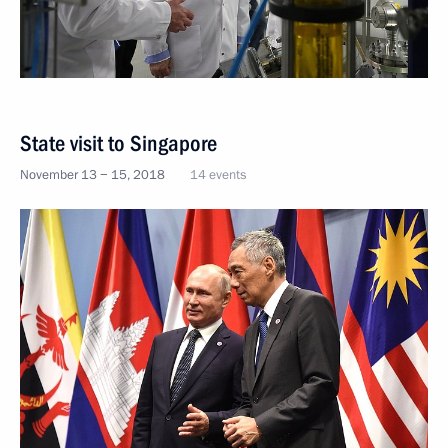
State visit to Singapore
November 13 − 15, 2018
14 events