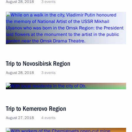
August 28, 2018
3 events
Trip to Novosibirsk Region
August 28, 2018
3 events
Trip to Kemerovo Region
August 27, 2018
4 events