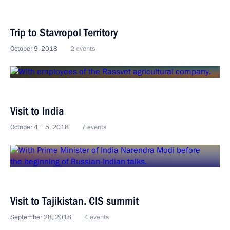
Trip to Stavropol Territory
October 9, 2018
2 events
Visit to India
October 4 − 5, 2018
7 events
Visit to Tajikistan. CIS summit
September 28, 2018
4 events