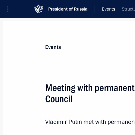
President of Russia
Events
Struct
President
Presidential Executive Office
News
About Security Council
Events
Meeting with permanent
Council
March 21, 2014, Friday
Meeting with permanent members of 
Vladimir Putin met with permanen
March 21, 2014, 12:30
The Kremlin, Moscow