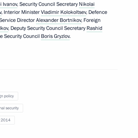
i Ivanov
, Security Council Secretary
Nikolai
w
v
, Interior Minister
Vladimir Kolokoltsev
, Defence
 Service Director
Alexander Bortnikov
, Foreign
dkov
, Deputy Security Council Secretary
Rashid
e Security Council
Boris Gryzlov
.
the Security Council
1
cow Region
gn policy
the Security Council
1
nal security
cow Region
i 2014