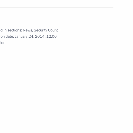
the Security Council
1
d in sections:
News
,
Security Council
ion date:
January 24, 2014, 12:00
sion
the Security Council
1
ow Region
the Security Council
1
ow