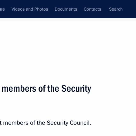
ure
Videos and Photos
Documents
Contacts
Search
State Council
Security Council
Commissions and Councils
March, 2014
Next
 members of the Security
the Security Council
7
t members of the Security Council.