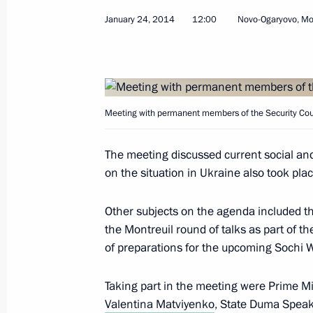
January 24, 2014
12:00
Novo-Ogaryovo, M
March 13, 2014, Thursday
Meeting with permanent members of 
March 13, 2014, 17:40
Sochi
Meeting with permanent members of the Security Cou
March 6, 2014, Thursday
The meeting discussed current social an
on the situation in Ukraine also took plac
Meeting with permanent members of 
March 6, 2014, 15:10
Novo-Ogaryovo, Moscow
Other subjects on the agenda included th
the Montreuil round of talks as part of 
of preparations for the upcoming Sochi W
February 25, 2014, Tuesday
Taking part in the meeting were Prime M
Meeting with permanent members of 
Valentina Matviyenko
, State Duma Spea