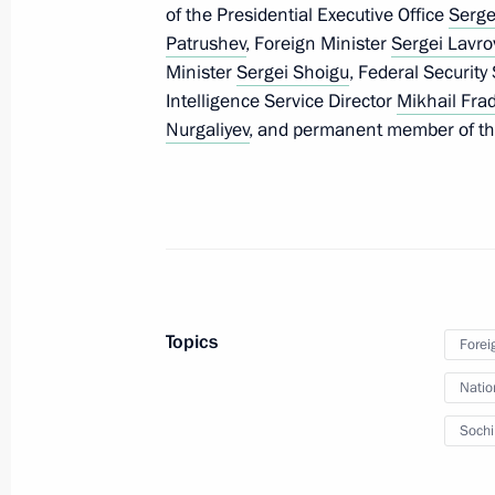
of the Presidential Executive Office
Serge
February 25, 2014, 12:20
The Kremlin, Mosco
Patrushev
, Foreign Minister
Sergei Lavro
Minister
Sergei Shoigu
, Federal Security
Intelligence Service Director
Mikhail Fra
February 21, 2014, Friday
Nurgaliyev
, and permanent member of th
Meeting with permanent members of 
February 21, 2014, 13:30
Novo-Ogaryovo, Mos
February 14, 2014, Friday
Topics
Forei
Meeting with permanent members of 
Natio
February 14, 2014, 12:40
Novo-Ogaryovo, Mos
Soch
January 31, 2014, Friday