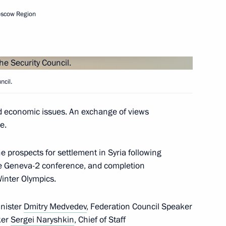
oscow Region
the Security Council
1
ncil.
d economic issues. An exchange of views
e.
the Security Council
1
 Region
e prospects for settlement in Syria following
the Geneva-2 conference, and completion
inter Olympics.
inister
Dmitry Medvedev
, Federation Council Speaker
the Security Council
2
ker
Sergei Naryshkin
, Chief of Staff