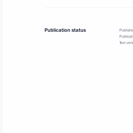
Meeting with permanent members of 
January 31, 2014, 12:30
Publication status
Publishe
Publicat
Text ver
January 24, 2014, Friday
Meeting with permanent members of 
January 24, 2014, 12:00
Novo-Ogaryovo, Mosc
December 27, 2013, Friday
Meeting with permanent members of 
December 27, 2013, 14:40
The Kremlin, Mosc