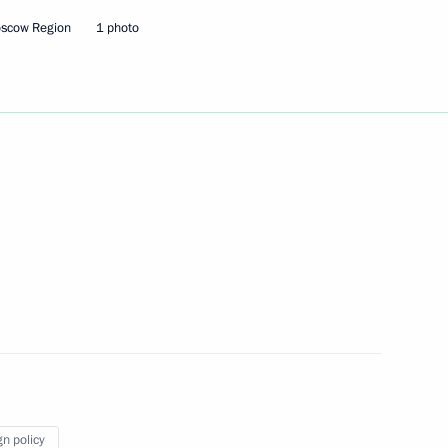
oscow Region
1 photo
the Security Council
7
the Security Council
1
the Security Council
1
 Region
gn policy