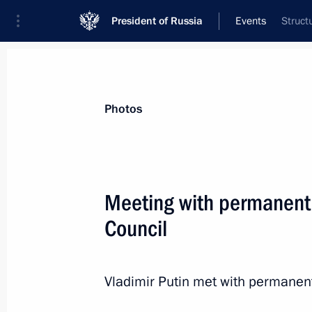
President of Russia
Events
Struct
President
Presidential Executive Office
News
About Security Council
Photos
Meeting with permanent
Council
Meeting with permanent members of 
March 28, 2014, 15:45
Novo-Ogaryovo, Mosco
Vladimir Putin met with permanen