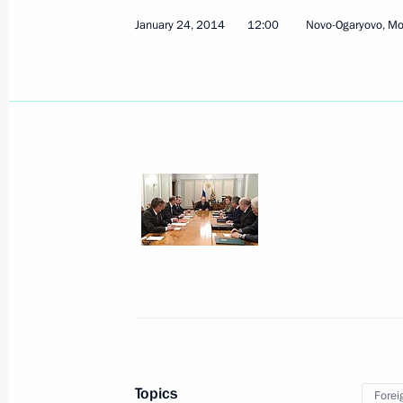
March 21, 2014, Friday
January 24, 2014
12:00
Novo-Ogaryovo, M
Meeting with permanent members of 
March 21, 2014, 12:30
The Kremlin, Moscow
March 13, 2014, Thursday
Meeting with permanent members of 
March 13, 2014, 17:40
Sochi
March 6, 2014, Thursday
Meeting with permanent members of 
March 6, 2014, 15:10
Novo-Ogaryovo, Moscow
Topics
Forei