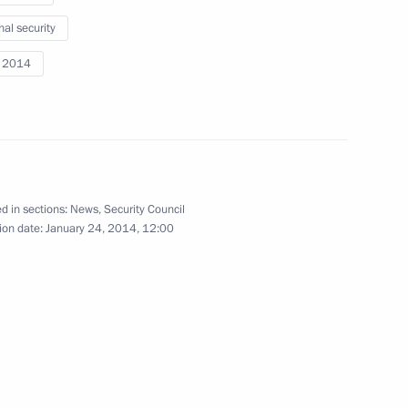
nal security
i 2014
the Security Council
2
w
d in sections:
News
,
Security Council
ion date:
January 24, 2014, 12:00
the Security Council
1
cow Region
the Security Council
1