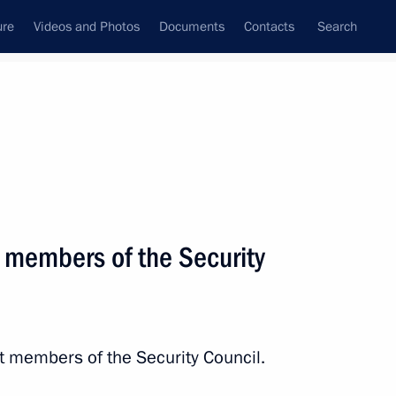
ure
Videos and Photos
Documents
Contacts
Search
State Council
Security Council
Commissions and Councils
March, 2014
Next
 members of the Security
the Security Council
2
w Region
t members of the Security Council.