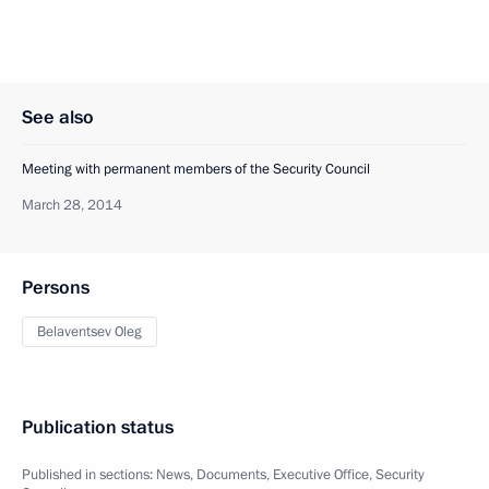
See also
Meeting with permanent members of the Security Council
March 28, 2014
Persons
Belaventsev Oleg
Publication status
Published in sections:
News
,
Documents
,
Executive Office
,
Security