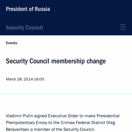
President of Russia
Security Council
Events
Security Council membership change
March 28, 2014
16:00
Vladimir Putin signed Executive Order to make Presidential
Plenipotentiary Envoy to the Crimea Federal District Oleg
Belaventsev a member of the Security Council.