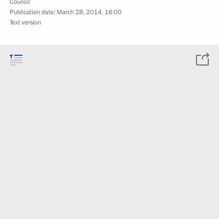
Council
Publication date:
March 28, 2014, 16:00
Text version