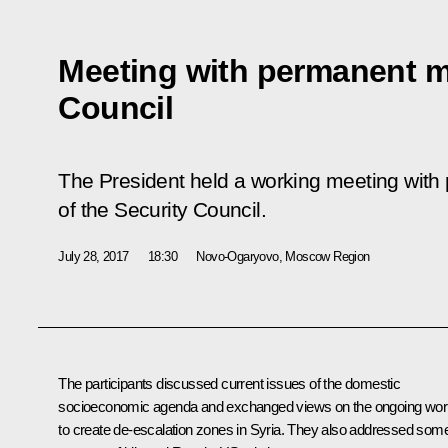
Meeting with permanent m
Council
The President held a working meeting wi
of the Security Council.
July 28, 2017
18:30
Novo-Ogaryovo, Moscow Region
The participants discussed current issues of the domestic
socioeconomic agenda and exchanged views on the ongoing wor
to create de-escalation zones in Syria. They also addressed som