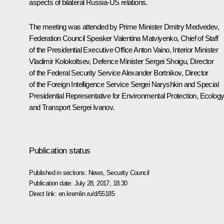
aspects of bilateral Russia-US relations.
The meeting was attended by Prime Minister
Dmitry Medvedev
,
Federation Council Speaker
Valentina Matviyenko
, Chief of Staff
of the Presidential Executive Office
Anton Vaino
, Interior Minister
Vladimir Kolokoltsev
, Defence Minister
Sergei Shoigu
, Director
of the Federal Security Service
Alexander Bortnikov
, Director
of the Foreign Intelligence Service
Sergei Naryshkin
and Special
Presidential Representative for Environmental Protection, Ecolog
and Transport
Sergei Ivanov
.
Publication status
Published in sections:
News
,
Security Council
Publication date:
July 28, 2017, 18:30
Direct link:
en.kremlin.ru/d/55185