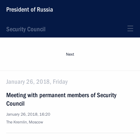
President of Russia
Security Council
Next
January 26, 2018, Friday
Meeting with permanent members of Security
Council
January 26, 2018, 16:20
The Kremlin, Moscow