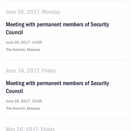
June 26, 2017, Monday
Meeting with permanent members of Security
Council
June 26, 2017, 14:50
The Kremlin, Moscow
June 16, 2017, Friday
Meeting with permanent members of Security
Council
June 16, 2017, 15:45
The Kremlin, Moscow
May 26, 2017, Friday