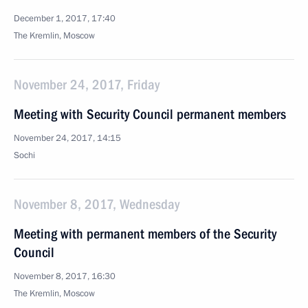
December 1, 2017, 17:40
The Kremlin, Moscow
November 24, 2017, Friday
Meeting with Security Council permanent members
November 24, 2017, 14:15
Sochi
November 8, 2017, Wednesday
Meeting with permanent members of the Security
Council
November 8, 2017, 16:30
The Kremlin, Moscow