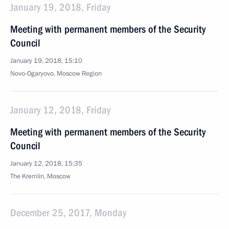
January 19, 2018, Friday
Meeting with permanent members of the Security
Council
January 19, 2018, 15:10
Novo-Ogaryovo, Moscow Region
January 12, 2018, Friday
Meeting with permanent members of the Security
Council
January 12, 2018, 15:35
The Kremlin, Moscow
December 25, 2017, Monday