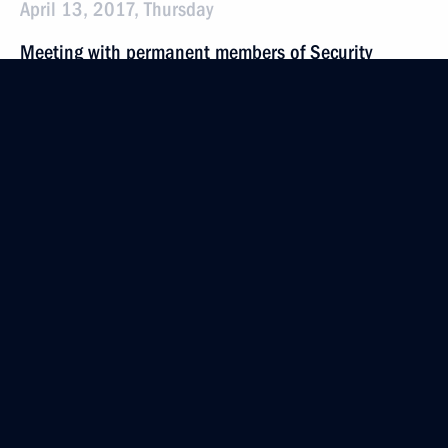
April 13, 2017, Thursday
Meeting with permanent members of Security
Council
April 13, 2017, 18:00
Novo-Ogaryovo, Moscow Region
April 7, 2017, Friday
Meeting with permanent members of Security
Council
April 7, 2017, 14:10
The Kremlin, Moscow
March 31, 2017, Friday