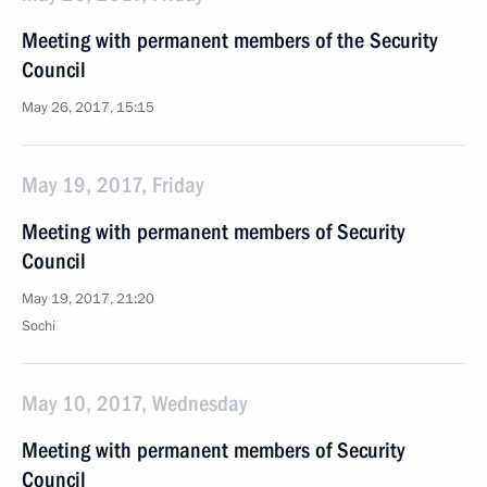
Meeting with permanent members of the Security
Council
May 26, 2017, 15:15
May 19, 2017, Friday
Meeting with permanent members of Security
Council
May 19, 2017, 21:20
Sochi
May 10, 2017, Wednesday
Meeting with permanent members of Security
Council