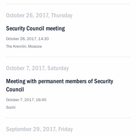
October 26, 2017, Thursday
Security Council meeting
October 26, 2017, 14:30
The Kremlin, Moscow
October 7, 2017, Saturday
Meeting with permanent members of Security
Council
October 7, 2017, 16:45
Sochi
September 29, 2017, Friday