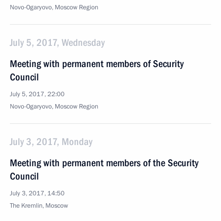
Novo-Ogaryovo, Moscow Region
July 5, 2017, Wednesday
Meeting with permanent members of Security
Council
July 5, 2017, 22:00
Novo-Ogaryovo, Moscow Region
July 3, 2017, Monday
Meeting with permanent members of the Security
Council
July 3, 2017, 14:50
The Kremlin, Moscow