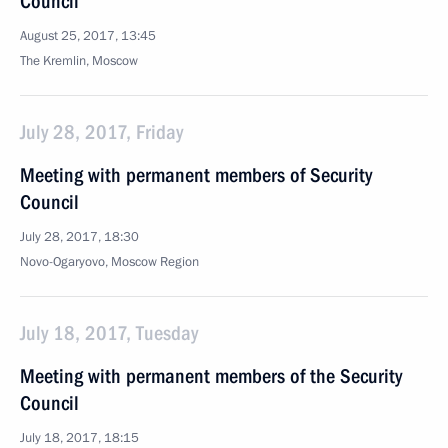
Council
August 25, 2017, 13:45
The Kremlin, Moscow
July 28, 2017, Friday
Meeting with permanent members of Security
Council
July 28, 2017, 18:30
Novo-Ogaryovo, Moscow Region
July 18, 2017, Tuesday
Meeting with permanent members of the Security
Council
July 18, 2017, 18:15