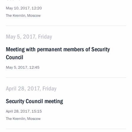
May 10, 2017, 12:20
The Kremlin, Moscow
May 5, 2017, Friday
Meeting with permanent members of Security
Council
May 5, 2017, 12:45
April 28, 2017, Friday
Security Council meeting
April 28, 2017, 15:15
The Kremlin, Moscow