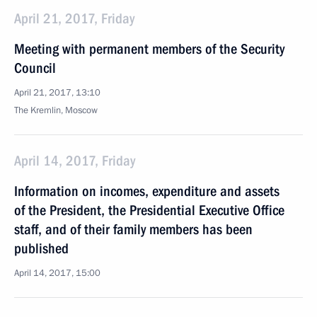
April 21, 2017, Friday
Meeting with permanent members of the Security
Council
April 21, 2017, 13:10
The Kremlin, Moscow
April 14, 2017, Friday
Information on incomes, expenditure and assets
of the President, the Presidential Executive Office
staff, and of their family members has been
published
April 14, 2017, 15:00