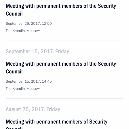
Meeting with permanent members of the Security
Council
September 29, 2017, 12:50
The Kremlin, Moscow
September 15, 2017, Friday
Meeting with permanent members of the Security
Council
September 15, 2017, 14:45
The Kremlin, Moscow
August 25, 2017, Friday
Meeting with permanent members of Security