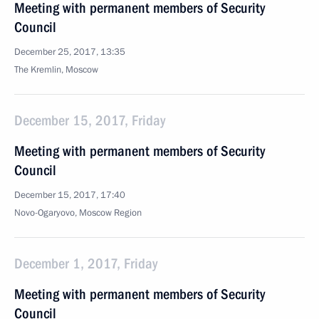
Meeting with permanent members of Security
Council
December 25, 2017, 13:35
The Kremlin, Moscow
December 15, 2017, Friday
Meeting with permanent members of Security
Council
December 15, 2017, 17:40
Novo-Ogaryovo, Moscow Region
December 1, 2017, Friday
Meeting with permanent members of Security
Council