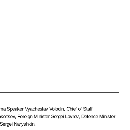
uma Speaker
Vyacheslav Volodin
, Chief of Staff
okoltsev
, Foreign Minister
Sergei Lavrov
, Defence Minister
Sergei Naryshkin
.