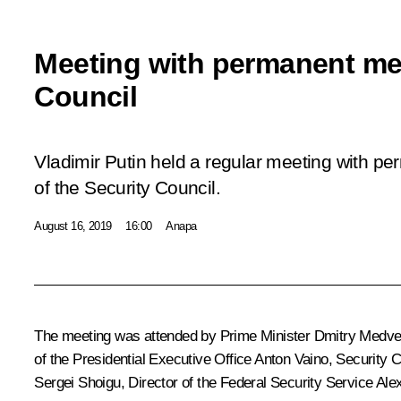
Meeting with permanent me
Council
Vladimir Putin held a regular meeting with 
of the Security Council.
August 16, 2019
16:00
Anapa
The meeting was attended by Prime Minister
Dmitry Medv
of the Presidential Executive Office
Anton Vaino
, Security 
Sergei Shoigu
, Director of the Federal Security Service
Ale