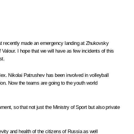
that recently made an emergency landing at Zhukovsky
Valour. I hope that we will have as few incidents of this
st.
x. Nikolai Patrushev has been involved in volleyball
tion. Now the teams are going to the youth world
ent, so that not just the Ministry of Sport but also private
vity and health of the citizens of Russia as well