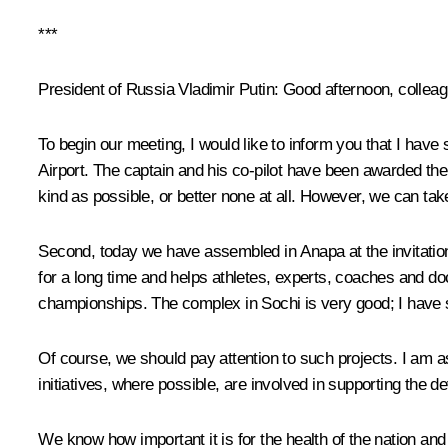
***
President of Russia Vladimir Putin:
Good afternoon, colleag
To begin our meeting, I would like to inform you that I have
Airport. The captain and his co-pilot have been awarded the t
kind as possible, or better none at all. However, we can take
Second, today we have assembled in Anapa at the invitation
for a long time and helps athletes, experts, coaches and do
championships. The complex in Sochi is very good; I have s
Of course, we should pay attention to such projects. I am as
initiatives, where possible, are involved in supporting the d
We know how important it is for the health of the nation and 