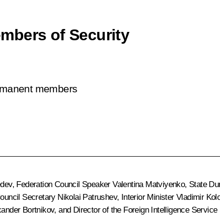
mbers of Security
permanent members
edev
, Federation Council Speaker
Valentina Matviyenko
, State D
Council Secretary
Nikolai Patrushev
, Interior Minister
Vladimir Kol
xander Bortnikov
, and Director of the Foreign Intelligence Service