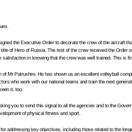
ues.
 signed the
Executive Order
to decorate the crew of the aircraft 
itle of Hero of Russia. The rest of the crew received the Order of 
 satisfaction in knowing that the crew was well trained. This is fir
 of Mr Patrushev. He has shown us an excellent volleyball comple
ctors who work with our national teams and train the next genera
een it, too.
king you to send this signal to all the agencies and to the Governm
evelopment of physical fitness and sport.
for addressing key objectives, including those related to the longe