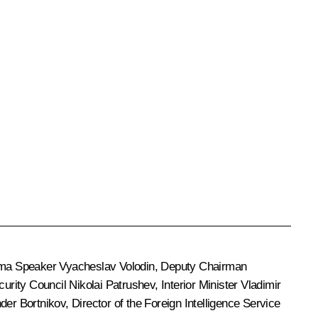
uma Speaker
Vyacheslav Volodin
, Deputy Chairman
ecurity Council
Nikolai Patrushev
, Interior Minister
Vladimir
der Bortnikov
, Director of the Foreign Intelligence Service