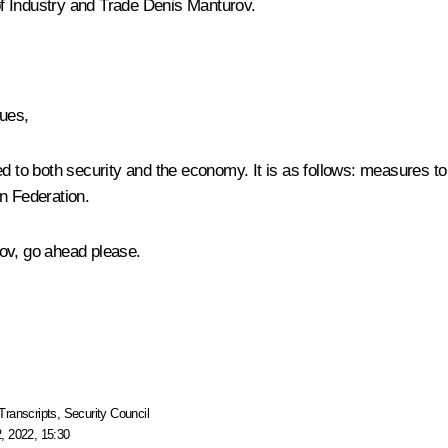
f Industry and Trade
Denis Manturov
.
ues,
ed to both security and the economy. It is as follows: measures t
n Federation.
ov, go ahead please.
Transcripts
,
Security Council
, 2022, 15:30