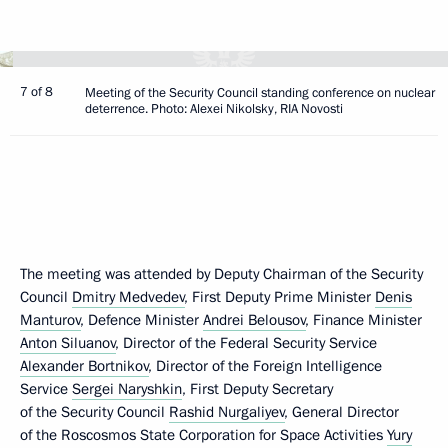
7 of 8
Meeting of the Security Council standing conference on nuclear
deterrence. Photo: Alexei Nikolsky, RIA Novosti
The meeting was attended by Deputy Chairman of the Security
Council
Dmitry Medvedev
, First Deputy Prime Minister
Denis
Manturov
, Defence Minister
Andrei Belousov
, Finance Minister
Anton Siluanov
, Director of the Federal Security Service
Alexander Bortnikov
, Director of the Foreign Intelligence
Service
Sergei Naryshkin
, First Deputy Secretary
of the Security Council
Rashid Nurgaliyev
, General Director
of the Roscosmos State Corporation for Space Activities
Yury