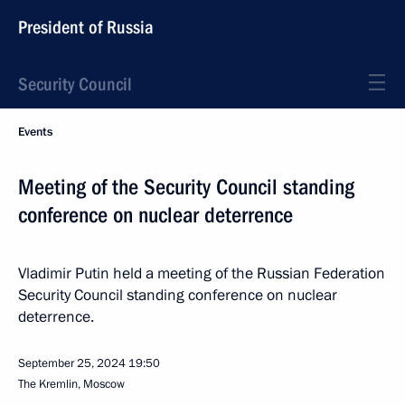
President of Russia
Security Council
Events
Meeting of the Security Council standing
conference on nuclear deterrence
Vladimir Putin held a meeting of the Russian Federation
Security Council standing conference on nuclear
deterrence.
September 25, 2024
19:50
The Kremlin, Moscow