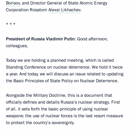
Borisov
, and Director General of State Atomic Energy
Corporation Rosatom
Alexei Likhachev
.
* * *
President of Russia Vladimir Putin
: Good afternoon,
colleagues,
Today we are holding a planned meeting, which is called
Standing Conference on nuclear deterrence. We hold it twice
a year. And today, we will discuss an issue related to updating
the Basic Principles of State Policy on Nuclear Deterrence.
Alongside the Military Doctrine, this is a document that
officially defines and details Russia’s nuclear strategy. First
of all, it sets forth the basic principle of using nuclear
weapons: the use of nuclear forces is the last resort measure
to protect the country’s sovereignty.