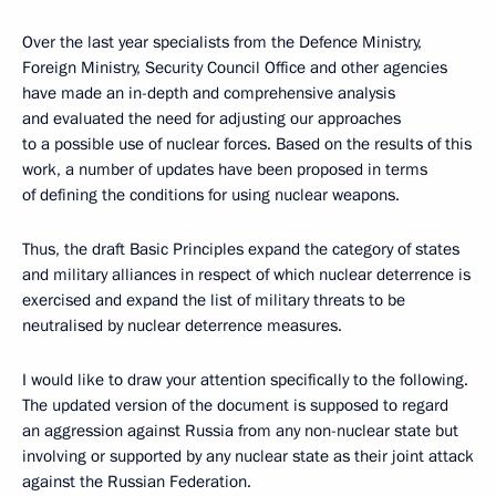
Over the last year specialists from the Defence Ministry,
Foreign Ministry, Security Council Office and other agencies
have made an in-depth and comprehensive analysis
and evaluated the need for adjusting our approaches
to a possible use of nuclear forces. Based on the results of this
work, a number of updates have been proposed in terms
of defining the conditions for using nuclear weapons.
Thus, the draft Basic Principles expand the category of states
and military alliances in respect of which nuclear deterrence is
exercised and expand the list of military threats to be
neutralised by nuclear deterrence measures.
I would like to draw your attention specifically to the following.
The updated version of the document is supposed to regard
an aggression against Russia from any non-nuclear state but
involving or supported by any nuclear state as their joint attack
against the Russian Federation.