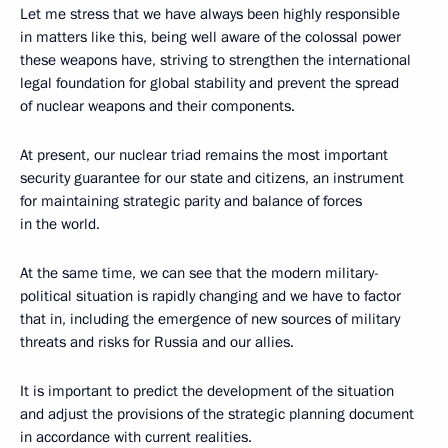
Let me stress that we have always been highly responsible
in matters like this, being well aware of the colossal power
these weapons have, striving to strengthen the international
legal foundation for global stability and prevent the spread
of nuclear weapons and their components.
At present, our nuclear triad remains the most important
security guarantee for our state and citizens, an instrument
for maintaining strategic parity and balance of forces
in the world.
At the same time, we can see that the modern military-
political situation is rapidly changing and we have to factor
that in, including the emergence of new sources of military
threats and risks for Russia and our allies.
It is important to predict the development of the situation
and adjust the provisions of the strategic planning document
in accordance with current realities.