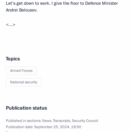
Let’s get down to work. I give the floor to Defence Minister
Andrei Belousov.
<…>
Topics
Armed Forces
National security
Publication status
Published in sections:
News
,
Transcripts
,
Security Council
Publication date:
September 25, 2024, 19:50