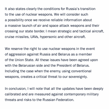
It also states clearly the conditions for Russia’s transition
to the use of nuclear weapons. We will consider such
a possibility once we receive reliable information about
a massive launch of air and space attack weapons and their
crossing our state border. I mean strategic and tactical aircraft,
cruise missiles, UAVs, hypersonic and other aircraft.
We reserve the right to use nuclear weapons in the event
of aggression against Russia and Belarus as a member
of the Union State. All these issues have been agreed upon
with the Belarusian side and the President of Belarus.
Including the case when the enemy, using conventional
weapons, creates a critical threat to our sovereignty.
In conclusion, I will note that all the updates have been deeply
calibrated and are measured against contemporary military
threats and risks to the Russian Federation.