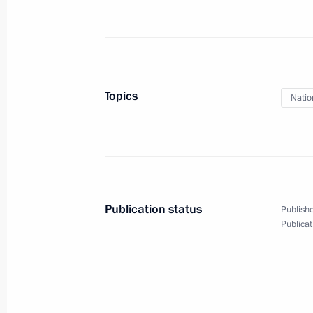
March 7, 2025, 13:20
The Kremlin, Moscow
February 22, 2025, Saturday
Topics
Natio
Meeting with permanent members of 
February 22, 2025, 17:50
The Kremlin, Mosco
February 14, 2025, Friday
Publication status
Publishe
Meeting with permanent members of 
Publicat
February 14, 2025, 15:30
Novo-Ogaryovo, Mos
February 7, 2025, Friday