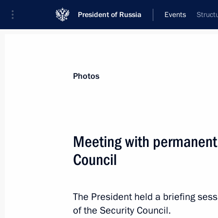
President of Russia
Events
Struct
President
Presidential Executive Office
News
About Security Council
Photos
Meeting with permanent
Council
March 28, 2025, Friday
Meeting with permanent members of 
The President held a briefing se
March 28, 2025, 14:50
The Kremlin, Moscow
of the Security Council.