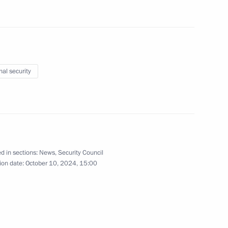
nal security
the Security Council
2
w
d in sections:
News
,
Security Council
the Security Council
ion date:
October 10, 2024, 15:00
1
cow Region