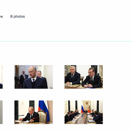
ow
8 photos
the Security Council
3
the Security Council
3
w Region
the Security Council
3