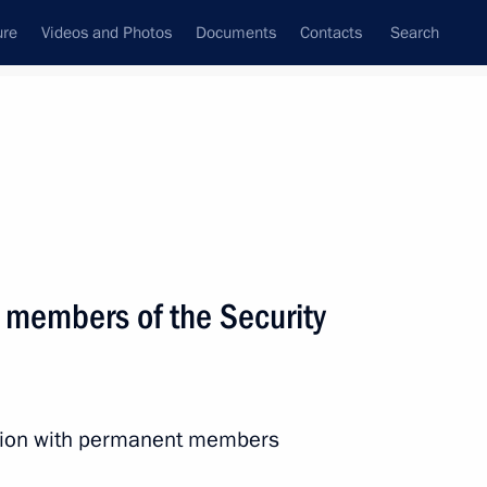
ure
Videos and Photos
Documents
Contacts
Search
State Council
Security Council
Commissions and Councils
March, 2025
Next
 members of the Security
the Security Council
2
ssion with permanent members