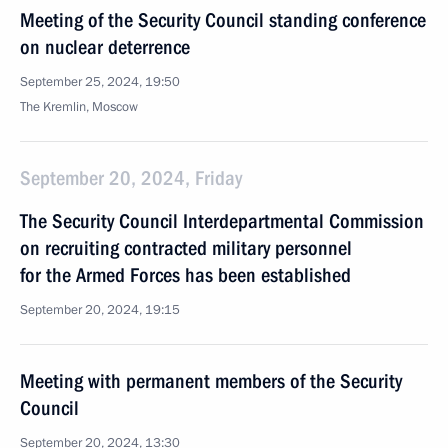
Meeting of the Security Council standing conference
on nuclear deterrence
September 25, 2024, 19:50
The Kremlin, Moscow
September 20, 2024, Friday
The Security Council Interdepartmental Commission
on recruiting contracted military personnel
for the Armed Forces has been established
September 20, 2024, 19:15
Meeting with permanent members of the Security
Council
September 20, 2024, 13:30