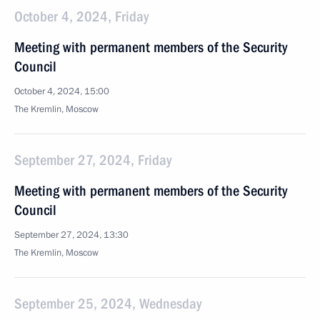
October 4, 2024, Friday
Meeting with permanent members of the Security
Council
October 4, 2024, 15:00
The Kremlin, Moscow
September 27, 2024, Friday
Meeting with permanent members of the Security
Council
September 27, 2024, 13:30
The Kremlin, Moscow
September 25, 2024, Wednesday