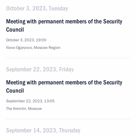
October 3, 2023, Tuesday
Meeting with permanent members of the Security
Council
October 3, 2023, 19:00
Novo-Ogaryovo, Moscow Region
September 22, 2023, Friday
Meeting with permanent members of the Security
Council
September 22, 2023, 13:05
The Kremlin, Moscow
September 14, 2023, Thursday