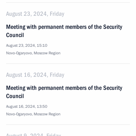
August 23, 2024, Friday
Meeting with permanent members of the Security
Council
August 23, 2024, 15:10
Novo-Ogaryovo, Moscow Region
August 16, 2024, Friday
Meeting with permanent members of the Security
Council
August 16, 2024, 13:50
Novo-Ogaryovo, Moscow Region
August 9, 2024, Friday