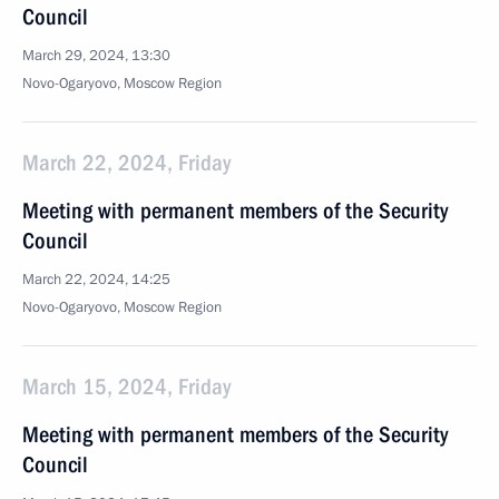
Council
March 29, 2024, 13:30
Novo-Ogaryovo, Moscow Region
March 22, 2024, Friday
Meeting with permanent members of the Security
Council
March 22, 2024, 14:25
Novo-Ogaryovo, Moscow Region
March 15, 2024, Friday
Meeting with permanent members of the Security
Council