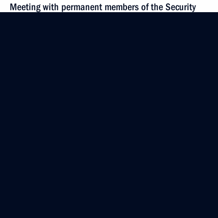
Meeting with permanent members of the Security
Council
May 26, 2023, 20:00
The Kremlin, Moscow
May 15, 2023, Monday
Meeting with permanent members of the Security
Council
May 15, 2023, 15:30
The Kremlin, Moscow
May 12, 2023, Friday
Meeting with permanent members of the Security
Council