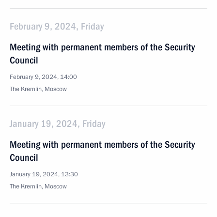
February 9, 2024, Friday
Meeting with permanent members of the Security
Council
February 9, 2024, 14:00
The Kremlin, Moscow
January 19, 2024, Friday
Meeting with permanent members of the Security
Council
January 19, 2024, 13:30
The Kremlin, Moscow