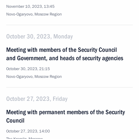
November 10, 2023, 13:45
Novo-Ogaryovo, Moscow Region
October 30, 2023, Monday
Meeting with members of the Security Council
and Government, and heads of security agencies
October 30, 2023, 21:15
Novo-Ogaryovo, Moscow Region
October 27, 2023, Friday
Meeting with permanent members of the Security
Council
October 27, 2023, 14:00