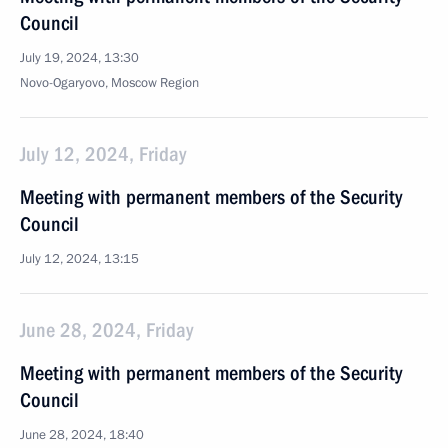
Council
July 19, 2024, 13:30
Novo-Ogaryovo, Moscow Region
July 12, 2024, Friday
Meeting with permanent members of the Security
Council
July 12, 2024, 13:15
June 28, 2024, Friday
Meeting with permanent members of the Security
Council
June 28, 2024, 18:40