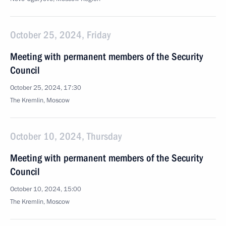
October 25, 2024, Friday
Meeting with permanent members of the Security
Council
October 25, 2024, 17:30
The Kremlin, Moscow
October 10, 2024, Thursday
Meeting with permanent members of the Security
Council
October 10, 2024, 15:00
The Kremlin, Moscow