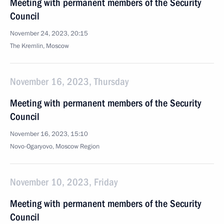
Meeting with permanent members of the Security
Council
November 24, 2023, 20:15
The Kremlin, Moscow
November 16, 2023, Thursday
Meeting with permanent members of the Security
Council
November 16, 2023, 15:10
Novo-Ogaryovo, Moscow Region
November 10, 2023, Friday
Meeting with permanent members of the Security
Council