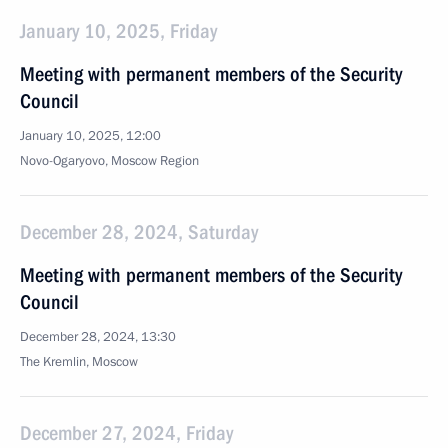
January 10, 2025, Friday
Meeting with permanent members of the Security
Council
January 10, 2025, 12:00
Novo-Ogaryovo, Moscow Region
December 28, 2024, Saturday
Meeting with permanent members of the Security
Council
December 28, 2024, 13:30
The Kremlin, Moscow
December 27, 2024, Friday