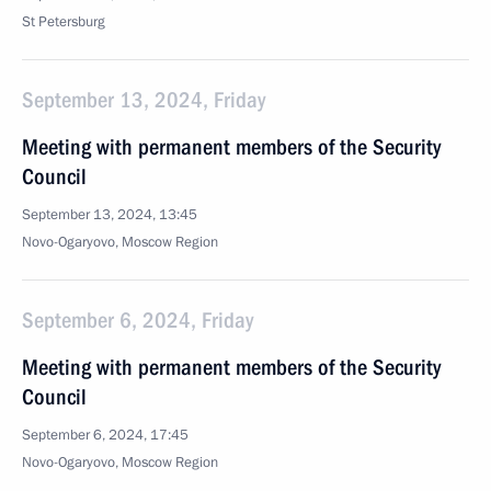
St Petersburg
September 13, 2024, Friday
Meeting with permanent members of the Security
Council
September 13, 2024, 13:45
Novo-Ogaryovo, Moscow Region
September 6, 2024, Friday
Meeting with permanent members of the Security
Council
September 6, 2024, 17:45
Novo-Ogaryovo, Moscow Region