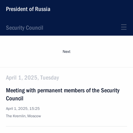
President of Russia
Security Council
Next
April 1, 2025, Tuesday
Meeting with permanent members of the Security
Council
April 1, 2025, 15:25
The Kremlin, Moscow