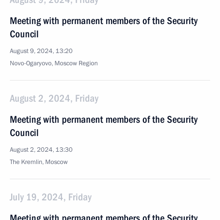
Meeting with permanent members of the Security
Council
August 9, 2024, 13:20
Novo-Ogaryovo, Moscow Region
August 2, 2024, Friday
Meeting with permanent members of the Security
Council
August 2, 2024, 13:30
The Kremlin, Moscow
July 19, 2024, Friday
Meeting with permanent members of the Security