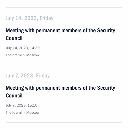
July 14, 2023, Friday
Meeting with permanent members of the Security
Council
July 14, 2023, 14:30
The Kremlin, Moscow
July 7, 2023, Friday
Meeting with permanent members of the Security
Council
July 7, 2023, 15:10
The Kremlin, Moscow