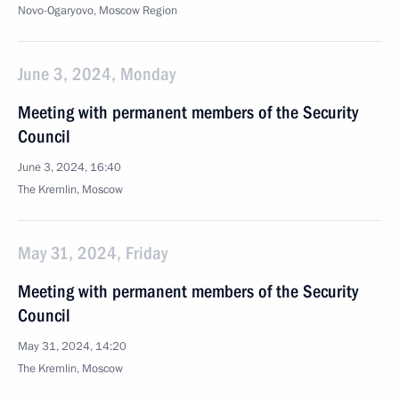
Novo-Ogaryovo, Moscow Region
June 3, 2024, Monday
Meeting with permanent members of the Security
Council
June 3, 2024, 16:40
The Kremlin, Moscow
May 31, 2024, Friday
Meeting with permanent members of the Security
Council
May 31, 2024, 14:20
The Kremlin, Moscow