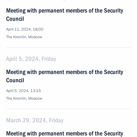
Meeting with permanent members of the Security
Council
April 11, 2024, 18:00
The Kremlin, Moscow
April 5, 2024, Friday
Meeting with permanent members of the Security
Council
April 5, 2024, 13:15
The Kremlin, Moscow
March 29, 2024, Friday
Meeting with permanent members of the Security