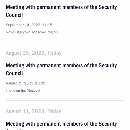
Meeting with permanent members of the Security
Council
September 14, 2023, 11:15
Novo-Ogaryovo, Moscow Region
August 25, 2023, Friday
Meeting with permanent members of the Security
Council
August 25, 2023, 13:20
The Kremlin, Moscow
August 11, 2023, Friday
Meeting with permanent members of the Security