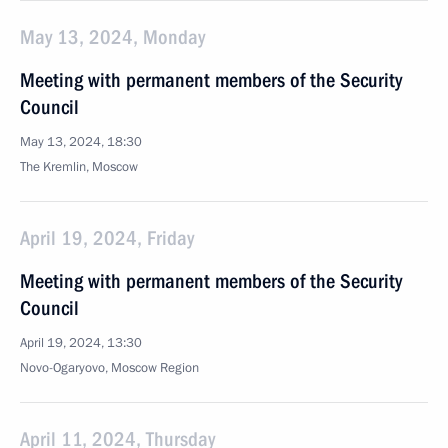
May 13, 2024, Monday
Meeting with permanent members of the Security
Council
May 13, 2024, 18:30
The Kremlin, Moscow
April 19, 2024, Friday
Meeting with permanent members of the Security
Council
April 19, 2024, 13:30
Novo-Ogaryovo, Moscow Region
April 11, 2024, Thursday