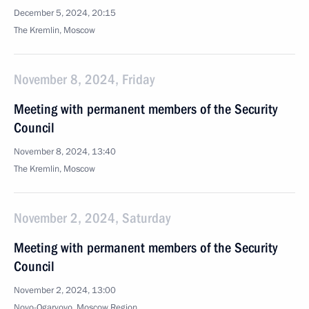
December 5, 2024, 20:15
The Kremlin, Moscow
November 8, 2024, Friday
Meeting with permanent members of the Security
Council
November 8, 2024, 13:40
The Kremlin, Moscow
November 2, 2024, Saturday
Meeting with permanent members of the Security
Council
November 2, 2024, 13:00
Novo-Ogaryovo, Moscow Region