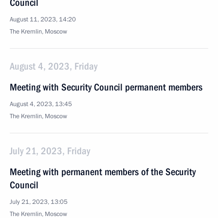
Council
August 11, 2023, 14:20
The Kremlin, Moscow
August 4, 2023, Friday
Meeting with Security Council permanent members
August 4, 2023, 13:45
The Kremlin, Moscow
July 21, 2023, Friday
Meeting with permanent members of the Security
Council
July 21, 2023, 13:05
The Kremlin, Moscow