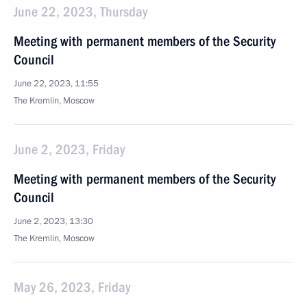
June 22, 2023, Thursday
Meeting with permanent members of the Security
Council
June 22, 2023, 11:55
The Kremlin, Moscow
June 2, 2023, Friday
Meeting with permanent members of the Security
Council
June 2, 2023, 13:30
The Kremlin, Moscow
May 26, 2023, Friday