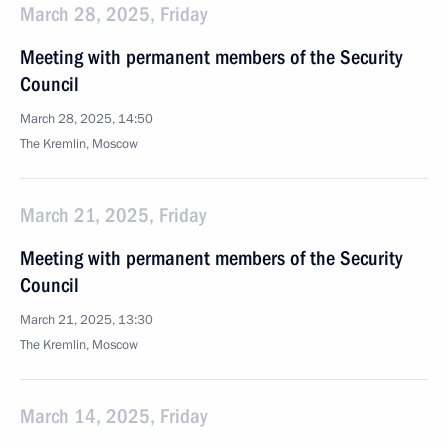
March 28, 2025, Friday
Meeting with permanent members of the Security
Council
March 28, 2025, 14:50
The Kremlin, Moscow
March 21, 2025, Friday
Meeting with permanent members of the Security
Council
March 21, 2025, 13:30
The Kremlin, Moscow
March 14, 2025, Friday