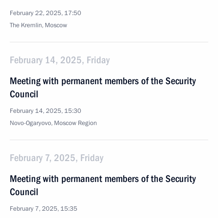
February 22, 2025, 17:50
The Kremlin, Moscow
February 14, 2025, Friday
Meeting with permanent members of the Security
Council
February 14, 2025, 15:30
Novo-Ogaryovo, Moscow Region
February 7, 2025, Friday
Meeting with permanent members of the Security
Council
February 7, 2025, 15:35