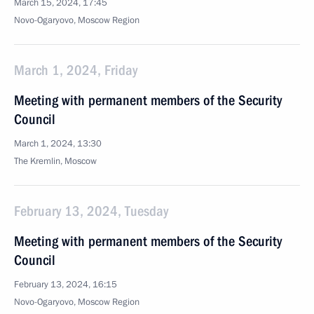
March 15, 2024, 17:45
Novo-Ogaryovo, Moscow Region
March 1, 2024, Friday
Meeting with permanent members of the Security
Council
March 1, 2024, 13:30
The Kremlin, Moscow
February 13, 2024, Tuesday
Meeting with permanent members of the Security
Council
February 13, 2024, 16:15
Novo-Ogaryovo, Moscow Region