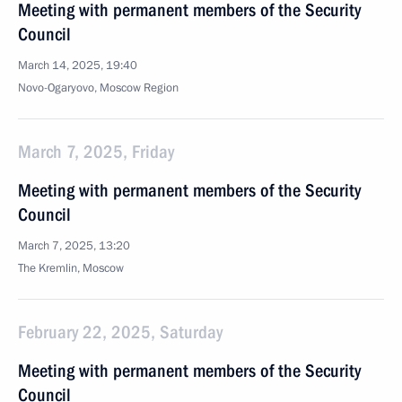
Meeting with permanent members of the Security
Council
March 14, 2025, 19:40
Novo-Ogaryovo, Moscow Region
March 7, 2025, Friday
Meeting with permanent members of the Security
Council
March 7, 2025, 13:20
The Kremlin, Moscow
February 22, 2025, Saturday
Meeting with permanent members of the Security
Council