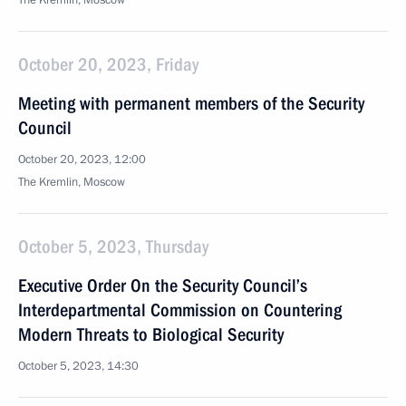
The Kremlin, Moscow
October 20, 2023, Friday
Meeting with permanent members of the Security
Council
October 20, 2023, 12:00
The Kremlin, Moscow
October 5, 2023, Thursday
Executive Order On the Security Council’s
Interdepartmental Commission on Countering
Modern Threats to Biological Security
October 5, 2023, 14:30