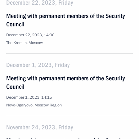
December 22, 2023, Friday
Meeting with permanent members of the Security
Council
December 22, 2023, 14:00
The Kremlin, Moscow
December 1, 2023, Friday
Meeting with permanent members of the Security
Council
December 1, 2023, 14:15
Novo-Ogaryovo, Moscow Region
November 24, 2023, Friday