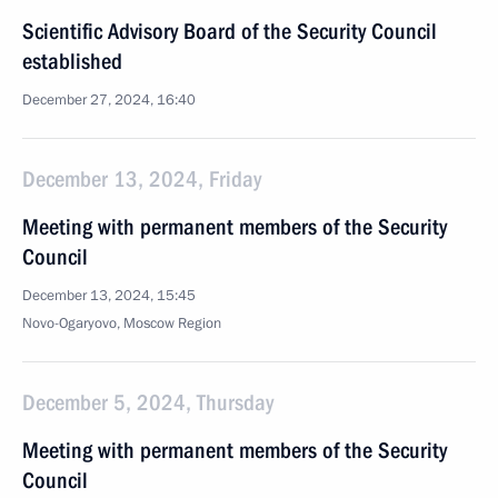
Scientific Advisory Board of the Security Council
established
December 27, 2024, 16:40
December 13, 2024, Friday
Meeting with permanent members of the Security
Council
December 13, 2024, 15:45
Novo-Ogaryovo, Moscow Region
December 5, 2024, Thursday
Meeting with permanent members of the Security
Council