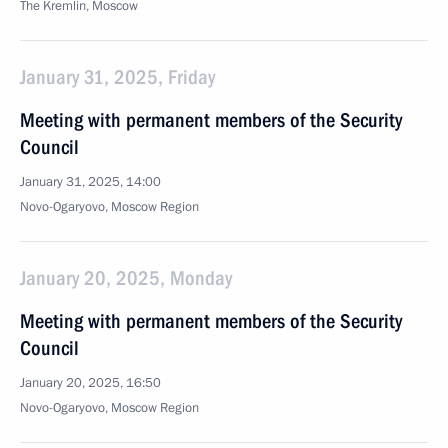
The Kremlin, Moscow
January 31, 2025, Friday
Meeting with permanent members of the Security
Council
January 31, 2025, 14:00
Novo-Ogaryovo, Moscow Region
January 20, 2025, Monday
Meeting with permanent members of the Security
Council
January 20, 2025, 16:50
Novo-Ogaryovo, Moscow Region