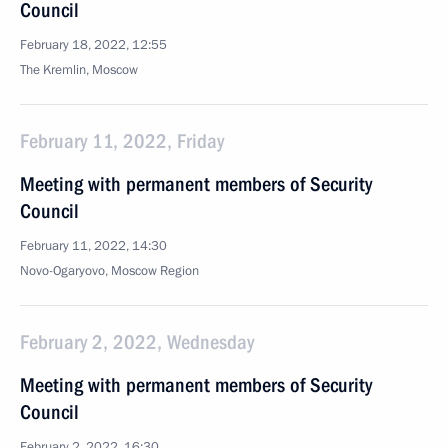
Council
February 18, 2022, 12:55
The Kremlin, Moscow
February 11, 2022, Friday
Meeting with permanent members of Security
Council
February 11, 2022, 14:30
Novo-Ogaryovo, Moscow Region
February 2, 2022, Wednesday
Meeting with permanent members of Security
Council
February 2, 2022, 16:30