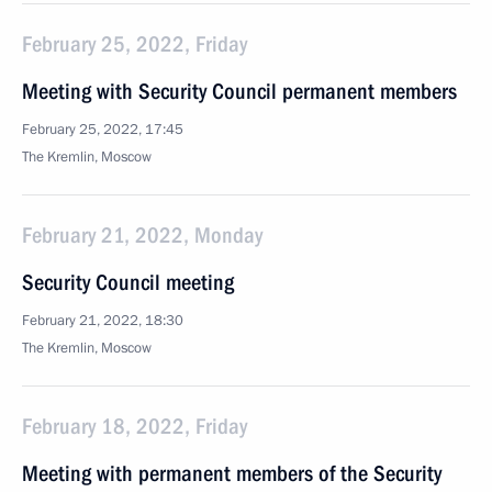
February 25, 2022, Friday
Meeting with Security Council permanent members
February 25, 2022, 17:45
The Kremlin, Moscow
February 21, 2022, Monday
Security Council meeting
February 21, 2022, 18:30
The Kremlin, Moscow
February 18, 2022, Friday
Meeting with permanent members of the Security