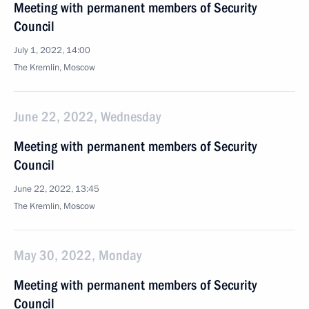
Meeting with permanent members of Security
Council
July 1, 2022, 14:00
The Kremlin, Moscow
June 22, 2022, Wednesday
Meeting with permanent members of Security
Council
June 22, 2022, 13:45
The Kremlin, Moscow
May 30, 2022, Monday
Meeting with permanent members of Security
Council