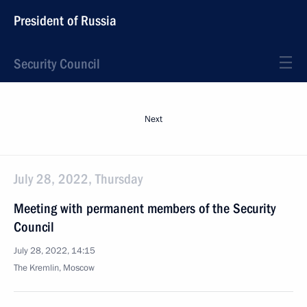
President of Russia
Security Council
Next
July 28, 2022, Thursday
Meeting with permanent members of the Security
Council
July 28, 2022, 14:15
The Kremlin, Moscow