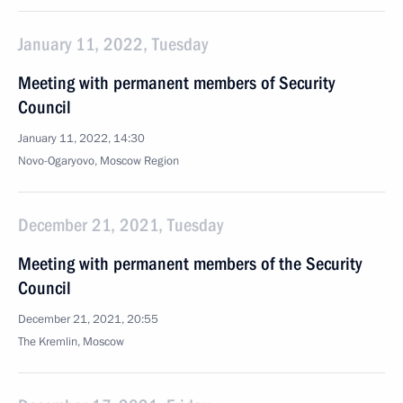
January 11, 2022, Tuesday
Meeting with permanent members of Security
Council
January 11, 2022, 14:30
Novo-Ogaryovo, Moscow Region
December 21, 2021, Tuesday
Meeting with permanent members of the Security
Council
December 21, 2021, 20:55
The Kremlin, Moscow