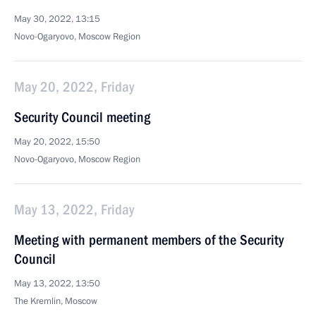
May 30, 2022, 13:15
Novo-Ogaryovo, Moscow Region
May 20, 2022, Friday
Security Council meeting
May 20, 2022, 15:50
Novo-Ogaryovo, Moscow Region
May 13, 2022, Friday
Meeting with permanent members of the Security
Council
May 13, 2022, 13:50
The Kremlin, Moscow