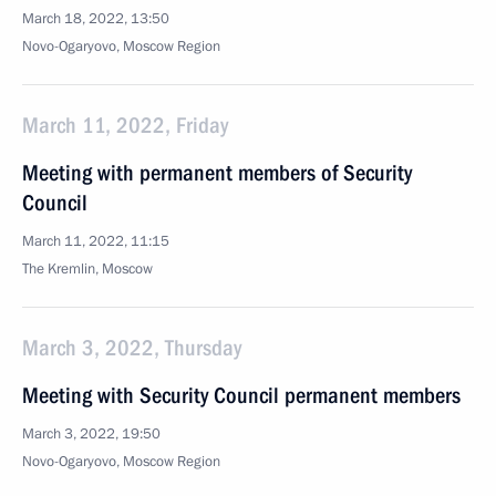
March 18, 2022, 13:50
Novo-Ogaryovo, Moscow Region
March 11, 2022, Friday
Meeting with permanent members of Security
Council
March 11, 2022, 11:15
The Kremlin, Moscow
March 3, 2022, Thursday
Meeting with Security Council permanent members
March 3, 2022, 19:50
Novo-Ogaryovo, Moscow Region