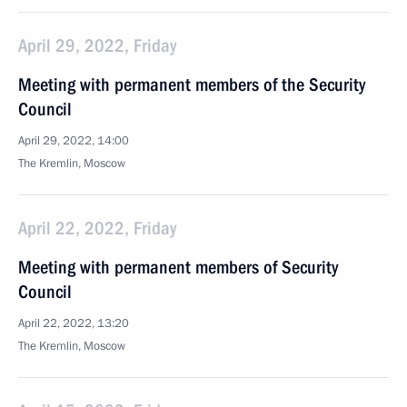
April 29, 2022, Friday
Meeting with permanent members of the Security
Council
April 29, 2022, 14:00
The Kremlin, Moscow
April 22, 2022, Friday
Meeting with permanent members of Security
Council
April 22, 2022, 13:20
The Kremlin, Moscow