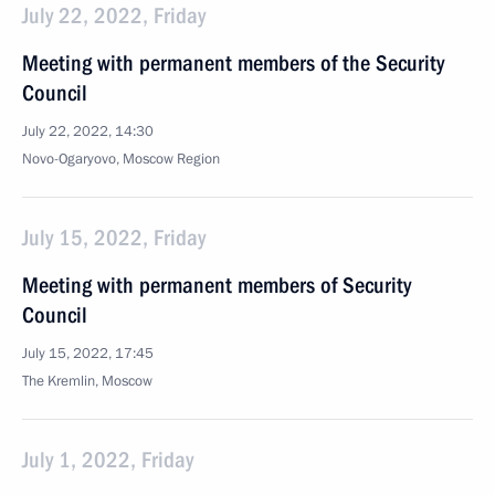
July 22, 2022, Friday
Meeting with permanent members of the Security
Council
July 22, 2022, 14:30
Novo-Ogaryovo, Moscow Region
July 15, 2022, Friday
Meeting with permanent members of Security
Council
July 15, 2022, 17:45
The Kremlin, Moscow
July 1, 2022, Friday