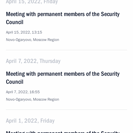
April 15, 2022, Friday
Meeting with permanent members of the Security
Council
April 15, 2022, 13:15
Novo-Ogaryovo, Moscow Region
April 7, 2022, Thursday
Meeting with permanent members of the Security
Council
April 7, 2022, 16:55
Novo-Ogaryovo, Moscow Region
April 1, 2022, Friday