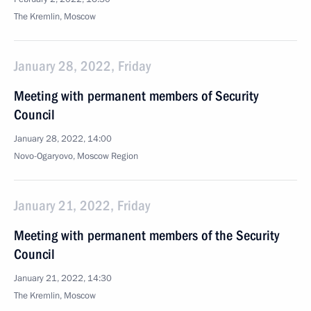
The Kremlin, Moscow
January 28, 2022, Friday
Meeting with permanent members of Security
Council
January 28, 2022, 14:00
Novo-Ogaryovo, Moscow Region
January 21, 2022, Friday
Meeting with permanent members of the Security
Council
January 21, 2022, 14:30
The Kremlin, Moscow