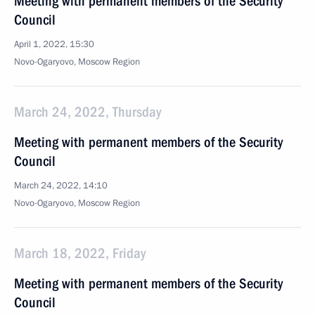
Meeting with permanent members of the Security
Council
April 1, 2022, 15:30
Novo-Ogaryovo, Moscow Region
March 24, 2022, Thursday
Meeting with permanent members of the Security
Council
March 24, 2022, 14:10
Novo-Ogaryovo, Moscow Region
March 18, 2022, Friday
Meeting with permanent members of the Security
Council