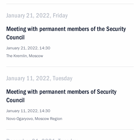
January 21, 2022, Friday
Meeting with permanent members of the Security
Council
January 21, 2022, 14:30
The Kremlin, Moscow
January 11, 2022, Tuesday
Meeting with permanent members of Security
Council
January 11, 2022, 14:30
Novo-Ogaryovo, Moscow Region