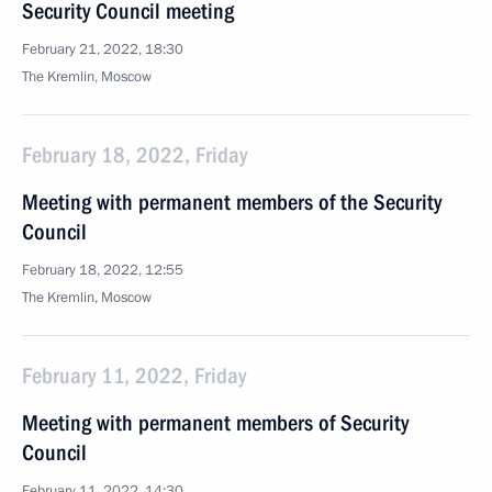
Security Council meeting
February 21, 2022, 18:30
The Kremlin, Moscow
February 18, 2022, Friday
Meeting with permanent members of the Security
Council
February 18, 2022, 12:55
The Kremlin, Moscow
February 11, 2022, Friday
Meeting with permanent members of Security
Council
February 11, 2022, 14:30