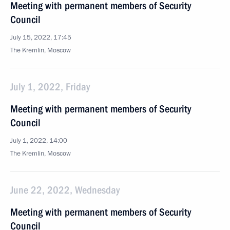
Meeting with permanent members of Security
Council
July 15, 2022, 17:45
The Kremlin, Moscow
July 1, 2022, Friday
Meeting with permanent members of Security
Council
July 1, 2022, 14:00
The Kremlin, Moscow
June 22, 2022, Wednesday
Meeting with permanent members of Security
Council