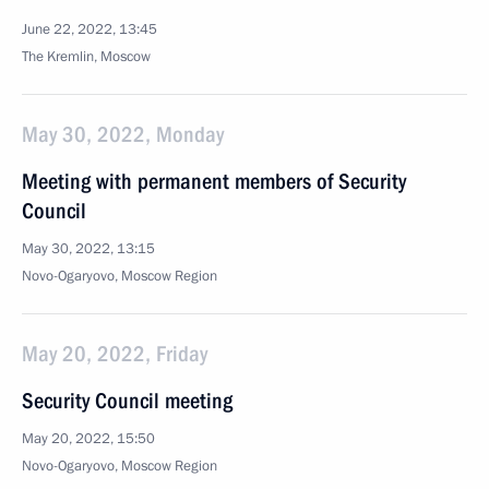
June 22, 2022, 13:45
The Kremlin, Moscow
May 30, 2022, Monday
Meeting with permanent members of Security
Council
May 30, 2022, 13:15
Novo-Ogaryovo, Moscow Region
May 20, 2022, Friday
Security Council meeting
May 20, 2022, 15:50
Novo-Ogaryovo, Moscow Region