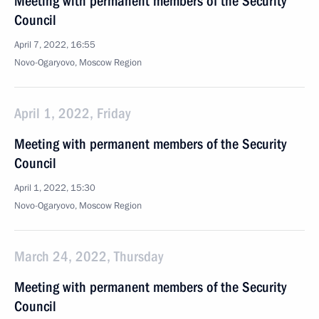
Meeting with permanent members of the Security
Council
April 7, 2022, 16:55
Novo-Ogaryovo, Moscow Region
April 1, 2022, Friday
Meeting with permanent members of the Security
Council
April 1, 2022, 15:30
Novo-Ogaryovo, Moscow Region
March 24, 2022, Thursday
Meeting with permanent members of the Security
Council