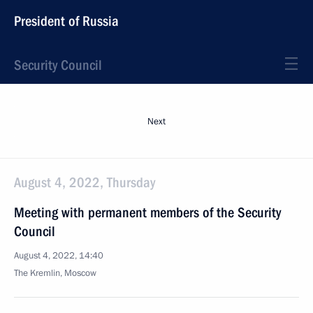
President of Russia
Security Council
Next
August 4, 2022, Thursday
Meeting with permanent members of the Security
Council
August 4, 2022, 14:40
The Kremlin, Moscow