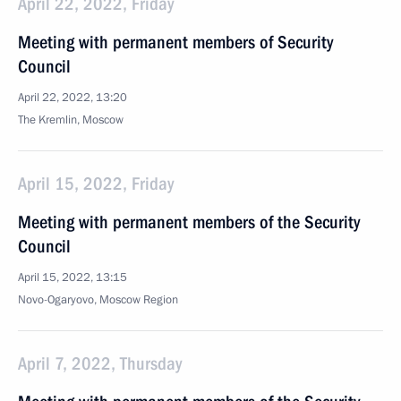
April 22, 2022, Friday
Meeting with permanent members of Security
Council
April 22, 2022, 13:20
The Kremlin, Moscow
April 15, 2022, Friday
Meeting with permanent members of the Security
Council
April 15, 2022, 13:15
Novo-Ogaryovo, Moscow Region
April 7, 2022, Thursday