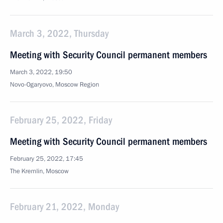
March 3, 2022, Thursday
Meeting with Security Council permanent members
March 3, 2022, 19:50
Novo-Ogaryovo, Moscow Region
February 25, 2022, Friday
Meeting with Security Council permanent members
February 25, 2022, 17:45
The Kremlin, Moscow
February 21, 2022, Monday