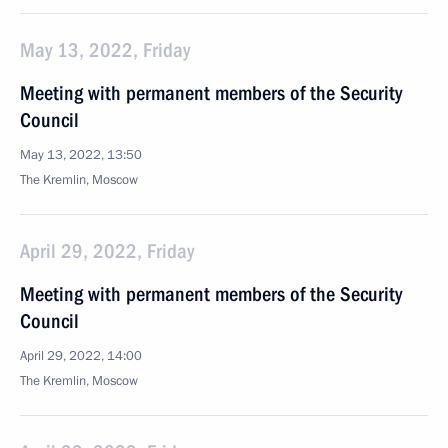
May 13, 2022, Friday
Meeting with permanent members of the Security
Council
May 13, 2022, 13:50
The Kremlin, Moscow
April 29, 2022, Friday
Meeting with permanent members of the Security
Council
April 29, 2022, 14:00
The Kremlin, Moscow