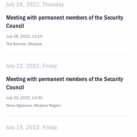
July 28, 2022, Thursday
Meeting with permanent members of the Security
Council
July 28, 2022, 14:15
The Kremlin, Moscow
July 22, 2022, Friday
Meeting with permanent members of the Security
Council
July 22, 2022, 14:30
Novo-Ogaryovo, Moscow Region
July 15, 2022, Friday