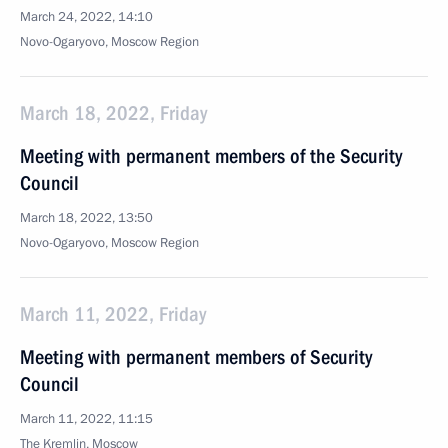
March 24, 2022, 14:10
Novo-Ogaryovo, Moscow Region
March 18, 2022, Friday
Meeting with permanent members of the Security
Council
March 18, 2022, 13:50
Novo-Ogaryovo, Moscow Region
March 11, 2022, Friday
Meeting with permanent members of Security
Council
March 11, 2022, 11:15
The Kremlin, Moscow