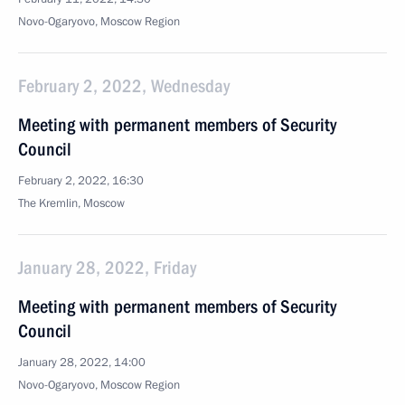
Novo-Ogaryovo, Moscow Region
February 2, 2022, Wednesday
Meeting with permanent members of Security
Council
February 2, 2022, 16:30
The Kremlin, Moscow
January 28, 2022, Friday
Meeting with permanent members of Security
Council
January 28, 2022, 14:00
Novo-Ogaryovo, Moscow Region