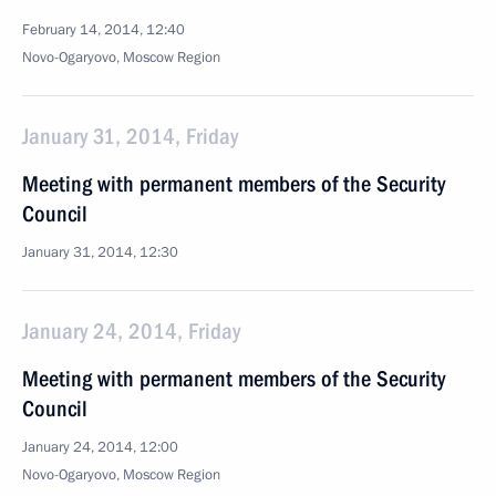
February 14, 2014, 12:40
Novo-Ogaryovo, Moscow Region
January 31, 2014, Friday
Meeting with permanent members of the Security
Council
January 31, 2014, 12:30
January 24, 2014, Friday
Meeting with permanent members of the Security
Council
January 24, 2014, 12:00
Novo-Ogaryovo, Moscow Region