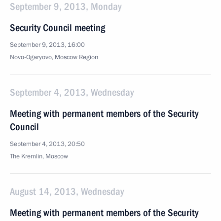
September 9, 2013, Monday
Security Council meeting
September 9, 2013, 16:00
Novo-Ogaryovo, Moscow Region
September 4, 2013, Wednesday
Meeting with permanent members of the Security
Council
September 4, 2013, 20:50
The Kremlin, Moscow
August 14, 2013, Wednesday
Meeting with permanent members of the Security