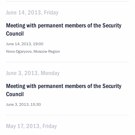
June 14, 2013, Friday
Meeting with permanent members of the Security
Council
June 14, 2013, 19:00
Novo-Ogaryovo, Moscow Region
June 3, 2013, Monday
Meeting with permanent members of the Security
Council
June 3, 2013, 15:30
May 17, 2013, Friday