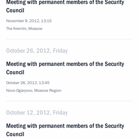
Meeting with permanent members of the Security
Council
November 9, 2012, 13:15
The Kremlin, Moscow
October 26, 2012, Friday
Meeting with permanent members of the Security
Council
October 26, 2012, 13:45
Novo-Ogaryovo, Moscow Region
October 12, 2012, Friday
Meeting with permanent members of the Security
Council