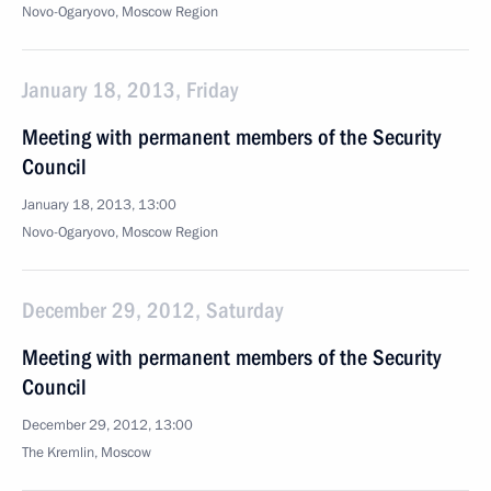
Novo-Ogaryovo, Moscow Region
January 18, 2013, Friday
Meeting with permanent members of the Security
Council
January 18, 2013, 13:00
Novo-Ogaryovo, Moscow Region
December 29, 2012, Saturday
Meeting with permanent members of the Security
Council
December 29, 2012, 13:00
The Kremlin, Moscow