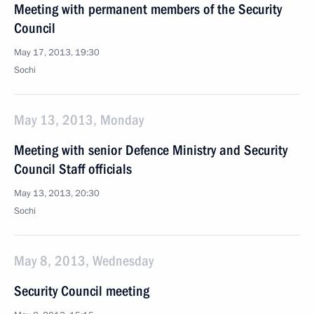
Meeting with permanent members of the Security
Council
May 17, 2013, 19:30
Sochi
May 13, 2013, Monday
Meeting with senior Defence Ministry and Security
Council Staff officials
May 13, 2013, 20:30
Sochi
May 8, 2013, Wednesday
Security Council meeting