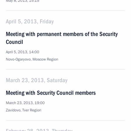
May 8, 2013, 15:15
April 5, 2013, Friday
Meeting with permanent members of the Security
Council
April 5, 2013, 14:00
Novo-Ogaryovo, Moscow Region
March 23, 2013, Saturday
Meeting with Security Council members
March 23, 2013, 19:00
Zavidovo, Tver Region