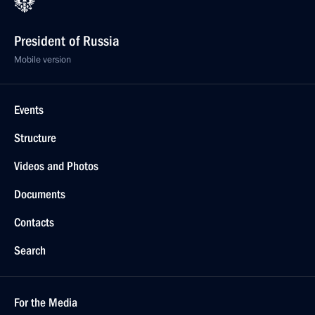
President of Russia
Mobile version
Events
Structure
Videos and Photos
Documents
Contacts
Search
For the Media