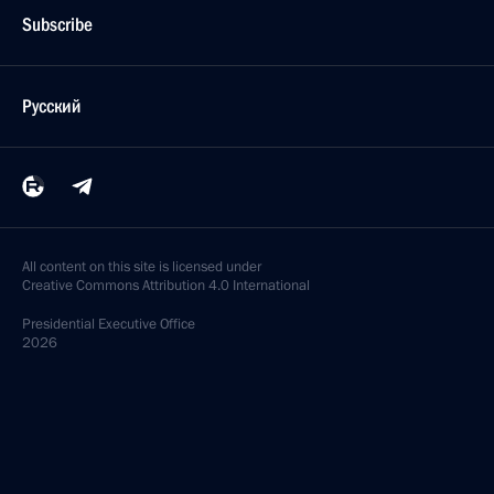
Subscribe
Русский
All content on this site is licensed under
Creative Commons Attribution 4.0 International
Presidential
Executive Office
2026