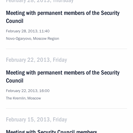
February 28, 2013, Thursday
Meeting with permanent members of the Security
Council
February 28, 2013, 11:40
Novo-Ogaryovo, Moscow Region
February 22, 2013, Friday
Meeting with permanent members of the Security
Council
February 22, 2013, 16:00
The Kremlin, Moscow
February 15, 2013, Friday
Meeting with Security Council members