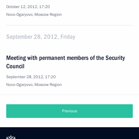
October 12, 2012, 17:20
Novo-Ogaryovo, Moscow Region
September 28, 2012, Friday
Meeting with permanent members of the Security
Council
September 28, 2012, 17:20
Novo-Ogaryovo, Moscow Region
Previous