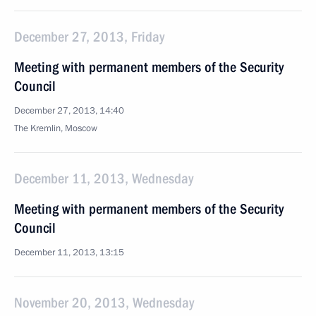
December 27, 2013, Friday
Meeting with permanent members of the Security
Council
December 27, 2013, 14:40
The Kremlin, Moscow
December 11, 2013, Wednesday
Meeting with permanent members of the Security
Council
December 11, 2013, 13:15
November 20, 2013, Wednesday