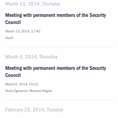
March 13, 2014, Thursday
Meeting with permanent members of the Security
Council
March 13, 2014, 17:40
Sochi
March 6, 2014, Thursday
Meeting with permanent members of the Security
Council
March 6, 2014, 15:10
Novo-Ogaryovo, Moscow Region
February 25, 2014, Tuesday