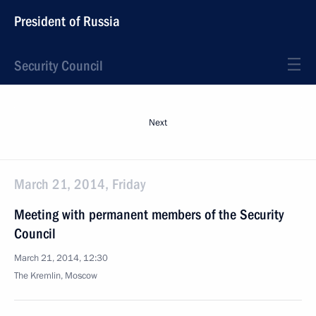
President of Russia
Security Council
Next
March 21, 2014, Friday
Meeting with permanent members of the Security
Council
March 21, 2014, 12:30
The Kremlin, Moscow