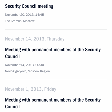
Security Council meeting
November 20, 2013, 14:45
The Kremlin, Moscow
November 14, 2013, Thursday
Meeting with permanent members of the Security
Council
November 14, 2013, 20:30
Novo-Ogaryovo, Moscow Region
November 1, 2013, Friday
Meeting with permanent members of the Security
Council