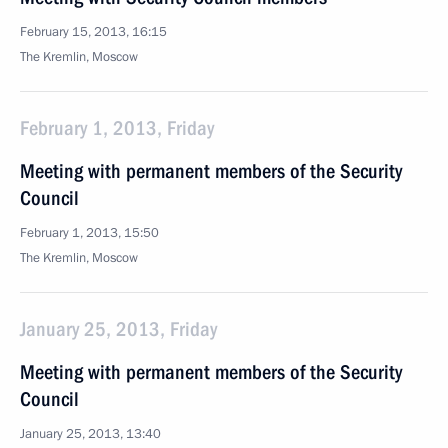
February 15, 2013, 16:15
The Kremlin, Moscow
February 1, 2013, Friday
Meeting with permanent members of the Security
Council
February 1, 2013, 15:50
The Kremlin, Moscow
January 25, 2013, Friday
Meeting with permanent members of the Security
Council
January 25, 2013, 13:40