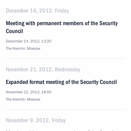
December 14, 2012, Friday
Meeting with permanent members of the Security
Council
December 14, 2012, 13:20
The Kremlin, Moscow
November 21, 2012, Wednesday
Expanded format meeting of the Security Council
November 21, 2012, 18:00
The Kremlin, Moscow
November 9, 2012, Friday