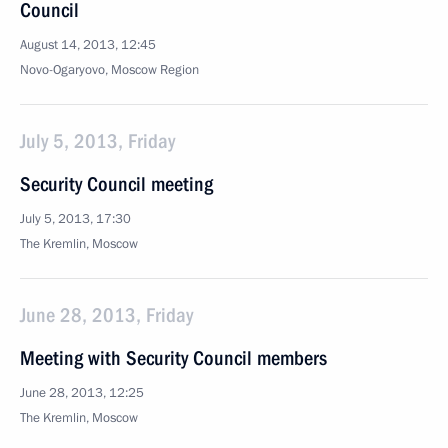
Council
August 14, 2013, 12:45
Novo-Ogaryovo, Moscow Region
July 5, 2013, Friday
Security Council meeting
July 5, 2013, 17:30
The Kremlin, Moscow
June 28, 2013, Friday
Meeting with Security Council members
June 28, 2013, 12:25
The Kremlin, Moscow