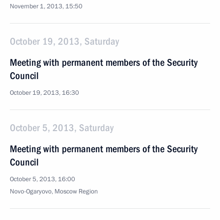
November 1, 2013, 15:50
October 19, 2013, Saturday
Meeting with permanent members of the Security
Council
October 19, 2013, 16:30
October 5, 2013, Saturday
Meeting with permanent members of the Security
Council
October 5, 2013, 16:00
Novo-Ogaryovo, Moscow Region