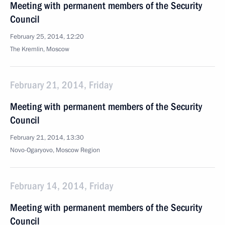
Meeting with permanent members of the Security
Council
February 25, 2014, 12:20
The Kremlin, Moscow
February 21, 2014, Friday
Meeting with permanent members of the Security
Council
February 21, 2014, 13:30
Novo-Ogaryovo, Moscow Region
February 14, 2014, Friday
Meeting with permanent members of the Security
Council