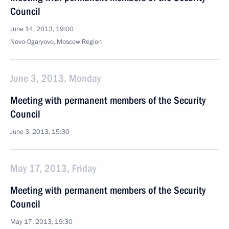
Council
June 14, 2013, 19:00
Novo-Ogaryovo, Moscow Region
June 3, 2013, Monday
Meeting with permanent members of the Security
Council
June 3, 2013, 15:30
May 17, 2013, Friday
Meeting with permanent members of the Security
Council
May 17, 2013, 19:30