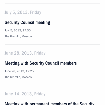
July 5, 2013, Friday
Security Council meeting
July 5, 2013, 17:30
The Kremlin, Moscow
June 28, 2013, Friday
Meeting with Security Council members
June 28, 2013, 12:25
The Kremlin, Moscow
June 14, 2013, Friday
Meeting with permanent members of the Security