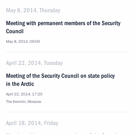
May 8, 2014, Thursday
Meeting with permanent members of the Security
Council
May 8, 2014, 09:00
April 22, 2014, Tuesday
Meeting of the Security Council on state policy
in the Arctic
April 22, 2014, 17:20
The Kremlin, Moscow
April 18, 2014, Friday