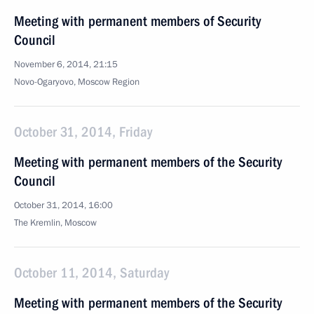
Meeting with permanent members of Security
Council
November 6, 2014, 21:15
Novo-Ogaryovo, Moscow Region
October 31, 2014, Friday
Meeting with permanent members of the Security
Council
October 31, 2014, 16:00
The Kremlin, Moscow
October 11, 2014, Saturday
Meeting with permanent members of the Security