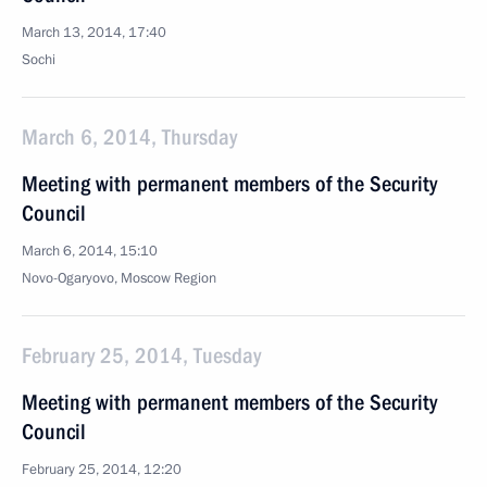
March 13, 2014, 17:40
Sochi
March 6, 2014, Thursday
Meeting with permanent members of the Security
Council
March 6, 2014, 15:10
Novo-Ogaryovo, Moscow Region
February 25, 2014, Tuesday
Meeting with permanent members of the Security
Council
February 25, 2014, 12:20