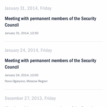
January 31, 2014, Friday
Meeting with permanent members of the Security
Council
January 31, 2014, 12:30
January 24, 2014, Friday
Meeting with permanent members of the Security
Council
January 24, 2014, 12:00
Novo-Ogaryovo, Moscow Region
December 27, 2013, Friday