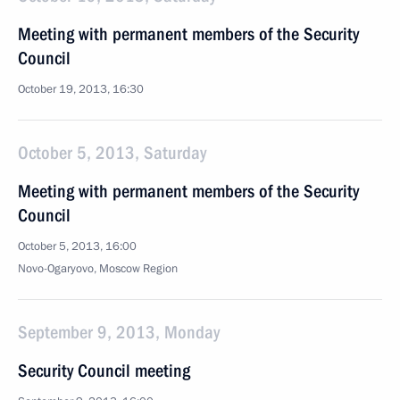
Meeting with permanent members of the Security
Council
October 19, 2013, 16:30
October 5, 2013, Saturday
Meeting with permanent members of the Security
Council
October 5, 2013, 16:00
Novo-Ogaryovo, Moscow Region
September 9, 2013, Monday
Security Council meeting