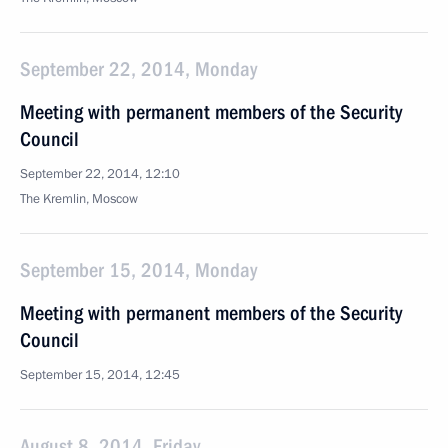
September 22, 2014, Monday
Meeting with permanent members of the Security
Council
September 22, 2014, 12:10
The Kremlin, Moscow
September 15, 2014, Monday
Meeting with permanent members of the Security
Council
September 15, 2014, 12:45
August 8, 2014, Friday