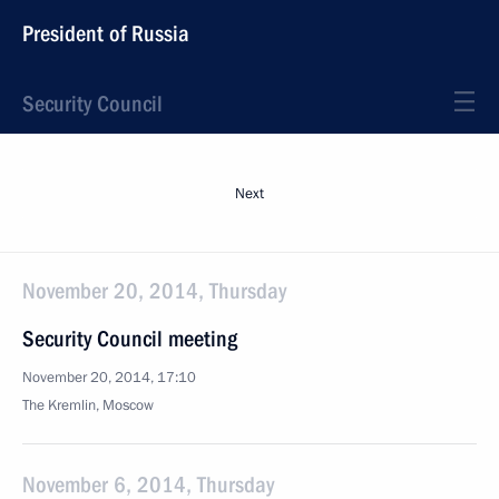
President of Russia
Security Council
Next
November 20, 2014, Thursday
Security Council meeting
November 20, 2014, 17:10
The Kremlin, Moscow
November 6, 2014, Thursday