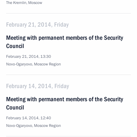
The Kremlin, Moscow
February 21, 2014, Friday
Meeting with permanent members of the Security
Council
February 21, 2014, 13:30
Novo-Ogaryovo, Moscow Region
February 14, 2014, Friday
Meeting with permanent members of the Security
Council
February 14, 2014, 12:40
Novo-Ogaryovo, Moscow Region