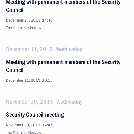
Meeting with permanent members of the Security
Council
December 27, 2013, 14:40
The Kremlin, Moscow
December 11, 2013, Wednesday
Meeting with permanent members of the Security
Council
December 11, 2013, 13:15
November 20, 2013, Wednesday
Security Council meeting
November 20, 2013, 14:45
The Kremlin, Moscow