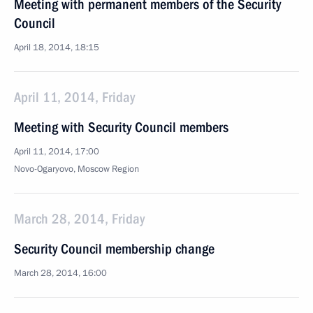
Meeting with permanent members of the Security
Council
April 18, 2014, 18:15
April 11, 2014, Friday
Meeting with Security Council members
April 11, 2014, 17:00
Novo-Ogaryovo, Moscow Region
March 28, 2014, Friday
Security Council membership change
March 28, 2014, 16:00