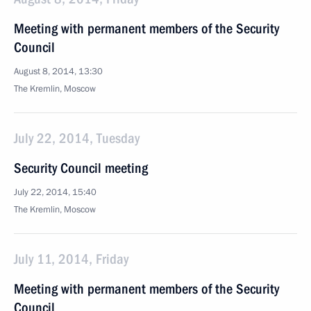
Meeting with permanent members of the Security
Council
August 8, 2014, 13:30
The Kremlin, Moscow
July 22, 2014, Tuesday
Security Council meeting
July 22, 2014, 15:40
The Kremlin, Moscow
July 11, 2014, Friday
Meeting with permanent members of the Security
Council