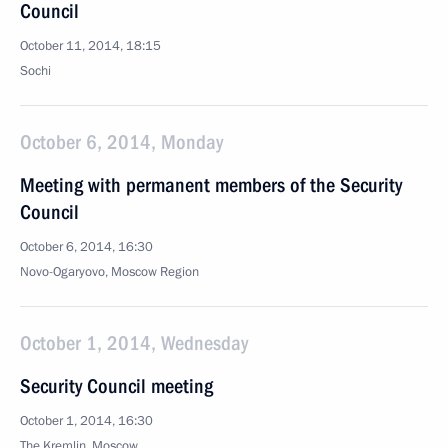
Council
October 11, 2014, 18:15
Sochi
October 6, 2014, Monday
Meeting with permanent members of the Security
Council
October 6, 2014, 16:30
Novo-Ogaryovo, Moscow Region
October 1, 2014, Wednesday
Security Council meeting
October 1, 2014, 16:30
The Kremlin, Moscow