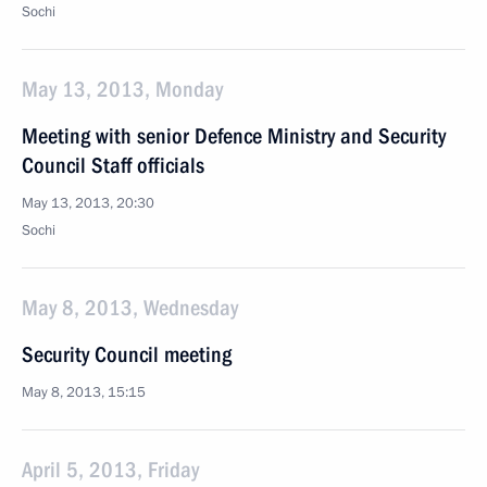
Sochi
May 13, 2013, Monday
Meeting with senior Defence Ministry and Security
Council Staff officials
May 13, 2013, 20:30
Sochi
May 8, 2013, Wednesday
Security Council meeting
May 8, 2013, 15:15
April 5, 2013, Friday