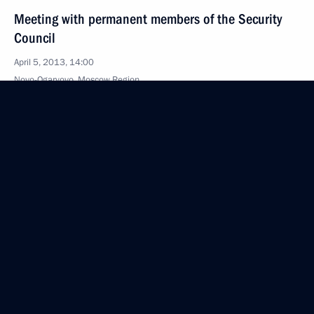
Meeting with permanent members of the Security
Council
April 5, 2013, 14:00
Novo-Ogaryovo, Moscow Region
March 23, 2013, Saturday
Meeting with Security Council members
March 23, 2013, 19:00
Zavidovo, Tver Region
February 28, 2013, Thursday
Meeting with permanent members of the Security
Council