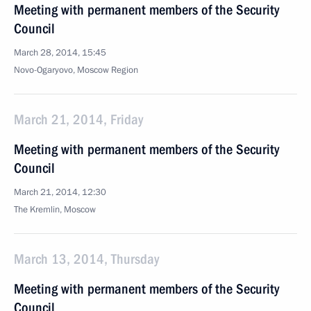
Meeting with permanent members of the Security
Council
March 28, 2014, 15:45
Novo-Ogaryovo, Moscow Region
March 21, 2014, Friday
Meeting with permanent members of the Security
Council
March 21, 2014, 12:30
The Kremlin, Moscow
March 13, 2014, Thursday
Meeting with permanent members of the Security
Council