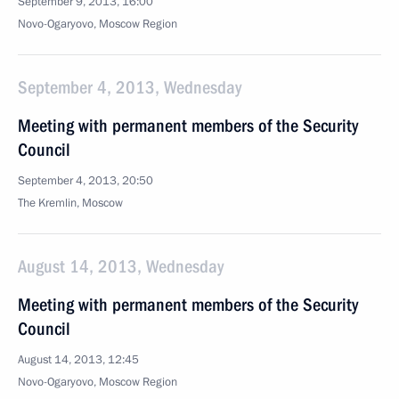
September 9, 2013, 16:00
Novo-Ogaryovo, Moscow Region
September 4, 2013, Wednesday
Meeting with permanent members of the Security
Council
September 4, 2013, 20:50
The Kremlin, Moscow
August 14, 2013, Wednesday
Meeting with permanent members of the Security
Council
August 14, 2013, 12:45
Novo-Ogaryovo, Moscow Region