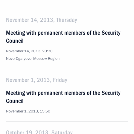
November 14, 2013, Thursday
Meeting with permanent members of the Security
Council
November 14, 2013, 20:30
Novo-Ogaryovo, Moscow Region
November 1, 2013, Friday
Meeting with permanent members of the Security
Council
November 1, 2013, 15:50
October 19, 2013, Saturday