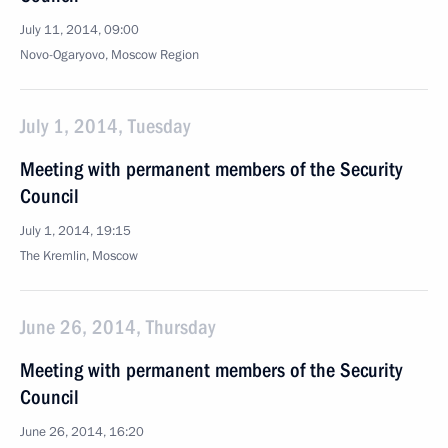
July 11, 2014, 09:00
Novo-Ogaryovo, Moscow Region
July 1, 2014, Tuesday
Meeting with permanent members of the Security
Council
July 1, 2014, 19:15
The Kremlin, Moscow
June 26, 2014, Thursday
Meeting with permanent members of the Security
Council
June 26, 2014, 16:20