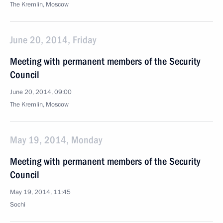
The Kremlin, Moscow
June 20, 2014, Friday
Meeting with permanent members of the Security
Council
June 20, 2014, 09:00
The Kremlin, Moscow
May 19, 2014, Monday
Meeting with permanent members of the Security
Council
May 19, 2014, 11:45
Sochi