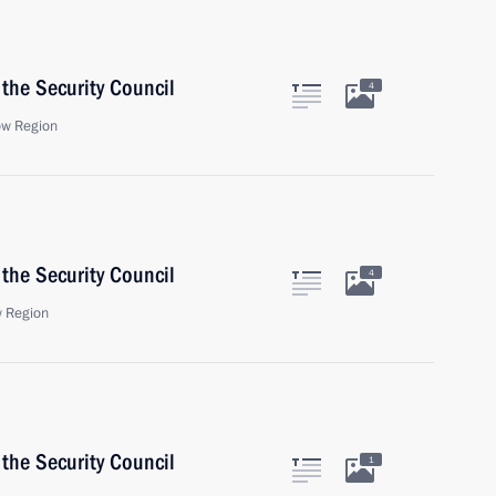
the Security Council
4
ow Region
the Security Council
4
 Region
the Security Council
1