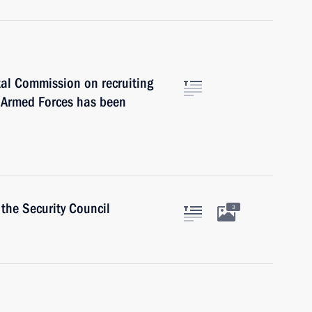
tal Commission on recruiting
e Armed Forces has been
the Security Council
3