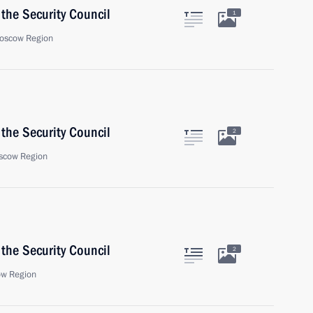
the Security Council
1
oscow Region
the Security Council
2
scow Region
the Security Council
2
ow Region