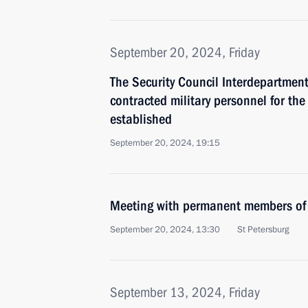
September 20, 2024, Friday
The Security Council Interdepartmen
contracted military personnel for th
established
September 20, 2024, 19:15
Meeting with permanent members of 
September 20, 2024, 13:30
St Petersburg
September 13, 2024, Friday