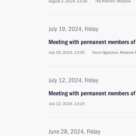
August 2, 2024, 13:30
The Kremlin, Moscow
July 19, 2024, Friday
Meeting with permanent members of 
July 19, 2024, 13:30
Novo-Ogaryovo, Moscow 
July 12, 2024, Friday
Meeting with permanent members of 
July 12, 2024, 13:15
June 28, 2024, Friday