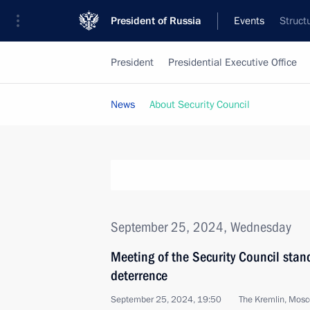
President of Russia
Events
Struct
President
Presidential Executive Office
News
About Security Council
September 25, 2024, Wednesday
Meeting of the Security Council stan
deterrence
September 25, 2024, 19:50
The Kremlin, Mos