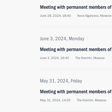
Meeting with permanent members of 
June 28, 2024, 18:40
Novo-Ogaryovo, Moscow
June 3, 2024, Monday
Meeting with permanent members of 
June 3, 2024, 16:40
The Kremlin, Moscow
May 31, 2024, Friday
Meeting with permanent members of 
May 31, 2024, 14:20
The Kremlin, Moscow