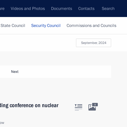
ure
Videos and Photos
Documents
Contacts
Search
State Council
Security Council
Commissions and Councils
September, 2024
Next
ding conference on nuclear
8
cow