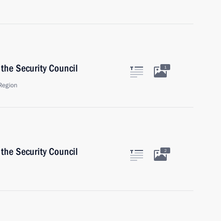
the Security Council
1
Region
the Security Council
2