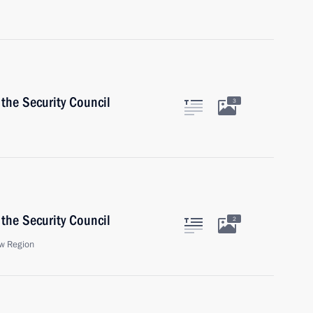
the Security Council
3
the Security Council
2
w Region