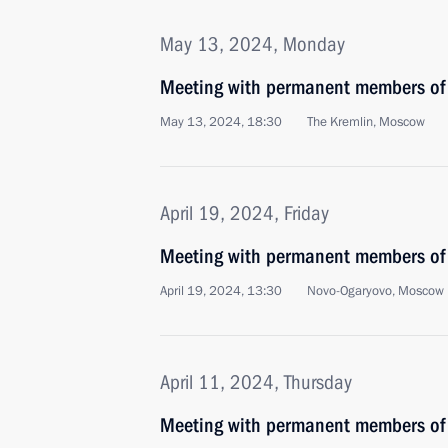
May 13, 2024, Monday
Meeting with permanent members of 
May 13, 2024, 18:30
The Kremlin, Moscow
April 19, 2024, Friday
Meeting with permanent members of 
April 19, 2024, 13:30
Novo-Ogaryovo, Moscow 
April 11, 2024, Thursday
Meeting with permanent members of 