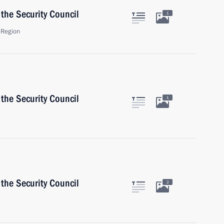
the Security Council
1
 Region
the Security Council
1
the Security Council
2