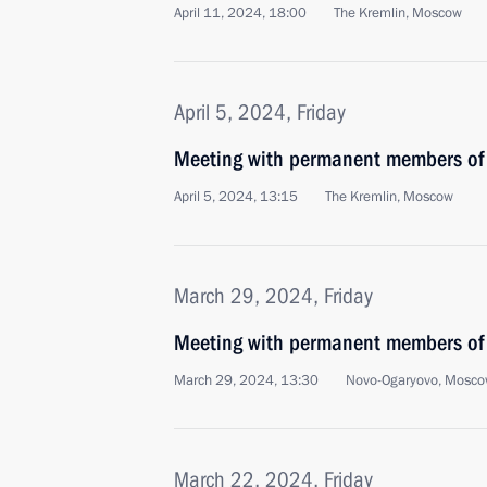
April 11, 2024, 18:00
The Kremlin, Moscow
April 5, 2024, Friday
Meeting with permanent members of 
April 5, 2024, 13:15
The Kremlin, Moscow
March 29, 2024, Friday
Meeting with permanent members of 
March 29, 2024, 13:30
Novo-Ogaryovo, Mosco
March 22, 2024, Friday