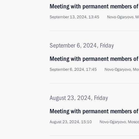
Meeting with permanent members of 
September 13, 2024, 13:45
Novo-Ogaryovo, M
September 6, 2024, Friday
Meeting with permanent members of 
September 6, 2024, 17:45
Novo-Ogaryovo, Mo
August 23, 2024, Friday
Meeting with permanent members of 
August 23, 2024, 15:10
Novo-Ogaryovo, Mosc