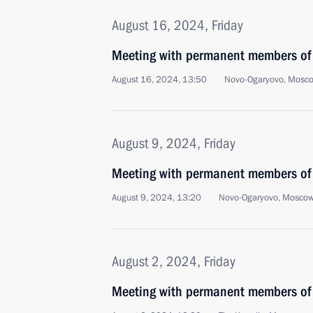
August 16, 2024, Friday
Meeting with permanent members of 
August 16, 2024, 13:50
Novo-Ogaryovo, Mosc
August 9, 2024, Friday
Meeting with permanent members of 
August 9, 2024, 13:20
Novo-Ogaryovo, Moscow
August 2, 2024, Friday
Meeting with permanent members of 