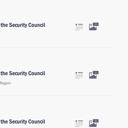
the Security Council
2
the Security Council
1
Region
the Security Council
5